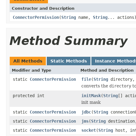
Constructor and Description
ConnectorPermission
(
String
name,
String
... actions
Method Summary
All Methods
Static Methods
Instance Method
Modifier and Type
Method and Description
static
ConnectorPermission
file
(
String
directory
converts the
directory
to
protected int
initMask
(
String
[] acti
init mask
static
ConnectorPermission
jdbc
(
String
connection
static
ConnectorPermission
jms
(
String
destinatio
static
ConnectorPermission
socket
(
String
host, in