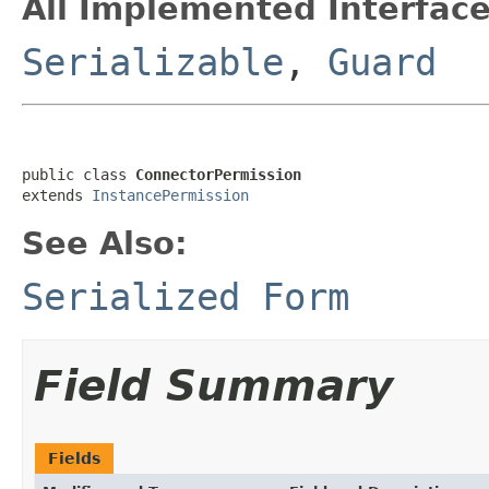
All Implemented Interface
Serializable
,
Guard
public class 
ConnectorPermission
extends 
InstancePermission
See Also:
Serialized Form
Field Summary
Fields