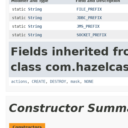
Modifier and Type
Field and Description
static
String
FILE_PREFIX
static
String
JDBC_PREFIX
static
String
JMS_PREFIX
static
String
SOCKET_PREFIX
Fields inherited f
class com.hazelcas
actions
,
CREATE
,
DESTROY
,
mask
,
NONE
Constructor Summ
Constructors