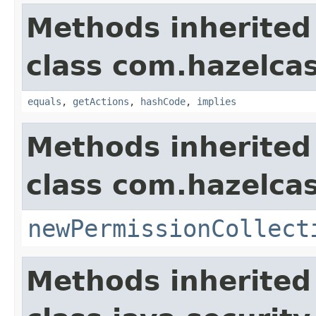
Methods inherited
class com.hazelcas
equals
,
getActions
,
hashCode
,
implies
Methods inherited
class com.hazelcas
newPermissionCollect
Methods inherited