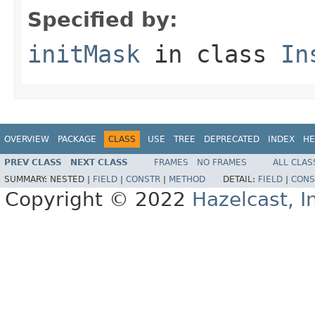
Specified by:
initMask
in class
In
OVERVIEW
PACKAGE
CLASS
USE
TREE
DEPRECATED
INDEX
HE
PREV CLASS
NEXT CLASS
FRAMES
NO FRAMES
ALL CLAS
SUMMARY:
NESTED |
FIELD
|
CONSTR
|
METHOD
DETAIL:
FIELD
|
CONS
Copyright © 2022
Hazelcast, I