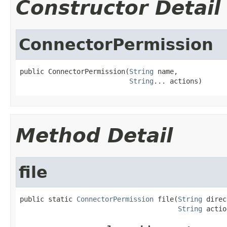
Constructor Detail
ConnectorPermission
public ConnectorPermission(
String
 name,

String
... actions)
Method Detail
file
public static 
ConnectorPermission
 file(
String
 direc
String
 actio