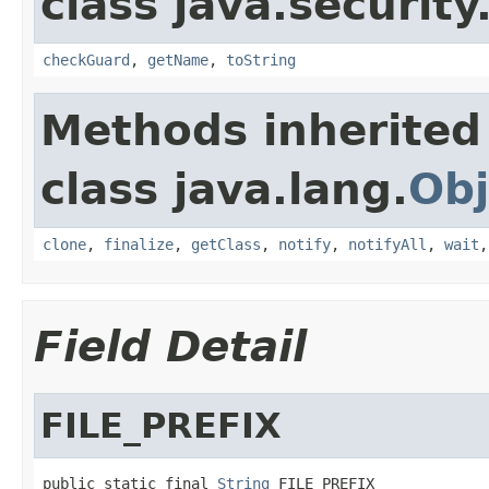
class java.security
checkGuard
,
getName
,
toString
Methods inherited
class java.lang.
Obj
clone
,
finalize
,
getClass
,
notify
,
notifyAll
,
wait
Field Detail
FILE_PREFIX
public static final 
String
 FILE_PREFIX