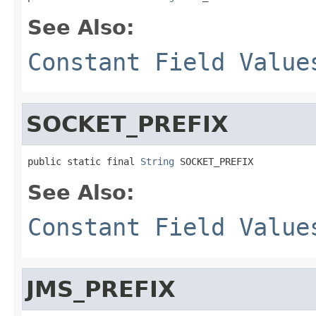
See Also:
Constant Field Value
SOCKET_PREFIX
public static final 
String
 SOCKET_PREFIX
See Also:
Constant Field Value
JMS_PREFIX