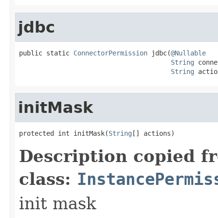
jdbc
public static 
ConnectorPermission
 jdbc(
@Nullable
String
 conne
String
 actio
initMask
protected int initMask(
String
[] actions)
Description copied f
class:
InstancePermis
init mask