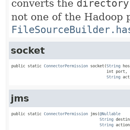
converts the
directory
not one of the Hadoop p
FileSourceBuilder.ha
socket
public static 
ConnectorPermission
 socket(
String
 hos
                                         int port,

String
 act
jms
public static 
ConnectorPermission
 jms(
@Nullable
String
 destin
String
 action