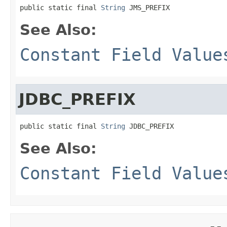
public static final 
String
 JMS_PREFIX
See Also:
Constant Field Value
JDBC_PREFIX
public static final 
String
 JDBC_PREFIX
See Also:
Constant Field Value