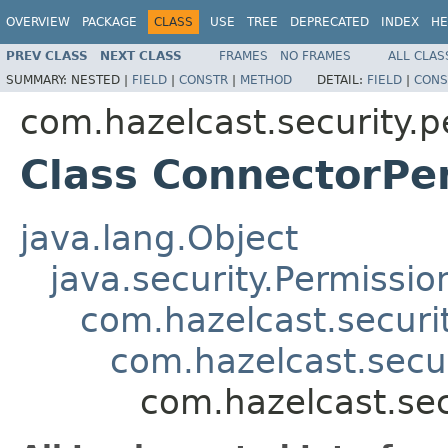
OVERVIEW
PACKAGE
CLASS
USE
TREE
DEPRECATED
INDEX
HE
PREV CLASS
NEXT CLASS
FRAMES
NO FRAMES
ALL CLAS
SUMMARY:
NESTED |
FIELD
|
CONSTR
|
METHOD
DETAIL:
FIELD
|
CONS
com.hazelcast.security.p
Class ConnectorPe
java.lang.Object
java.security.Permissio
com.hazelcast.securi
com.hazelcast.secu
com.hazelcast.sec