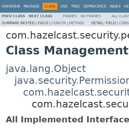
OVERVIEW
PACKAGE
CLASS
USE
TREE
DEPRECATED
INDEX
HE
PREV CLASS
NEXT CLASS
FRAMES
NO FRAMES
ALL CLAS
SUMMARY:
NESTED |
FIELD |
CONSTR
|
METHOD
DETAIL:
FIELD |
CONS
com.hazelcast.security.p
Class Management
java.lang.Object
java.security.Permissio
com.hazelcast.securi
com.hazelcast.secu
All Implemented Interface