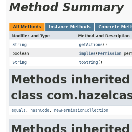
Method Summary
All Methods
Instance Methods
Concrete Met
Modifier and Type
Method and Description
String
getActions
()
boolean
implies
(
Permission
perm
String
toString
()
Methods inherited
class com.hazelcas
equals
,
hashCode
,
newPermissionCollection
Methods inherited