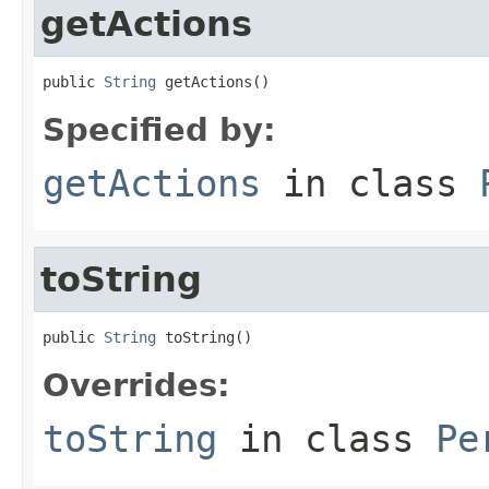
getActions
public 
String
 getActions()
Specified by:
getActions
in class
toString
public 
String
 toString()
Overrides:
toString
in class
Pe