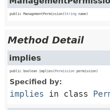
ManagementPermissi
public ManagementPermission(
String
 name)
Method Detail
implies
public boolean implies(
Permission
 permission)
Specified by:
implies
in class
Per