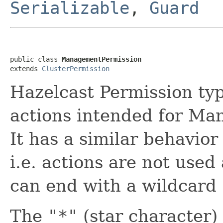
Serializable
,
Guard
public class 
ManagementPermission
extends 
ClusterPermission
Hazelcast Permission typ
actions intended for Ma
It has a similar behavior
i.e. actions are not use
can end with a wildcard
The
"*"
(star character)