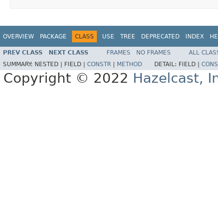
OVERVIEW
PACKAGE
CLASS
USE
TREE
DEPRECATED
INDEX
HE
PREV CLASS
NEXT CLASS
FRAMES
NO FRAMES
ALL CLAS
SUMMARY:
NESTED |
FIELD |
CONSTR
|
METHOD
DETAIL:
FIELD |
CONS
Copyright © 2022
Hazelcast, I