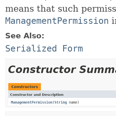
means that such permis
ManagementPermission
i
See Also:
Serialized Form
Constructor Summ
Constructors
Constructor and Description
ManagementPermission
(
String
name)