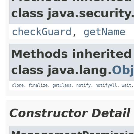
class java.security
checkGuard
,
getName
Methods inherited
class java.lang.
Obj
clone
,
finalize
,
getClass
,
notify
,
notifyAll
,
wait
Constructor Detail