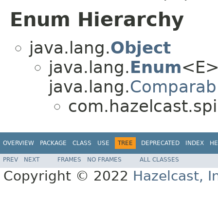
Enum Hierarchy
java.lang.
Object
java.lang.
Enum
<E>
java.lang.
Comparab
com.hazelcast.spi
OVERVIEW
PACKAGE
CLASS
USE
TREE
DEPRECATED
INDEX
HE
PREV
NEXT
FRAMES
NO FRAMES
ALL CLASSES
Copyright © 2022
Hazelcast, I