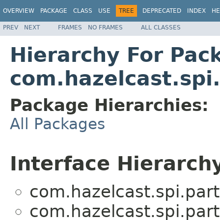
OVERVIEW
PACKAGE
CLASS
USE
TREE
DEPRECATED
INDEX
HE
PREV
NEXT
FRAMES
NO FRAMES
ALL CLASSES
Hierarchy For Pac
com.hazelcast.spi
Package Hierarchies:
All Packages
Interface Hierarch
com.hazelcast.spi.part
com.hazelcast.spi.part