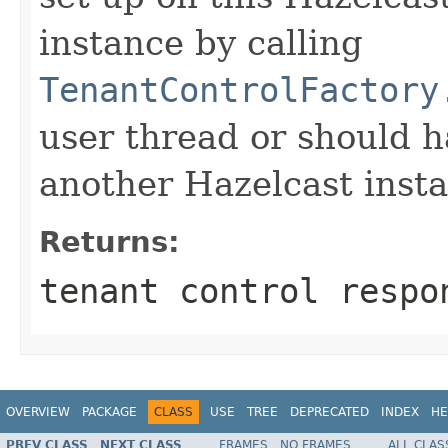
instance by calling
TenantControlFactory
user thread or should 
another Hazelcast inst
Returns:
tenant control respo
OVERVIEW
PACKAGE
CLASS
USE
TREE
DEPRECATED
INDEX
HE
PREV CLASS
NEXT CLASS
FRAMES
NO FRAMES
ALL CLAS