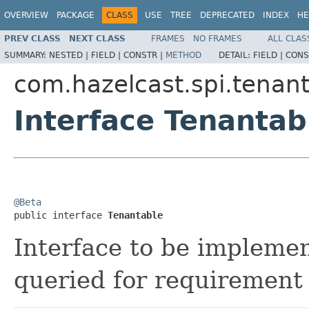
OVERVIEW
PACKAGE
CLASS
USE
TREE
DEPRECATED
INDEX
HE
PREV CLASS
NEXT CLASS
FRAMES
NO FRAMES
ALL CLAS
SUMMARY:
NESTED |
FIELD |
CONSTR |
METHOD
DETAIL:
FIELD |
CONS
com.hazelcast.spi.tenant
Interface Tenantab
@Beta

public interface 
Tenantable
Interface to be impleme
queried for requirement 