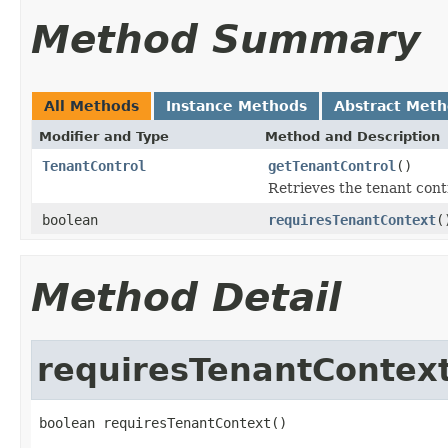
Method Summary
All Methods
Instance Methods
Abstract Met
Modifier and Type
Method and Description
TenantControl
getTenantControl
()
Retrieves the tenant contr
boolean
requiresTenantContext
(
Method Detail
requiresTenantContex
boolean requiresTenantContext()