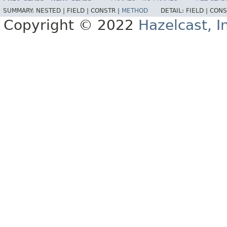
SUMMARY:
NESTED |
FIELD |
CONSTR |
METHOD
DETAIL:
FIELD |
CONS
Copyright © 2022
Hazelcast, I