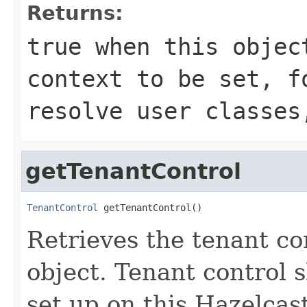
Returns:
true
when this objec
context to be set, f
resolve user classe
getTenantControl
TenantControl
 getTenantControl()
Retrieves the tenant con
object. Tenant control 
set up on this Hazelcas