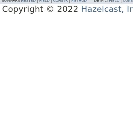
SUMMARY:
NESTED
|
FIELD
|
CONSTR
|
METHOD
DETAIL:
FIELD
|
CONS
Copyright © 2022
Hazelcast, I