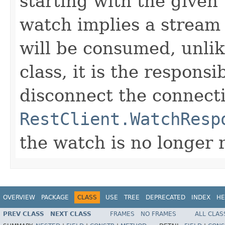
starting with the given
watch implies a stream 
will be consumed, unlik
class, it is the responsi
disconnect the connect
RestClient.WatchResp
the watch is no longer 
OVERVIEW
PACKAGE
CLASS
USE
TREE
DEPRECATED
INDEX
HE
PREV CLASS
NEXT CLASS
FRAMES
NO FRAMES
ALL CLAS