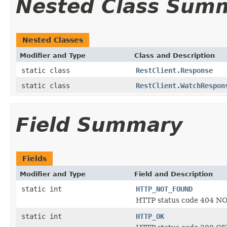
Nested Class Sum
Nested Classes
Modifier and Type
Class and Description
static class
RestClient.Response
static class
RestClient.WatchRespon
Field Summary
Fields
Modifier and Type
Field and Description
static int
HTTP_NOT_FOUND
HTTP status code 404 
static int
HTTP_OK