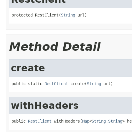
protected RestClient(
String
 url)
Method Detail
create
public static 
RestClient
 create(
String
 url)
withHeaders
public 
RestClient
 withHeaders(
Map
<
String
,
String
> he