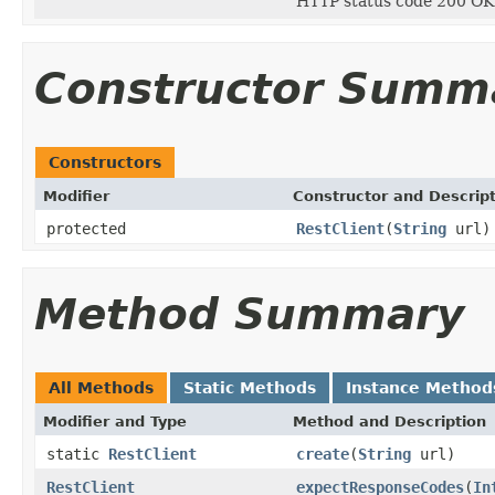
HTTP status code 200 OK
Constructor Summ
Constructors
Modifier
Constructor and Descrip
protected
RestClient
(
String
url)
Method Summary
All Methods
Static Methods
Instance Method
Modifier and Type
Method and Description
static
RestClient
create
(
String
url)
RestClient
expectResponseCodes
(
In