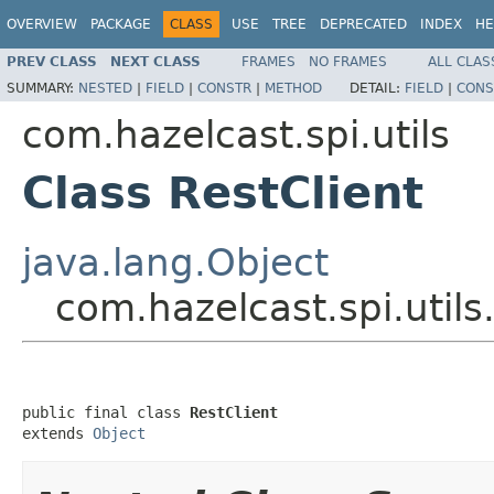
OVERVIEW
PACKAGE
CLASS
USE
TREE
DEPRECATED
INDEX
HE
PREV CLASS
NEXT CLASS
FRAMES
NO FRAMES
ALL CLAS
SUMMARY:
NESTED
|
FIELD
|
CONSTR
|
METHOD
DETAIL:
FIELD
|
CONS
com.hazelcast.spi.utils
Class RestClient
java.lang.Object
com.hazelcast.spi.utils
public final class 
RestClient
extends 
Object