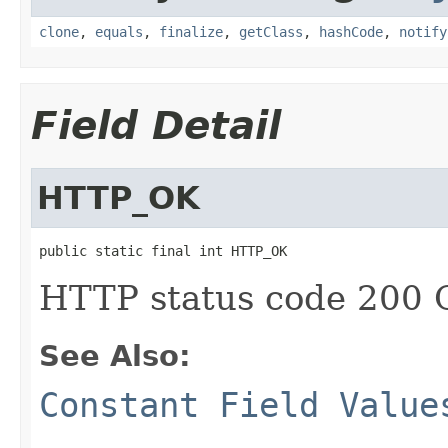
clone
,
equals
,
finalize
,
getClass
,
hashCode
,
notify
Field Detail
HTTP_OK
public static final int HTTP_OK
HTTP status code 200
See Also:
Constant Field Value