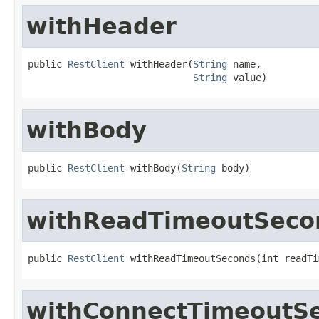
withHeader
public 
RestClient
 withHeader(
String
 name,

String
 value)
withBody
public 
RestClient
 withBody(
String
 body)
withReadTimeoutSeco
public 
RestClient
 withReadTimeoutSeconds(int readTi
withConnectTimeoutS