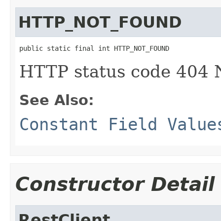
HTTP_NOT_FOUND
public static final int HTTP_NOT_FOUND
HTTP status code 40
See Also:
Constant Field Value
Constructor Detail
RestClient