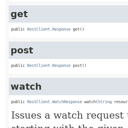
get
public 
RestClient.Response
 get()
post
public 
RestClient.Response
 post()
watch
public 
RestClient.WatchResponse
 watch(
String
 resour
Issues a watch request 