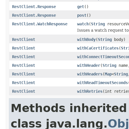
RestClient.Response
get
()
RestClient.Response
post
()
RestClient.WatchResponse
watch
(
String
resourceV
Issues a watch request to
RestClient
withBody
(
String
body)
RestClient
withCaCertificates
(
Str
RestClient
withConnectTimeoutSeco
RestClient
withHeader
(
String
nam
RestClient
withHeaders
(
Map
<
String
RestClient
withReadTimeoutSeconds
RestClient
withRetries
(int retrie
Methods inherited
class java.lang.
Obj