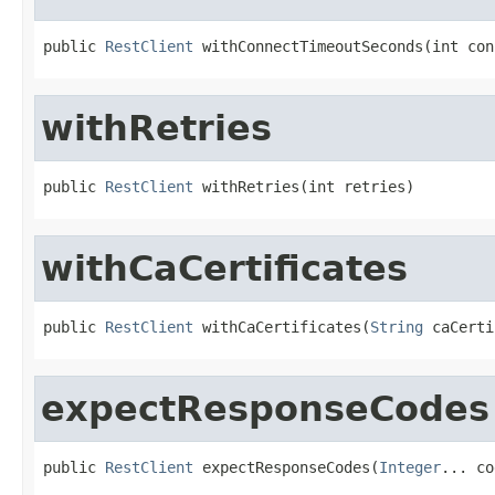
public 
RestClient
 withConnectTimeoutSeconds(int con
withRetries
public 
RestClient
 withRetries(int retries)
withCaCertificates
public 
RestClient
 withCaCertificates(
String
 caCerti
expectResponseCodes
public 
RestClient
 expectResponseCodes(
Integer
... co