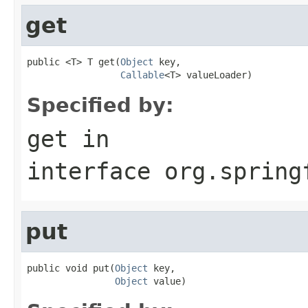
get
public <T> T get(
Object
 key,

Callable
<T> valueLoader)
Specified by:
get
in
interface
org.spring
put
public void put(
Object
 key,

Object
 value)