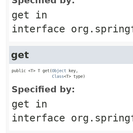
Specified by:
get
in
interface
org.spring
get
public <T> T get(
Object
 key,

Class
<T> type)
Specified by:
get
in
interface
org.spring