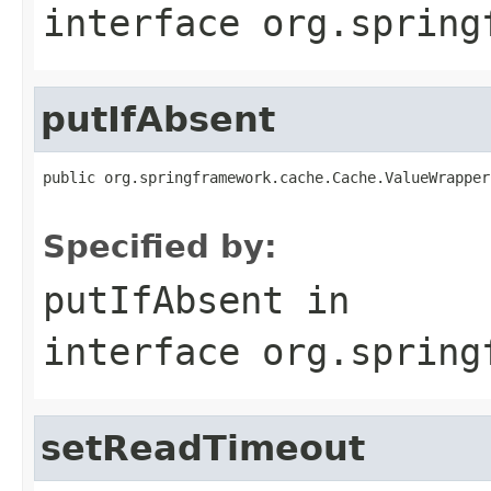
interface
org.spring
putIfAbsent
public org.springframework.cache.Cache.ValueWrapper
Specified by:
putIfAbsent
in
interface
org.spring
setReadTimeout