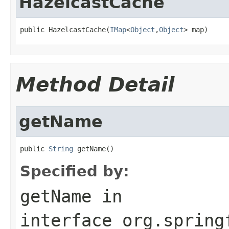
HazelcastCache
public HazelcastCache(
IMap
<
Object
,
Object
> map)
Method Detail
getName
public 
String
 getName()
Specified by:
getName
in
interface
org.spring