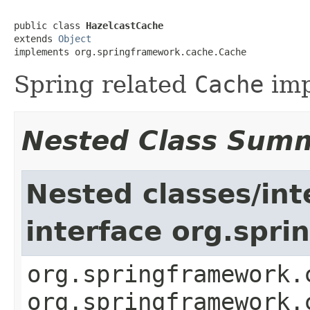
public class 
HazelcastCache
extends 
Object
implements org.springframework.cache.Cache
Spring related
Cache
imp
Nested Class Sum
Nested classes/int
interface org.spr
org.springframework.
org.springframework.