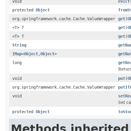
void
evict
protected
Object
fromS
org.springframework.cache.Cache.ValueWrapper
get
(
O
<T> T
get
(
O
<T> T
get
(
O
String
getNa
IMap
<
Object
,
Object
>
getNa
long
getRe
Return
void
put
(
O
org.springframework.cache.Cache.ValueWrapper
putIf
void
setRe
Set ca
protected
Object
toSto
Methods inherited