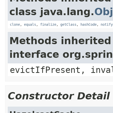
class java.lang.
Obj
clone
,
equals
,
finalize
,
getClass
,
hashCode
,
notify
Methods inherited
interface org.spr
evictIfPresent, inva
Constructor Detail