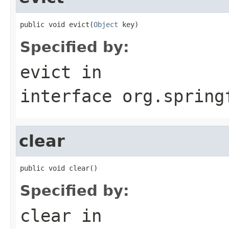
public void evict(
Object
 key)
Specified by:
evict
in
interface
org.spring
clear
public void clear()
Specified by:
clear
in