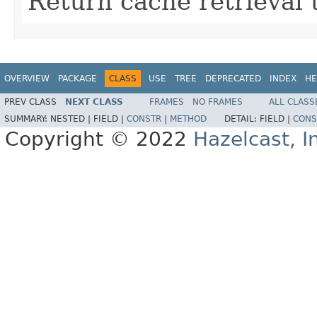
Return cache retrieval 
OVERVIEW
PACKAGE
CLASS
USE
TREE
DEPRECATED
INDEX
HE
PREV CLASS
NEXT CLASS
FRAMES
NO FRAMES
ALL CLASS
SUMMARY:
NESTED |
FIELD |
CONSTR
|
METHOD
DETAIL:
FIELD |
CONS
Copyright © 2022
Hazelcast, I