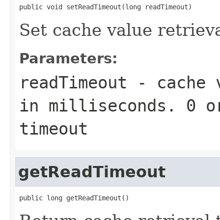
public void setReadTimeout(long readTimeout)
Set cache value retriev
Parameters:
readTimeout
- cache v
in milliseconds. 0 o
timeout
getReadTimeout
public long getReadTimeout()