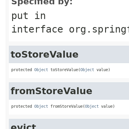
Specified by:
put
in
interface
org.spring
toStoreValue
protected 
Object
 toStoreValue(
Object
 value)
fromStoreValue
protected 
Object
 fromStoreValue(
Object
 value)
evict