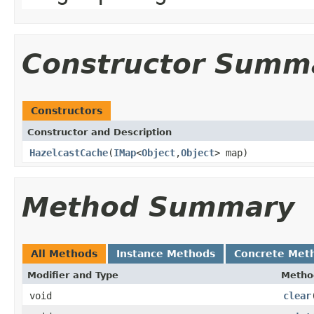
Constructor Summ
Constructors
Constructor and Description
HazelcastCache
(
IMap
<
Object
,
Object
> map)
Method Summary
All Methods
Instance Methods
Concrete Met
Modifier and Type
Metho
void
clear