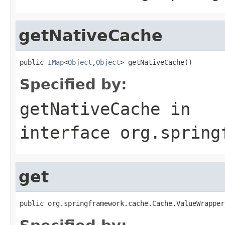
getNativeCache
public 
IMap
<
Object
,
Object
> getNativeCache()
Specified by:
getNativeCache
in
interface
org.spring
get
public org.springframework.cache.Cache.ValueWrapper