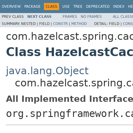
OVERVIEW
PACKAGE
CLASS
USE
TREE
DEPRECATED
INDEX
HE
PREV CLASS
NEXT CLASS
FRAMES
NO FRAMES
ALL CLASS
SUMMARY:
NESTED |
FIELD |
CONSTR
|
METHOD
DETAIL:
FIELD |
CONS
com.hazelcast.spring.ca
Class HazelcastCa
java.lang.Object
com.hazelcast.spring.
All Implemented Interface
org.springframework.c