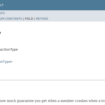
LP
SES
UM CONSTANTS
|
FIELD |
METHOD
e
sactionType
onType
>
on how much guarantee you get when a member crashes when a tra