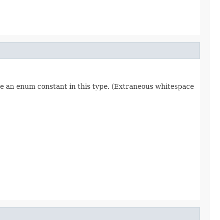
re an enum constant in this type. (Extraneous whitespace