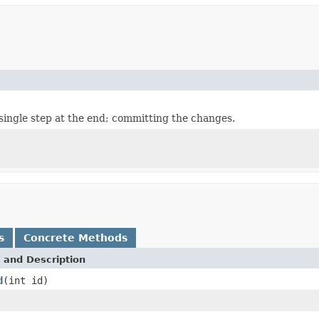
single step at the end; committing the changes.
s
Concrete Methods
 and Description
d
(int id)