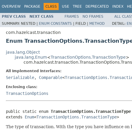
OVERVIEW
PACKAGE
CLASS
USE
TREE
DEPRECATED
INDEX
HE
PREV CLASS
NEXT CLASS
FRAMES
NO FRAMES
ALL CLAS
SUMMARY:
NESTED |
ENUM CONSTANTS
|
FIELD |
METHOD
DETAIL:
EN
com.hazelcast.transaction
Enum TransactionOptions.TransactionTyp
java.lang.Object
java.lang.Enum
<
TransactionOptions.TransactionType
>
com.hazelcast.transaction.TransactionOptions.Tran
All Implemented Interfaces:
Serializable
,
Comparable
<
TransactionOptions.Transacti
Enclosing class:
TransactionOptions
public static enum 
TransactionOptions.TransactionType
extends 
Enum
<
TransactionOptions.TransactionType
>
The type of transaction. With the type you have influence 