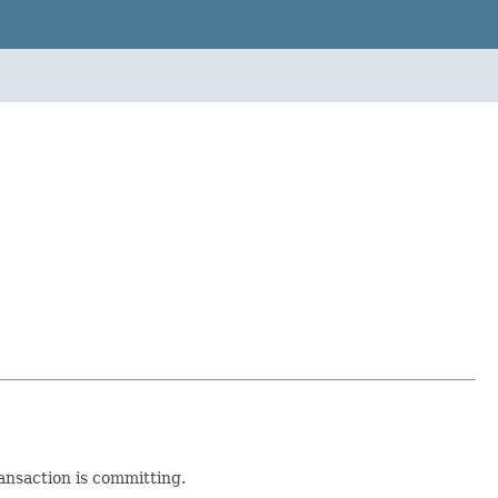
nsaction is committing.