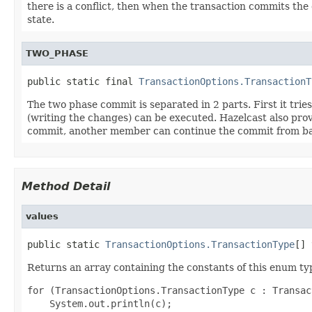
there is a conflict, then when the transaction commits the
state.
TWO_PHASE
public static final 
TransactionOptions.TransactionT
The two phase commit is separated in 2 parts. First it trie
(writing the changes) can be executed. Hazelcast also prov
commit, another member can continue the commit from ba
Method Detail
values
public static 
TransactionOptions.TransactionType
[] 
Returns an array containing the constants of this enum typ
for (TransactionOptions.TransactionType c : Transac