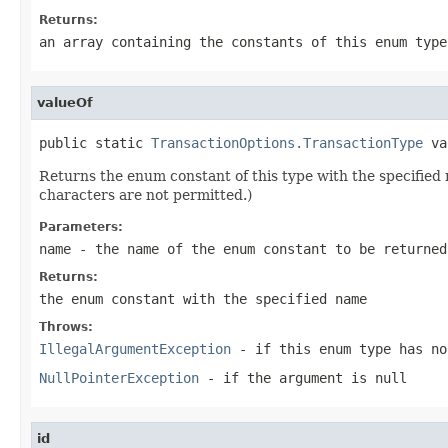
Returns:
an array containing the constants of this enum type
valueOf
public static 
TransactionOptions.TransactionType
 va
Returns the enum constant of this type with the specifie
characters are not permitted.)
Parameters:
name
- the name of the enum constant to be returned
Returns:
the enum constant with the specified name
Throws:
IllegalArgumentException
- if this enum type has no
NullPointerException
- if the argument is null
id