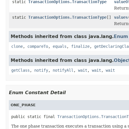
static
TransactionOptions.TransactionType
valueO
Returns
static
TransactionOptions.TransactionType
[]
values
Returns
Methods inherited from class java.lang.
Enum
clone
,
compareTo
,
equals
,
finalize
,
getDeclaringCla
Methods inherited from class java.lang.
Objec
getClass
,
notify
,
notifyAll
,
wait
,
wait
,
wait
Enum Constant Detail
ONE_PHASE
public static final 
TransactionOptions.TransactionT
The one phase transaction executes a transaction using a si