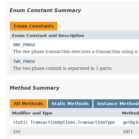
Enum Constant Summary
Enum Constants
Enum Constant and Description
ONE_PHASE
The one phase transaction executes a transaction using a 
TWO_PHASE
The two phase commit is separated in 2 parts.
Method Summary
All Methods
Static Methods
Instance Method
Modifier and Type
Method
static
TransactionOptions.TransactionType
getByI
int
id
()