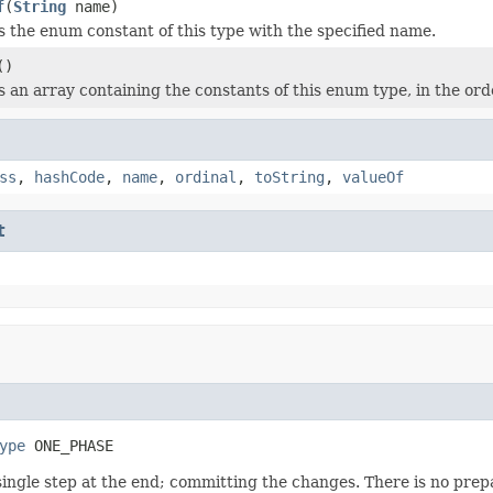
f
(
String
name)
 the enum constant of this type with the specified name.
()
 an array containing the constants of this enum type, in the ord
ss
,
hashCode
,
name
,
ordinal
,
toString
,
valueOf
t
ype
 ONE_PHASE
ngle step at the end; committing the changes. There is no prepare