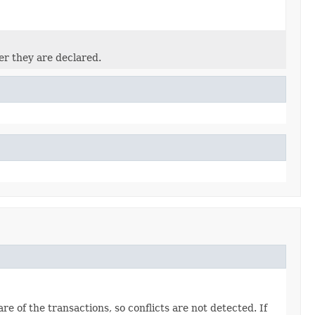
er they are declared.
 of the transactions, so conflicts are not detected. If