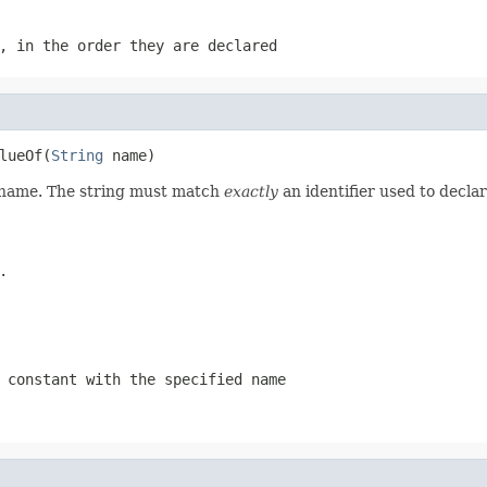
, in the order they are declared
lueOf(
String
 name)
d name. The string must match
exactly
an identifier used to decla
.
 constant with the specified name