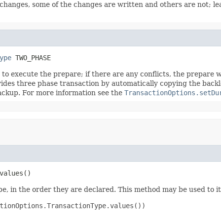
 changes, some of the changes are written and others are not; le
ype
 TWO_PHASE
s to execute the prepare; if there are any conflicts, the prepare 
ides three phase transaction by automatically copying the backl
ckup. For more information see the
TransactionOptions.setDu
values()
e, in the order they are declared. This method may be used to it
tionOptions.TransactionType.values())
