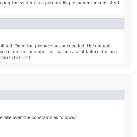
aving the system in a potentially permanent inconsistent
will fail. Once the prepare has succeeded, the commit
og to another member so that in case of failure during a
rability(int)
erate over the constants as follows: