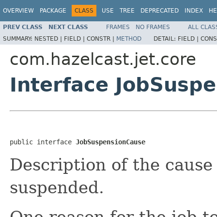
OVERVIEW
PACKAGE
CLASS
USE
TREE
DEPRECATED
INDEX
HE
PREV CLASS
NEXT CLASS
FRAMES
NO FRAMES
ALL CLAS
SUMMARY:
NESTED |
FIELD |
CONSTR |
METHOD
DETAIL:
FIELD |
CONS
com.hazelcast.jet.core
Interface JobSusp
public interface 
JobSuspensionCause
Description of the cause 
suspended.
One reason for the job t