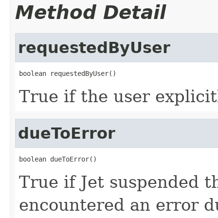
Method Detail
requestedByUser
boolean requestedByUser()
True if the user explici
dueToError
boolean dueToError()
True if Jet suspended t
encountered an error d