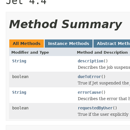
Jet 4.4
Method Summary
All Methods
Instance Methods
Abstract Met
Modifier and Type
Method and Description
String
description
()
Describes the job suspen
boolean
dueToError
()
True if Jet suspended the
String
errorCause
()
Describes the error that h
boolean
requestedByUser
()
True if the user explicitl