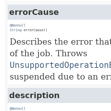
errorCause
@Nonnull
String
 errorCause()
Describes the error tha
of the job. Throws
UnsupportedOperation
suspended due to an er
description
@Nonnull