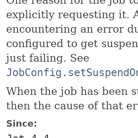
explicitly requesting it.
encountering an error du
configured to get suspen
just failing. See
JobConfig.setSuspendO
When the job has been s
then the cause of that er
Since: