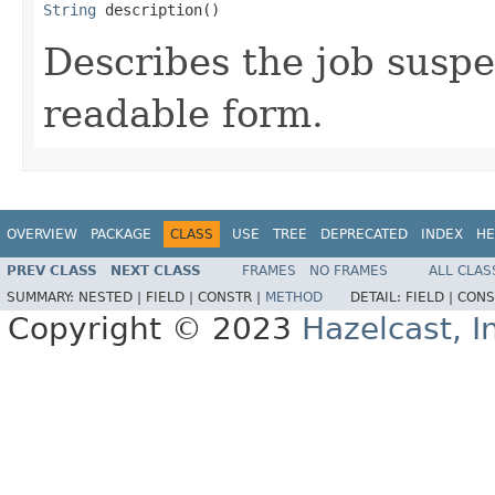
String
 description()
Describes the job susp
readable form.
OVERVIEW
PACKAGE
CLASS
USE
TREE
DEPRECATED
INDEX
HE
PREV CLASS
NEXT CLASS
FRAMES
NO FRAMES
ALL CLAS
SUMMARY:
NESTED |
FIELD |
CONSTR |
METHOD
DETAIL:
FIELD |
CONS
Copyright © 2023
Hazelcast, I