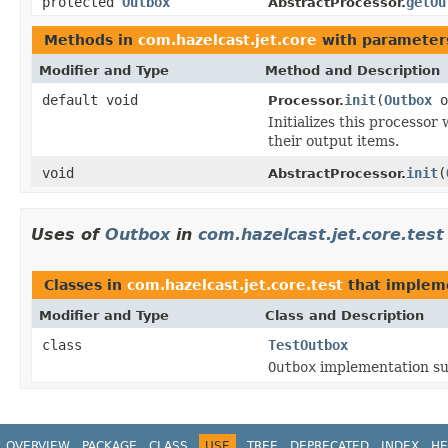
protected
Outbox
getOu
AbstractProcessor.
Methods in
com.hazelcast.jet.core
with parameter
Modifier and Type
Method and Description
default void
init
(
Outbox
o
Processor.
Initializes this processor
their output items.
void
init
(
AbstractProcessor.
Uses of
Outbox
in
com.hazelcast.jet.core.test
Classes in
com.hazelcast.jet.core.test
that imple
Modifier and Type
Class and Description
class
TestOutbox
Outbox
implementation sui
OVERVIEW
PACKAGE
CLASS
USE
TREE
DEPRECATED
INDEX
HE