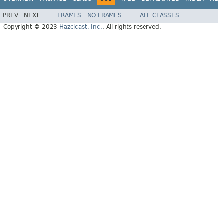
PREV
NEXT
FRAMES
NO FRAMES
ALL CLASSES
Copyright © 2023
Hazelcast, Inc.
. All rights reserved.