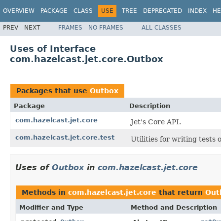
OVERVIEW
PACKAGE
CLASS
USE
TREE
DEPRECATED
INDEX
HE
PREV
NEXT
FRAMES
NO FRAMES
ALL CLASSES
Uses of Interface
com.hazelcast.jet.core.Outbox
Packages that use
Outbox
Package
Description
com.hazelcast.jet.core
Jet's Core API.
com.hazelcast.jet.core.test
Utilities for writing tests
Uses of
Outbox
in
com.hazelcast.jet.core
Methods in
com.hazelcast.jet.core
that return
Out
Modifier and Type
Method and Description