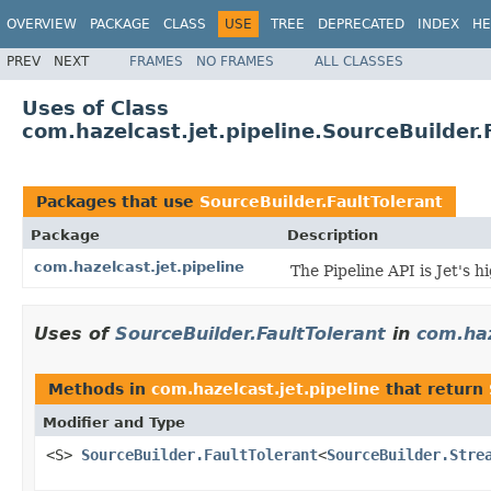
OVERVIEW
PACKAGE
CLASS
USE
TREE
DEPRECATED
INDEX
HE
PREV
NEXT
FRAMES
NO FRAMES
ALL CLASSES
Uses of Class
com.hazelcast.jet.pipeline.SourceBuilder.
Packages that use
SourceBuilder.FaultTolerant
Package
Description
com.hazelcast.jet.pipeline
The Pipeline API is Jet's 
Uses of
SourceBuilder.FaultTolerant
in
com.haz
Methods in
com.hazelcast.jet.pipeline
that return
Modifier and Type
<S>
SourceBuilder.FaultTolerant
<
SourceBuilder.Stre