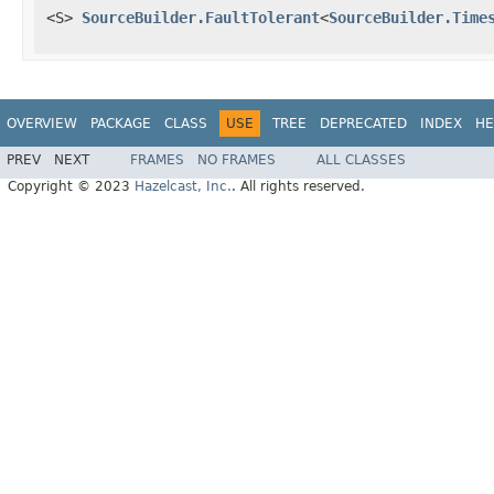
<S>
SourceBuilder.FaultTolerant
<
SourceBuilder.Time
OVERVIEW
PACKAGE
CLASS
USE
TREE
DEPRECATED
INDEX
HE
PREV
NEXT
FRAMES
NO FRAMES
ALL CLASSES
Copyright © 2023
Hazelcast, Inc.
. All rights reserved.