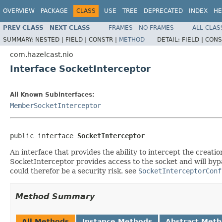
OVERVIEW
PACKAGE
CLASS
USE
TREE
DEPRECATED
INDEX
HE
PREV CLASS
NEXT CLASS
FRAMES
NO FRAMES
ALL CLAS
SUMMARY:
NESTED |
FIELD |
CONSTR |
METHOD
DETAIL:
FIELD |
CONS
com.hazelcast.nio
Interface SocketInterceptor
All Known Subinterfaces:
MemberSocketInterceptor
public interface 
SocketInterceptor
An interface that provides the ability to intercept the creati
SocketInterceptor provides access to the socket and will byp
could therefor be a security risk. see
SocketInterceptorConf
Method Summary
All Methods
Instance Methods
Abstract Met