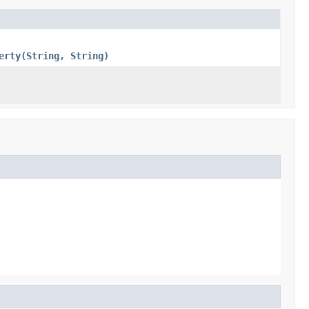
erty(String, String)