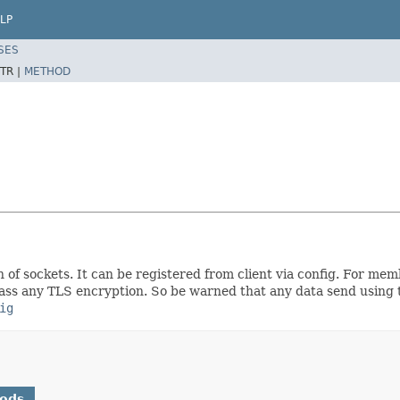
LP
SES
TR |
METHOD
on of sockets. It can be registered from client via config. For me
ass any TLS encryption. So be warned that any data send using t
ig
hods