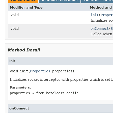
Modifier and Type
Method and 
void
init
(
Proper
Initializes s
void
onConnect
(
S
Called when 
Method Detail
init
void init(
Properties
 properties)
Initializes socket interceptor with properties which is set
Parameters:
properties
- from hazelcast config
onConnect