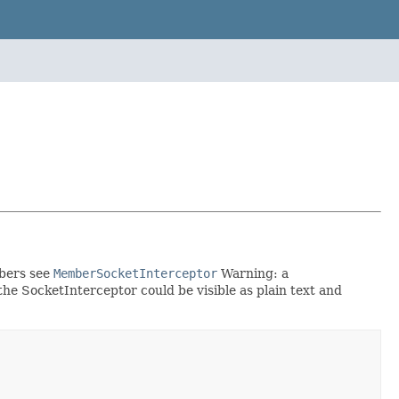
mbers see
MemberSocketInterceptor
Warning: a
he SocketInterceptor could be visible as plain text and