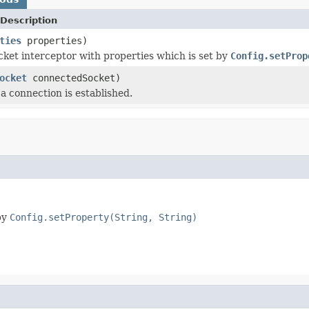
Description
ties
properties)
ocket interceptor with properties which is set by
Config.setProp
ocket
connectedSocket)
a connection is established.
 by
Config.setProperty(String, String)