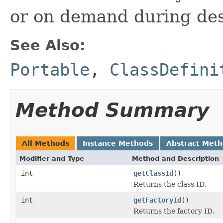
or on demand during dese
See Also:
Portable
,
ClassDefini
Method Summary
All Methods
Instance Methods
Abstract Met
Modifier and Type
Method and Description
int
getClassId
()
Returns the class ID.
int
getFactoryId
()
Returns the factory ID.