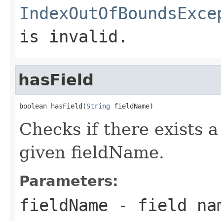
IndexOutOfBoundsExce
is invalid.
hasField
boolean hasField(
String
 fieldName)
Checks if there exists a
given fieldName.
Parameters:
fieldName
- field na