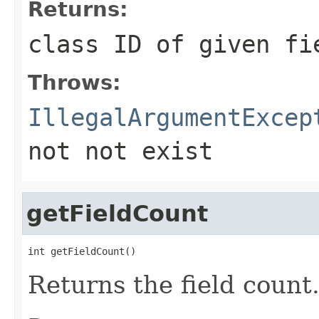
Returns:
class ID of given fi
Throws:
IllegalArgumentExcep
not not exist
getFieldCount
int getFieldCount()
Returns the field count