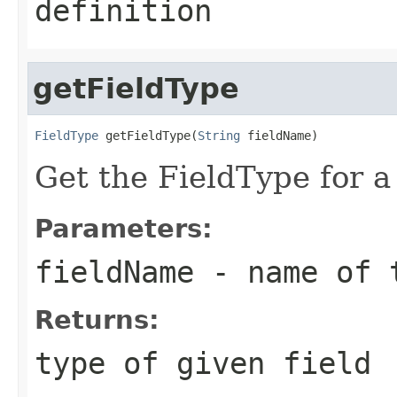
definition
getFieldType
FieldType
 getFieldType(
String
 fieldName)
Get the FieldType for a
Parameters:
fieldName
- name of 
Returns:
type of given field