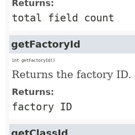
Returns:
total field count
getFactoryId
int getFactoryId()
Returns the factory ID.
Returns:
factory ID
getClassId