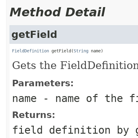
Method Detail
getField
FieldDefinition
 getField(
String
 name)
Gets the FieldDefinition 
Parameters:
name
- name of the f
Returns:
field definition by 