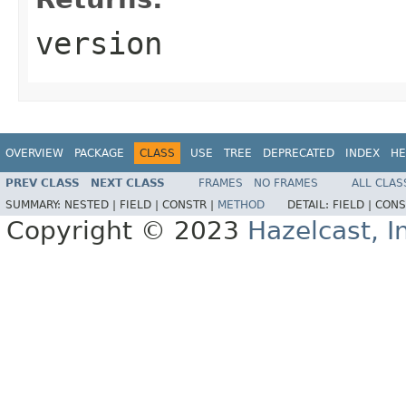
version
OVERVIEW
PACKAGE
CLASS
USE
TREE
DEPRECATED
INDEX
HE
PREV CLASS
NEXT CLASS
FRAMES
NO FRAMES
ALL CLAS
SUMMARY:
NESTED |
FIELD |
CONSTR |
METHOD
DETAIL:
FIELD |
CONS
Copyright © 2023
Hazelcast, I