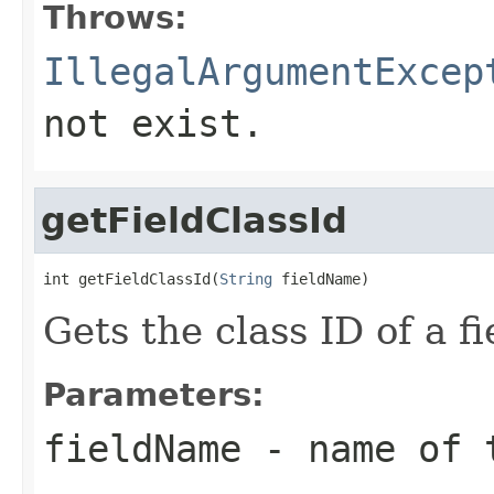
Throws:
IllegalArgumentExcep
not exist.
getFieldClassId
int getFieldClassId(
String
 fieldName)
Gets the class ID of a fi
Parameters:
fieldName
- name of 