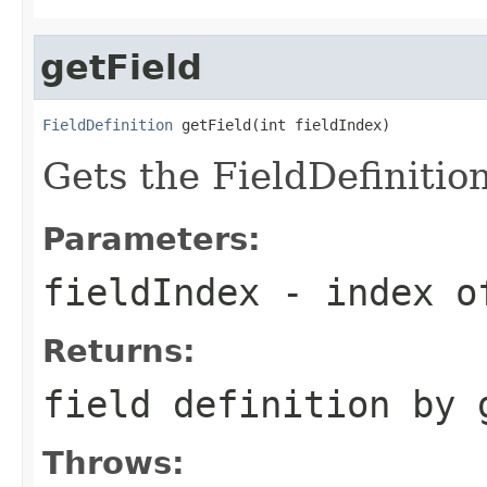
getField
FieldDefinition
 getField(int fieldIndex)
Gets the FieldDefinition
Parameters:
fieldIndex
- index o
Returns:
field definition by 
Throws: