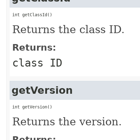
int getClassId()
Returns the class ID.
Returns:
class ID
getVersion
int getVersion()
Returns the version.
Returns: