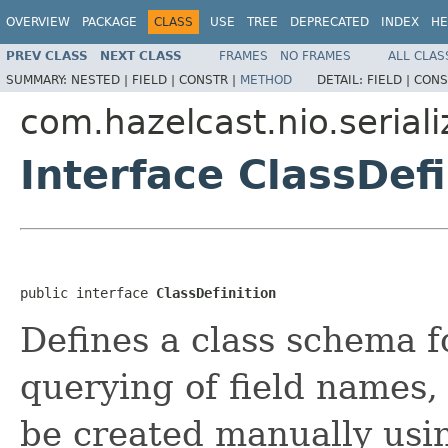
OVERVIEW
PACKAGE
CLASS
USE
TREE
DEPRECATED
INDEX
HE
PREV CLASS
NEXT CLASS
FRAMES
NO FRAMES
ALL CLAS
SUMMARY:
NESTED |
FIELD |
CONSTR |
METHOD
DETAIL:
FIELD |
CONS
com.hazelcast.nio.seriali
Interface ClassDefi
public interface 
ClassDefinition
Defines a class schema 
querying of field names, 
be created manually us