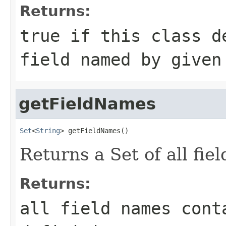
Returns:
true if this class d
field named by given
getFieldNames
Set
<
String
> getFieldNames()
Returns a Set of all fie
Returns:
all field names cont