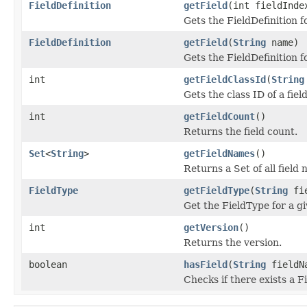
FieldDefinition
getField
(int fieldInde
Gets the FieldDefinition f
FieldDefinition
getField
(
String
name)
Gets the FieldDefinition fo
int
getFieldClassId
(
String
Gets the class ID of a field
int
getFieldCount
()
Returns the field count.
Set
<
String
>
getFieldNames
()
Returns a Set of all field
FieldType
getFieldType
(
String
fie
Get the FieldType for a g
int
getVersion
()
Returns the version.
boolean
hasField
(
String
fieldN
Checks if there exists a F