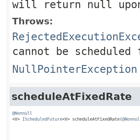
will return
null
upon
Throws:
RejectedExecutionExc
cannot be scheduled 
NullPointerException
scheduleAtFixedRate
@Nonnull

<V> 
IScheduledFuture
<V> scheduleAtFixedRate(
@Nonnul
                                                   
                                                   