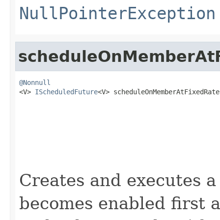
NullPointerException
scheduleOnMemberAtF
@Nonnull

<V> 
IScheduledFuture
<V> scheduleOnMemberAtFixedRate
                                                   
                                                   
Creates and executes a 
becomes enabled first af