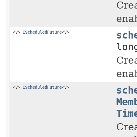
Crea
enab
<V>
IScheduledFuture
<V>
sch
lon
Crea
enab
<V>
IScheduledFuture
<V>
sch
Mem
Tim
Crea