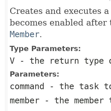
Creates and executes a 
becomes enabled after t
Member
.
Type Parameters:
V
- the return type 
Parameters:
command
- the task t
member
- the member t