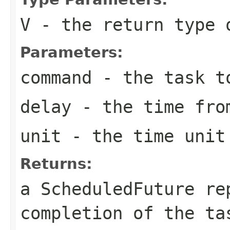
V
- the return type 
Parameters:
command
- the task t
delay
- the time from
unit
- the time unit 
Returns:
a ScheduledFuture re
completion of the t