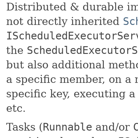
Distributed & durable im
not directly inherited
Sc
IScheduledExecutorSer
the
ScheduledExecutorS
but also additional meth
a specific member, on a
specific key, executing 
etc.
Tasks (
Runnable
and/or