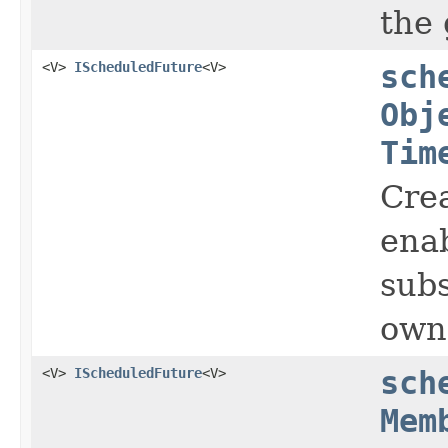
the 
<V>
IScheduledFuture
<V>
sch
Obj
Tim
Crea
enab
subs
owne
<V>
IScheduledFuture
<V>
sch
Mem