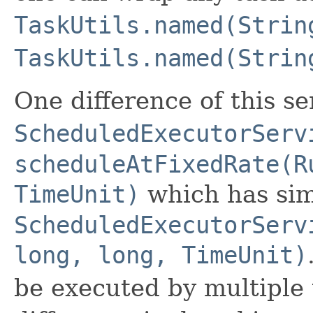
TaskUtils.named(Strin
TaskUtils.named(Strin
One difference of this s
ScheduledExecutorServ
scheduleAtFixedRate(R
TimeUnit)
which has sim
ScheduledExecutorServ
long, long, TimeUnit)
be executed by multiple 