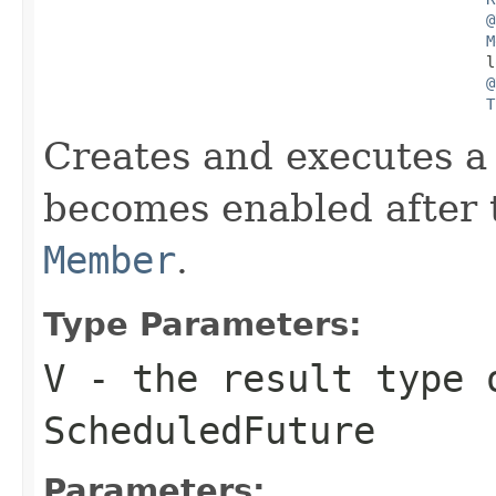
@
M
                                                  l
@
T
Creates and executes a 
becomes enabled after t
Member
.
Type Parameters:
V
- the result type 
ScheduledFuture
Parameters: