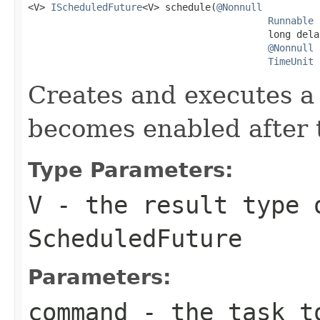

<V> 
IScheduledFuture
<V> schedule(
@Nonnull
Runnable
 
                                          long delay
@Nonnull
TimeUnit
 
Creates and executes a 
becomes enabled after t
Type Parameters:
V
- the result type 
ScheduledFuture
Parameters:
command
- the task t