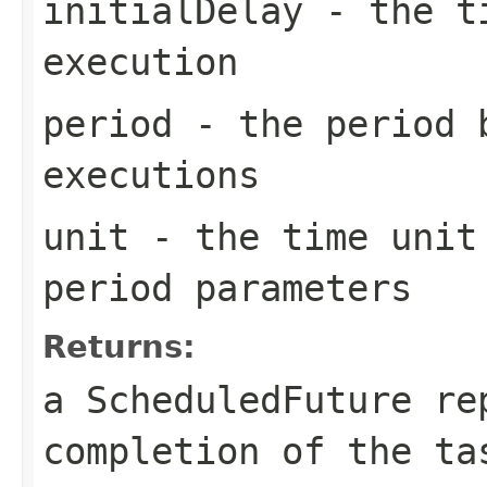
initialDelay
- the ti
execution
period
- the period 
executions
unit
- the time unit 
period parameters
Returns:
a ScheduledFuture re
completion of the t