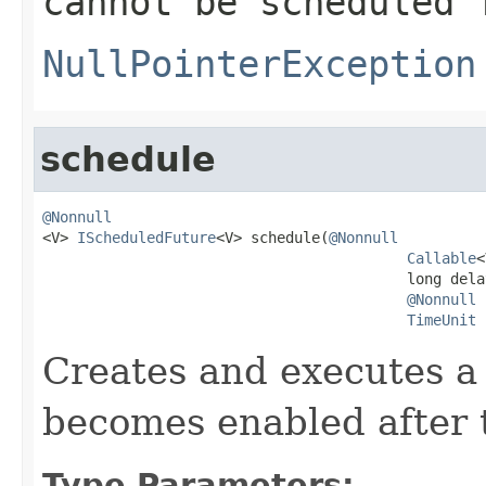
cannot be scheduled 
NullPointerException
schedule
@Nonnull

<V> 
IScheduledFuture
<V> schedule(
@Nonnull
Callable
<
                                          long delay
@Nonnull
TimeUnit
 
Creates and executes a 
becomes enabled after t
Type Parameters: