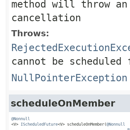
method will throw an
cancellation
Throws:
RejectedExecutionExc
cannot be scheduled 
NullPointerException
scheduleOnMember
@Nonnull

<V> 
IScheduledFuture
<V> scheduleOnMember(
@Nonnull
R