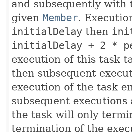
and subsequently with t
given
Member
. Executio
initialDelay
then
ini
initialDelay + 2 * p
execution of this task t
then subsequent executi
execution of the task e
subsequent executions 
the task will only termi
termination of the exec