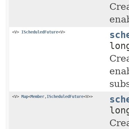
Crea
enab
<V>
IScheduledFuture
<V>
sch
lon
Crea
enab
subs
<V>
Map
<
Member
,
IScheduledFuture
<V>>
sch
lon
Crea