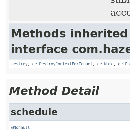
acc
Methods inherited
interface com.haze
destroy
,
getDestroyContextForTenant
,
getName
,
getPa
Method Detail
schedule
@Nonnull