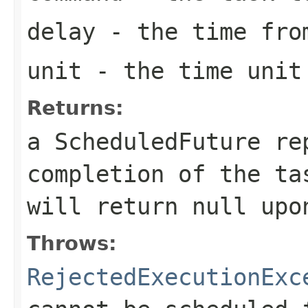
delay
- the time from
unit
- the time unit 
Returns:
a ScheduledFuture re
completion of the t
will return
null
upon
Throws:
RejectedExecutionExc