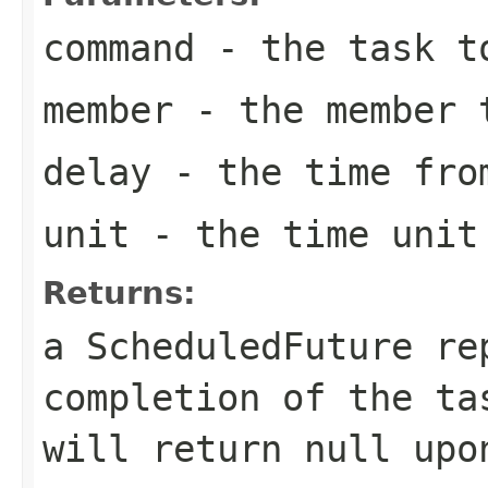
command
- the task t
member
- the member t
delay
- the time from
unit
- the time unit 
Returns:
a ScheduledFuture re
completion of the t
will return
null
upon