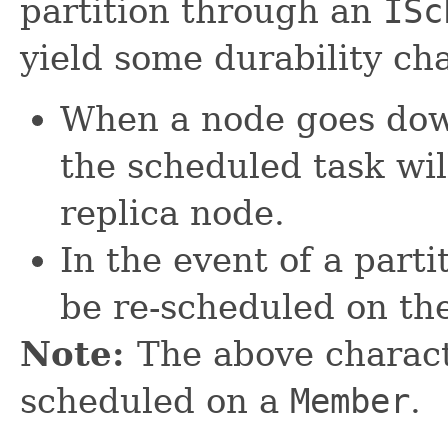
partition through an
ISc
yield some durability cha
When a node goes dow
the scheduled task wil
replica node.
In the event of a parti
be re-scheduled on the
Note:
The above charact
scheduled on a
Member
.