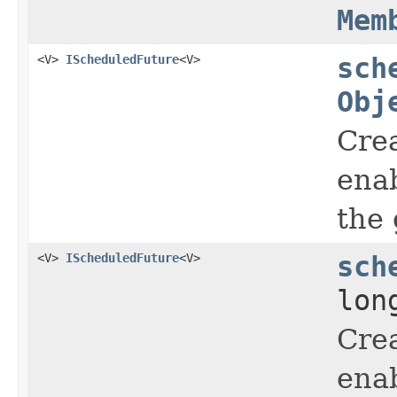
Mem
<V>
IScheduledFuture
<V>
sch
Obj
Crea
enab
the 
<V>
IScheduledFuture
<V>
sch
lon
Crea
enab