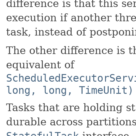
difference is that this s
execution if another thre
task, instead of postponi
The other difference is t
equivalent of
ScheduledExecutorServ
long, long, TimeUnit)
Tasks that are holding st
durable across partition
StatefulTask
interface.