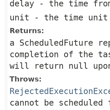
delay
- the time from
unit
- the time unit 
Returns:
a ScheduledFuture re
completion of the t
will return
null
upon
Throws:
RejectedExecutionExc
cannot be scheduled 