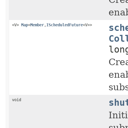
enab
<V>
Map
<
Member
,
IScheduledFuture
<V>>
sch
Col
lon
Crea
enab
subs
void
shu
Init
subm