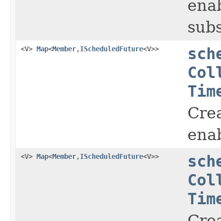
enab
subs
<V>
Map
<
Member
,
IScheduledFuture
<V>>
sch
Col
Tim
Crea
enab
<V>
Map
<
Member
,
IScheduledFuture
<V>>
sch
Col
Tim
Crea