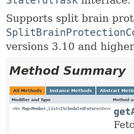
Supports split brain pro
SplitBrainProtectionC
versions 3.10 and higher
Method Summary
All Methods
Instance Methods
Abstract Met
Modifier and Type
Method a
<V>
Map
<
Member
,
List
<
IScheduledFuture
<V>>>
get
Fetc