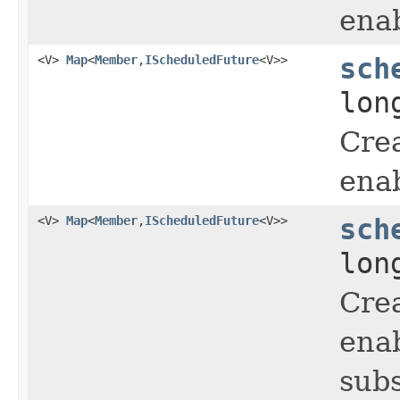
enab
<V>
Map
<
Member
,
IScheduledFuture
<V>>
sch
lon
Crea
enab
<V>
Map
<
Member
,
IScheduledFuture
<V>>
sch
lon
Crea
enab
subs