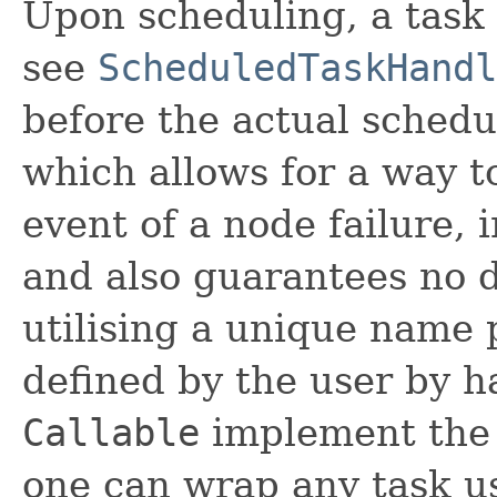
Upon scheduling, a task 
see
ScheduledTaskHandl
before the actual schedu
which allows for a way t
event of a node failure,
and also guarantees no d
utilising a unique name 
defined by the user by 
Callable
implement th
one can wrap any task u