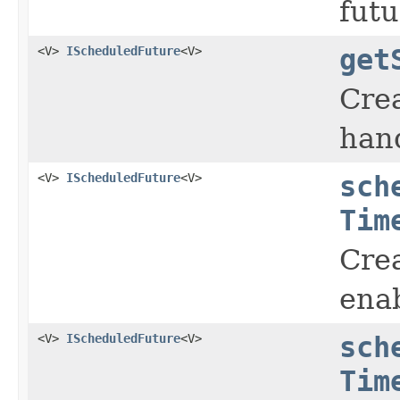
futu
<V>
IScheduledFuture
<V>
get
Cre
hand
<V>
IScheduledFuture
<V>
sch
Tim
Crea
enab
<V>
IScheduledFuture
<V>
sch
Tim