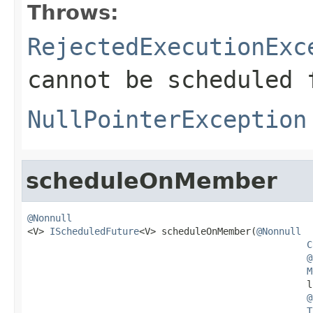
Throws:
RejectedExecutionExc
cannot be scheduled 
NullPointerException
scheduleOnMember
@Nonnull

<V> 
IScheduledFuture
<V> scheduleOnMember(
@Nonnull
C
@
M
                                                  l
@
T