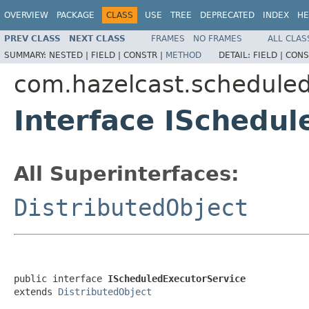
OVERVIEW
PACKAGE
CLASS
USE
TREE
DEPRECATED
INDEX
HE
PREV CLASS
NEXT CLASS
FRAMES
NO FRAMES
ALL CLAS
SUMMARY:
NESTED |
FIELD |
CONSTR |
METHOD
DETAIL:
FIELD |
CONS
com.hazelcast.schedule
Interface ISchedu
All Superinterfaces:
DistributedObject
public interface 
IScheduledExecutorService
extends 
DistributedObject