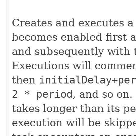
Creates and executes a 
becomes enabled first af
and subsequently with 
Executions will comme
then
initialDelay+per
2 * period
, and so on.
takes longer than its p
execution will be skippe