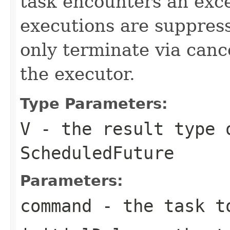
task encounters an exc
executions are suppress
only terminate via canc
the executor.
Type Parameters:
V
- the result type 
ScheduledFuture
Parameters:
command
- the task t