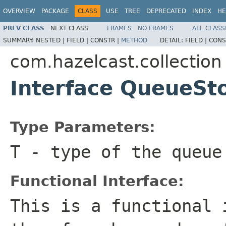
OVERVIEW
PACKAGE
CLASS
USE
TREE
DEPRECATED
INDEX
HE
PREV CLASS
NEXT CLASS
FRAMES
NO FRAMES
ALL CLASS
SUMMARY:
NESTED |
FIELD |
CONSTR |
METHOD
DETAIL:
FIELD |
CONS
com.hazelcast.collection
Interface QueueSt
Type Parameters:
T
- type of the queue
Functional Interface:
This is a functional 