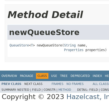
Method Detail
newQueueStore
QueueStore
<
T
> newQueueStore(
String
 name,

Properties
 properties)
OVERVIEW
PACKAGE
CLASS
USE
TREE
DEPRECATED
INDEX
HE
PREV CLASS
NEXT CLASS
FRAMES
NO FRAMES
ALL CLASS
SUMMARY:
NESTED |
FIELD |
CONSTR |
METHOD
DETAIL:
FIELD |
CONS
Copyright © 2023
Hazelcast, I