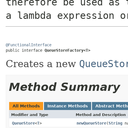
therefore be used as 
a lambda expression o
@FunctionalInterface

public interface 
QueueStoreFactory<T>
Creates a new
QueueSto
Method Summary
All Methods
Instance Methods
Abstract Met
Modifier and Type
Method and Description
QueueStore
<
T
>
newQueueStore
(
String
n