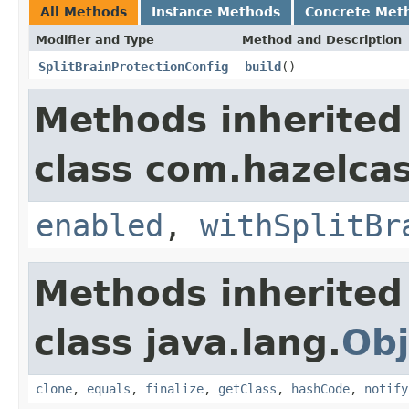
All Methods
Instance Methods
Concrete Met
Modifier and Type
Method and Description
SplitBrainProtectionConfig
build
()
Methods inherited
class com.hazelcas
enabled
,
withSplitBr
Methods inherited
class java.lang.
Obj
clone
,
equals
,
finalize
,
getClass
,
hashCode
,
notify