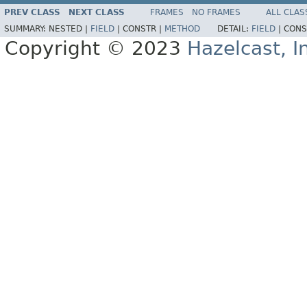
PREV CLASS
NEXT CLASS
FRAMES
NO FRAMES
ALL CLAS
SUMMARY:
NESTED |
FIELD
|
CONSTR |
METHOD
DETAIL:
FIELD
|
CONS
Copyright © 2023
Hazelcast, I