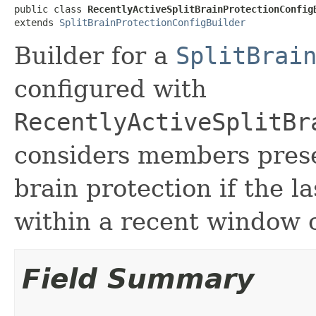
public class 
RecentlyActiveSplitBrainProtectionConfig
extends 
SplitBrainProtectionConfigBuilder
Builder for a
SplitBrai
configured with
RecentlyActiveSplitBr
considers members presen
brain protection if the l
within a recent window o
Field Summary