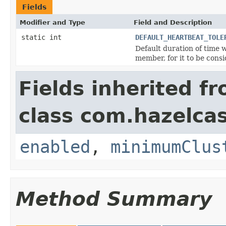
Fields
Modifier and Type
Field and Description
static int
DEFAULT_HEARTBEAT_TOLE
Default duration of time
member, for it to be consi
Fields inherited f
class com.hazelcas
enabled
,
minimumClus
Method Summary