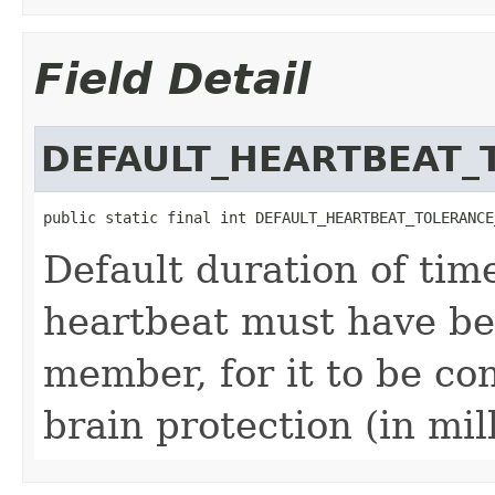
Field Detail
DEFAULT_HEARTBEAT_
public static final int DEFAULT_HEARTBEAT_TOLERANCE
Default duration of ti
heartbeat must have be
member, for it to be con
brain protection (in mil