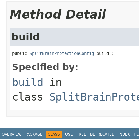
Method Detail
build
public 
SplitBrainProtectionConfig
 build()
Specified by:
build
in
class
SplitBrainProt
OVERVIEW
PACKAGE
CLASS
USE
TREE
DEPRECATED
INDEX
HE