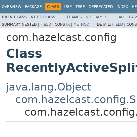
OVERVIEW
PACKAGE
CLASS
USE
TREE
DEPRECATED
INDEX
HE
PREV CLASS
NEXT CLASS
FRAMES
NO FRAMES
ALL CLAS
SUMMARY:
NESTED |
FIELD
|
CONSTR |
METHOD
DETAIL:
FIELD
|
CONS
com.hazelcast.config
Class
RecentlyActiveSpli
java.lang.Object
com.hazelcast.config.S
com.hazelcast.config.