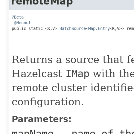
remoteMap
@Beta
@Nonnull
public static <K,V> 
BatchSource
<
Map.Entry
<K,V>> rem
Returns a source that f
Hazelcast
IMap
with the
remote cluster identifi
configuration.
Parameters:
mapName
- name of th