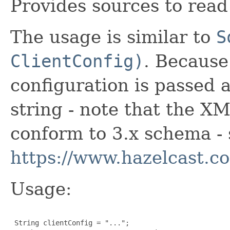
Provides sources to read
The usage is similar to
S
ClientConfig)
. Because
configuration is passed
string - note that the X
conform to 3.x schema - 
https://www.hazelcast.c
Usage:
 String clientConfig = "...";
