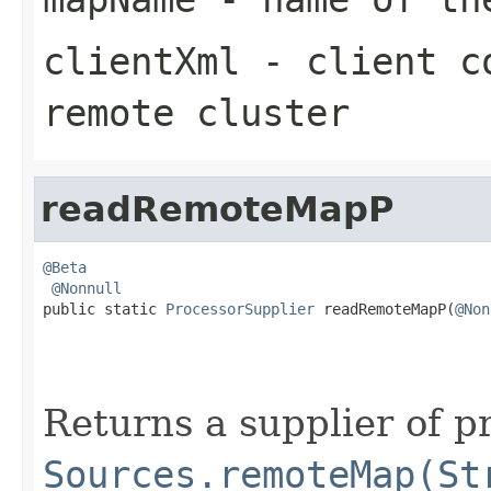
clientXml
- client co
remote cluster
readRemoteMapP
@Beta
@Nonnull
public static 
ProcessorSupplier
 readRemoteMapP(
@Non
Returns a supplier of p
Sources.remoteMap(St