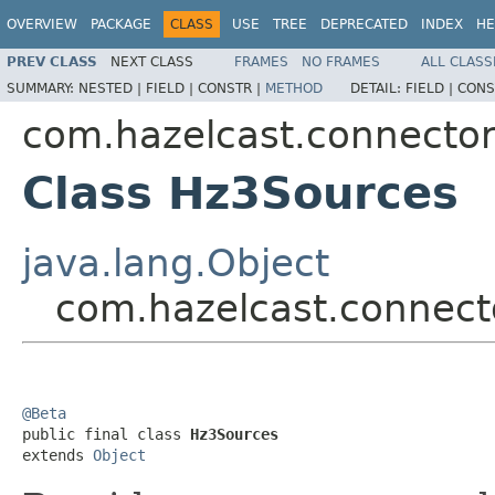
OVERVIEW
PACKAGE
CLASS
USE
TREE
DEPRECATED
INDEX
HE
PREV CLASS
NEXT CLASS
FRAMES
NO FRAMES
ALL CLASS
SUMMARY:
NESTED |
FIELD |
CONSTR |
METHOD
DETAIL:
FIELD |
CONS
com.hazelcast.connecto
Class Hz3Sources
java.lang.Object
com.hazelcast.connect
@Beta

public final class 
Hz3Sources
extends 
Object