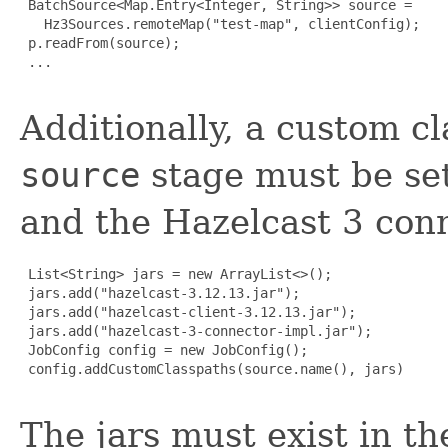
 BatchSource<Map.Entry<Integer, String>> source =

   Hz3Sources.remoteMap("test-map", clientConfig);

 p.readFrom(source);

 ...

Additionally, a custom c
source
stage must be set
and the Hazelcast 3 con
 List<String> jars = new ArrayList<>();

 jars.add("hazelcast-3.12.13.jar");

 jars.add("hazelcast-client-3.12.13.jar");

 jars.add("hazelcast-3-connector-impl.jar");

 JobConfig config = new JobConfig();

 config.addCustomClasspaths(source.name(), jars)

The jars must exist in th