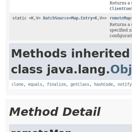
Returns a 
ClientCon
static <K,V>
BatchSource
<
Map.Entry
<K,V>>
remoteMap
Returns a 
specified 
configurat
Methods inherited
class java.lang.
Obj
clone
,
equals
,
finalize
,
getClass
,
hashCode
,
notify
Method Detail