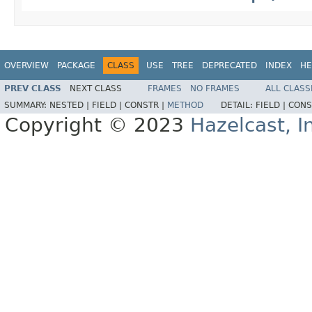
OVERVIEW
PACKAGE
CLASS
USE
TREE
DEPRECATED
INDEX
HE
PREV CLASS
NEXT CLASS
FRAMES
NO FRAMES
ALL CLASS
SUMMARY:
NESTED |
FIELD |
CONSTR |
METHOD
DETAIL:
FIELD |
CONS
Copyright © 2023
Hazelcast, I