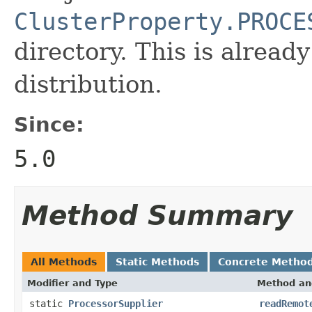
ClusterProperty.PROCE
directory. This is already
distribution.
Since:
5.0
Method Summary
All Methods
Static Methods
Concrete Metho
Modifier and Type
Method an
static
ProcessorSupplier
readRemot