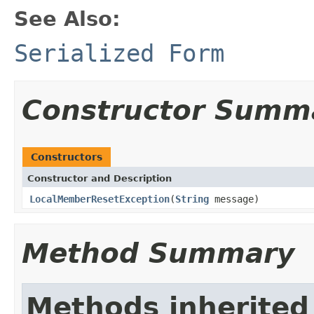
See Also:
Serialized Form
Constructor Summ
Constructors
Constructor and Description
LocalMemberResetException
(
String
message)
Method Summary
Methods inherited