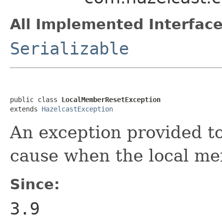
All Implemented Interface
Serializable
public class 
LocalMemberResetException
extends 
HazelcastException
An exception provided t
cause when the local mem
Since:
3.9