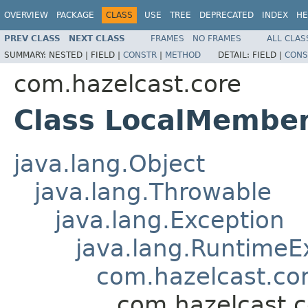
OVERVIEW
PACKAGE
CLASS
USE
TREE
DEPRECATED
INDEX
HE
PREV CLASS
NEXT CLASS
FRAMES
NO FRAMES
ALL CLAS
SUMMARY:
NESTED |
FIELD |
CONSTR
|
METHOD
DETAIL:
FIELD |
CONS
com.hazelcast.core
Class LocalMembe
java.lang.Object
java.lang.Throwable
java.lang.Exception
java.lang.RuntimeE
com.hazelcast.co
com.hazelcast.