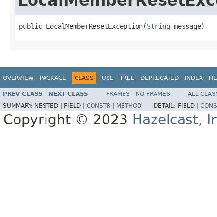
LocalMemberResetExc
public LocalMemberResetException(
String
 message)
OVERVIEW
PACKAGE
CLASS
USE
TREE
DEPRECATED
INDEX
HE
PREV CLASS
NEXT CLASS
FRAMES
NO FRAMES
ALL CLAS
SUMMARY:
NESTED |
FIELD |
CONSTR
|
METHOD
DETAIL:
FIELD |
CONS
Copyright © 2023
Hazelcast, I