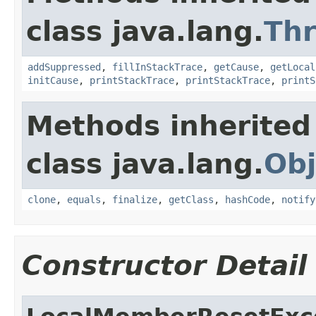
class java.lang.
Th
addSuppressed
,
fillInStackTrace
,
getCause
,
getLocal
initCause
,
printStackTrace
,
printStackTrace
,
printS
Methods inherited
class java.lang.
Obj
clone
,
equals
,
finalize
,
getClass
,
hashCode
,
notify
Constructor Detail