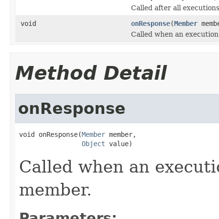
Called after all execution
void
onResponse
(
Member
memb
Called when an execution
Method Detail
onResponse
void onResponse(
Member
 member,

Object
 value)
Called when an executi
member.
Parameters: