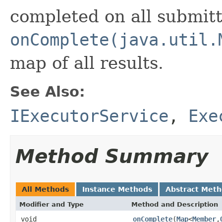
completed on all submit
onComplete(java.util.
map of all results.
See Also:
IExecutorService
,
Exe
Method Summary
All Methods
Instance Methods
Abstract Met
Modifier and Type
Method and Description
void
onComplete
(
Map
<
Member
,