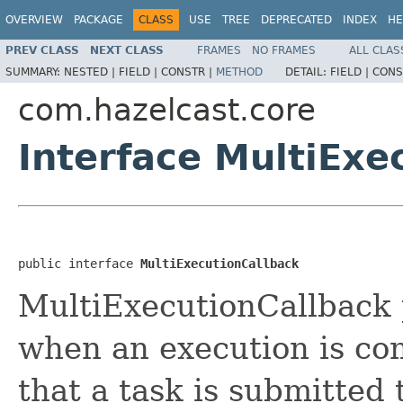
OVERVIEW
PACKAGE
CLASS
USE
TREE
DEPRECATED
INDEX
HE
PREV CLASS
NEXT CLASS
FRAMES
NO FRAMES
ALL CLAS
SUMMARY:
NESTED |
FIELD |
CONSTR |
METHOD
DETAIL:
FIELD |
CONS
com.hazelcast.core
Interface MultiExe
public interface 
MultiExecutionCallback
MultiExecutionCallback p
when an execution is c
that a task is submitted 