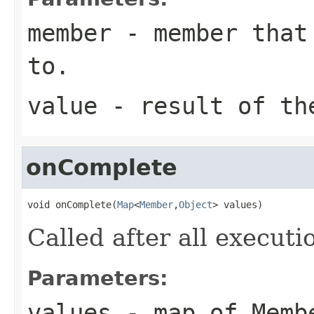
member
- member that 
to.
value
- result of th
onComplete
void onComplete(
Map
<
Member
,
Object
> values)
Called after all execut
Parameters:
values
- map of Memb