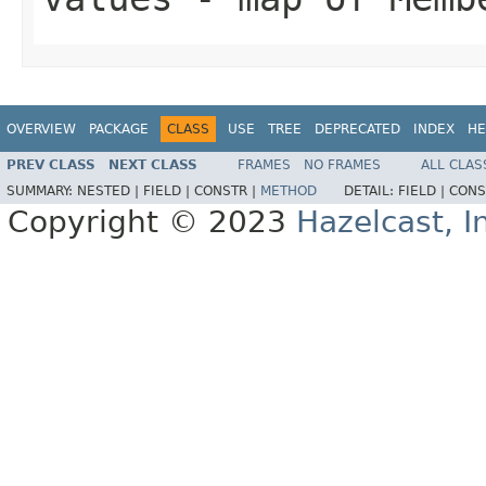
OVERVIEW
PACKAGE
CLASS
USE
TREE
DEPRECATED
INDEX
HE
PREV CLASS
NEXT CLASS
FRAMES
NO FRAMES
ALL CLAS
SUMMARY:
NESTED |
FIELD |
CONSTR |
METHOD
DETAIL:
FIELD |
CONS
Copyright © 2023
Hazelcast, I