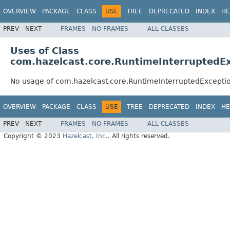
OVERVIEW
PACKAGE
CLASS
USE
TREE
DEPRECATED
INDEX
HE
PREV
NEXT
FRAMES
NO FRAMES
ALL CLASSES
Uses of Class
com.hazelcast.core.RuntimeInterruptedE
No usage of com.hazelcast.core.RuntimeInterruptedExcepti
OVERVIEW
PACKAGE
CLASS
USE
TREE
DEPRECATED
INDEX
HE
PREV
NEXT
FRAMES
NO FRAMES
ALL CLASSES
Copyright © 2023
Hazelcast, Inc.
. All rights reserved.