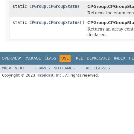
static
CPGroup.CPGroupStatus
CPGroup.CPGroupSta
Returns the enum cons
static
CPGroup.CPGroupStatus
[]
CPGroup.CPGroupSta
Returns an array conta
declared.
OVERVIEW
PACKAGE
CLASS
USE
TREE
DEPRECATED
INDEX
HE
PREV
NEXT
FRAMES
NO FRAMES
ALL CLASSES
Copyright © 2023
Hazelcast, Inc.
. All rights reserved.