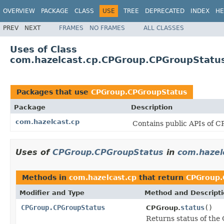
OVERVIEW
PACKAGE
CLASS
USE
TREE
DEPRECATED
INDEX
HE
PREV
NEXT
FRAMES
NO FRAMES
ALL CLASSES
Uses of Class
com.hazelcast.cp.CPGroup.CPGroupStatu
Packages that use
CPGroup.CPGroupStatus
Package
Description
com.hazelcast.cp
Contains public APIs of 
Uses of
CPGroup.CPGroupStatus
in
com.hazel
Methods in
com.hazelcast.cp
that return
CPGroup.
Modifier and Type
Method and Descript
CPGroup.CPGroupStatus
status
()
CPGroup.
Returns status of the