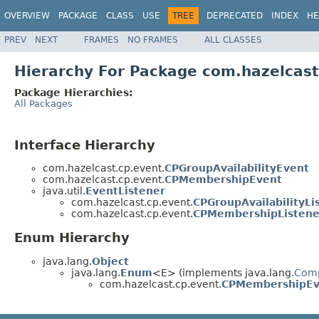
OVERVIEW
PACKAGE
CLASS
USE
TREE
DEPRECATED
INDEX
HE
PREV
NEXT
FRAMES
NO FRAMES
ALL CLASSES
Hierarchy For Package com.hazelcast
Package Hierarchies:
All Packages
Interface Hierarchy
com.hazelcast.cp.event.
CPGroupAvailabilityEvent
com.hazelcast.cp.event.
CPMembershipEvent
java.util.
EventListener
com.hazelcast.cp.event.
CPGroupAvailabilityLi
com.hazelcast.cp.event.
CPMembershipListene
Enum Hierarchy
java.lang.
Object
java.lang.
Enum
<E> (implements java.lang.
Com
com.hazelcast.cp.event.
CPMembershipEv