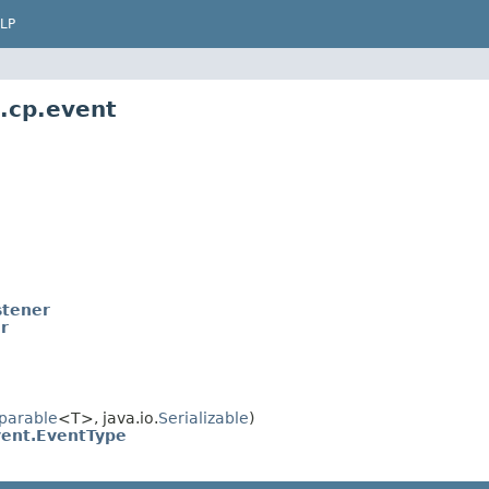
LP
.cp.event
stener
r
parable
<T>, java.io.
Serializable
)
ent.EventType