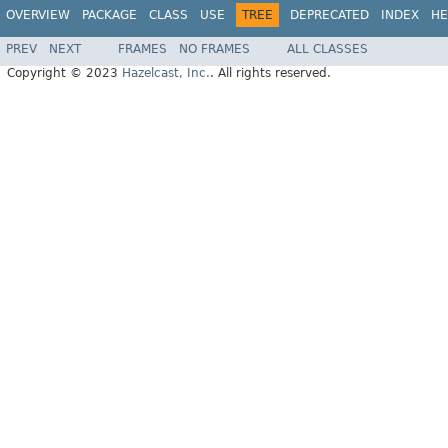
OVERVIEW
PACKAGE
CLASS
USE
TREE
DEPRECATED
INDEX
HE
PREV
NEXT
FRAMES
NO FRAMES
ALL CLASSES
Copyright © 2023
Hazelcast, Inc.
. All rights reserved.