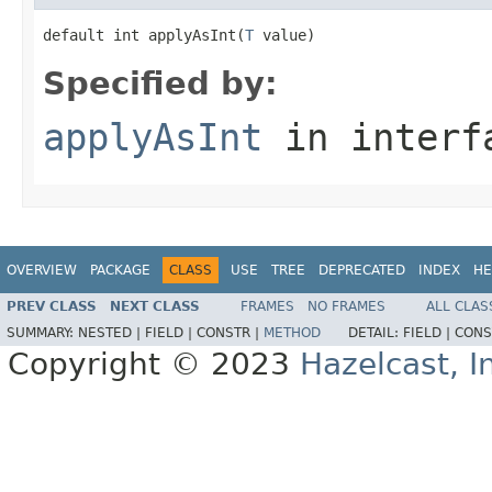
default int applyAsInt(
T
 value)
Specified by:
applyAsInt
in inter
OVERVIEW
PACKAGE
CLASS
USE
TREE
DEPRECATED
INDEX
HE
PREV CLASS
NEXT CLASS
FRAMES
NO FRAMES
ALL CLAS
SUMMARY:
NESTED |
FIELD |
CONSTR |
METHOD
DETAIL:
FIELD |
CONS
Copyright © 2023
Hazelcast, I