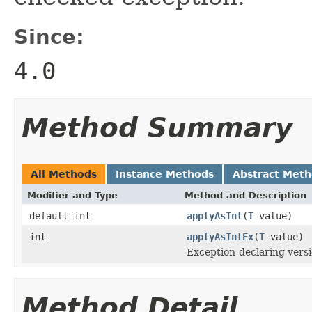
Since:
4.0
Method Summary
All Methods
Instance Methods
Abstract Met
Modifier and Type
Method and Description
default int
applyAsInt
(
T
value)
int
applyAsIntEx
(
T
value)
Exception-declaring vers
Method Detail