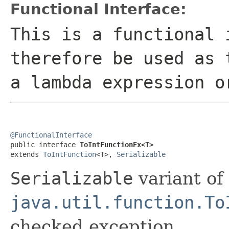
Functional Interface:
This is a functional 
therefore be used as 
a lambda expression o
@FunctionalInterface

public interface 
ToIntFunctionEx<T>
extends 
ToIntFunction
<T>, 
Serializable
Serializable
variant of
java.util.function.To
checked exception.