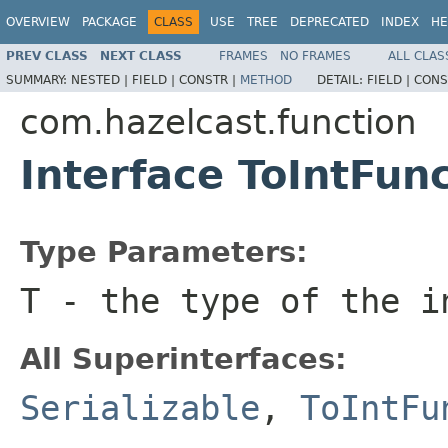
OVERVIEW
PACKAGE
CLASS
USE
TREE
DEPRECATED
INDEX
HE
PREV CLASS
NEXT CLASS
FRAMES
NO FRAMES
ALL CLAS
SUMMARY:
NESTED |
FIELD |
CONSTR |
METHOD
DETAIL:
FIELD |
CONS
com.hazelcast.function
Interface ToIntFu
Type Parameters:
T
- the type of the i
All Superinterfaces:
Serializable
,
ToIntFu