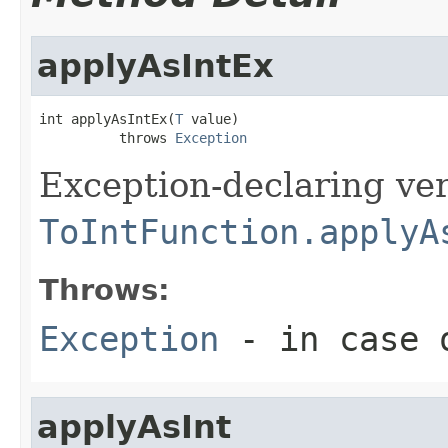
applyAsIntEx
int applyAsIntEx(
T
 value)

          throws 
Exception
Exception-declaring ver
ToIntFunction.applyA
Throws:
Exception
- in case o
applyAsInt