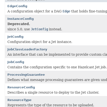
EdgeConfig
A configuration object for a DAG
Edge
that holds fine-tunin
InstanceConfig
Deprecated.
since 5.0, use
JetConfig
instead.
JetConfig
Configuration object for a Jet instance.
JobClassLoaderFactory
An interface that can be implemented to provide custom clas
JobConfig
Contains the configuration specific to one Hazelcast Jet job.
ProcessingGuarantee
Defines what message processing guarantees are given unde
ResourceConfig
Describes a single resource to deploy to the Jet cluster.
ResourceType
Represents the type of the resource to be uploaded.