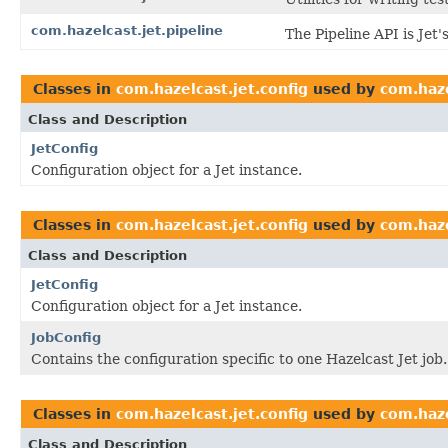
com.hazelcast.jet.pipeline
The Pipeline API is Jet
Classes in
com.hazelcast.jet.config
used by
com.haze
Class and Description
JetConfig
Configuration object for a Jet instance.
Classes in
com.hazelcast.jet.config
used by
com.haze
Class and Description
JetConfig
Configuration object for a Jet instance.
JobConfig
Contains the configuration specific to one Hazelcast Jet job.
Classes in
com.hazelcast.jet.config
used by
com.haze
Class and Description