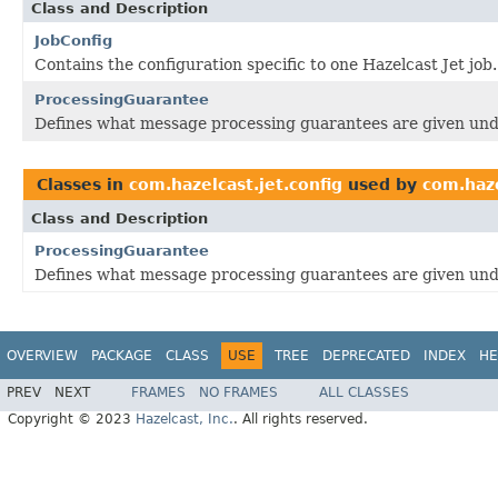
Class and Description
JobConfig
Contains the configuration specific to one Hazelcast Jet job.
ProcessingGuarantee
Defines what message processing guarantees are given unde
Classes in
com.hazelcast.jet.config
used by
com.haze
Class and Description
ProcessingGuarantee
Defines what message processing guarantees are given unde
OVERVIEW
PACKAGE
CLASS
USE
TREE
DEPRECATED
INDEX
HE
PREV
NEXT
FRAMES
NO FRAMES
ALL CLASSES
Copyright © 2023
Hazelcast, Inc.
. All rights reserved.