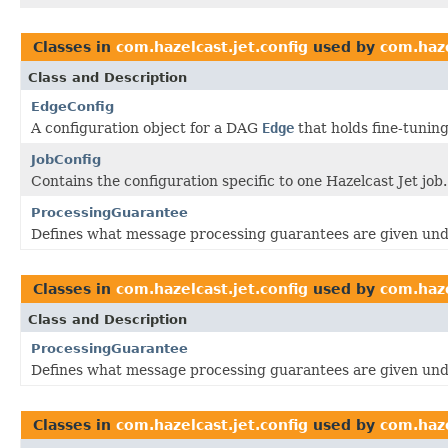
Classes in
com.hazelcast.jet.config
used by
com.haze
Class and Description
EdgeConfig
A configuration object for a DAG
Edge
that holds fine-tunin
JobConfig
Contains the configuration specific to one Hazelcast Jet job.
ProcessingGuarantee
Defines what message processing guarantees are given unde
Classes in
com.hazelcast.jet.config
used by
com.haze
Class and Description
ProcessingGuarantee
Defines what message processing guarantees are given unde
Classes in
com.hazelcast.jet.config
used by
com.haze