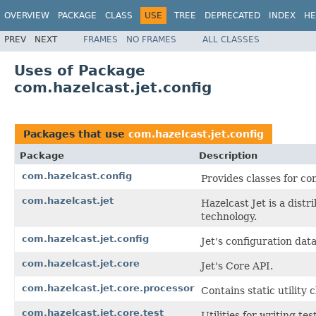
OVERVIEW
PACKAGE
CLASS
USE
TREE
DEPRECATED
INDEX
HE
PREV
NEXT
FRAMES
NO FRAMES
ALL CLASSES
Uses of Package
com.hazelcast.jet.config
Packages that use
com.hazelcast.jet.config
Package
Description
com.hazelcast.config
Provides classes for co
com.hazelcast.jet
Hazelcast Jet is a dis
technology.
com.hazelcast.jet.config
Jet's configuration data
com.hazelcast.jet.core
Jet's Core API.
com.hazelcast.jet.core.processor
Contains static utility 
com.hazelcast.jet.core.test
Utilities for writing te