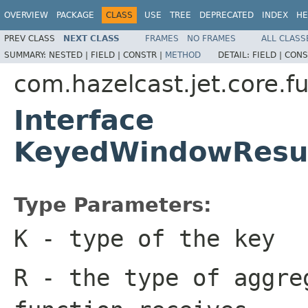
OVERVIEW
PACKAGE
CLASS
USE
TREE
DEPRECATED
INDEX
HE
PREV CLASS
NEXT CLASS
FRAMES
NO FRAMES
ALL CLASS
SUMMARY:
NESTED |
FIELD |
CONSTR |
METHOD
DETAIL:
FIELD |
CONS
com.hazelcast.jet.core.f
Interface
KeyedWindowResul
Type Parameters:
K
- type of the key
R
- the type of aggre