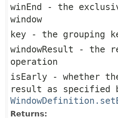
winEnd
- the exclusiv
window
key
- the grouping k
windowResult
- the re
operation
isEarly
- whether the
result as specified 
WindowDefinition.set
Returns: