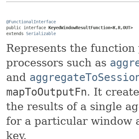
@FunctionalInterface

public interface 
KeyedWindowResultFunction<K,R,OUT>
extends 
Serializable
Represents the function
processors such as
aggr
and
aggregateToSessio
mapToOutputFn
. It crea
the results of a single 
for a particular window 
key.