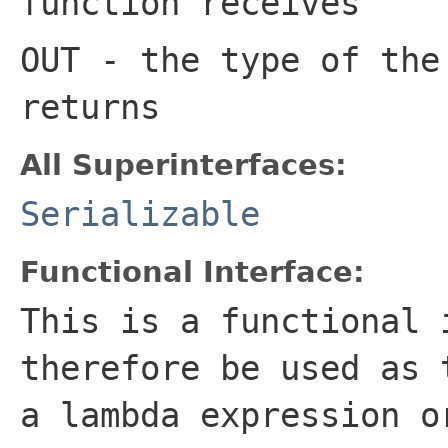
function receives
OUT
- the type of the
returns
All Superinterfaces:
Serializable
Functional Interface:
This is a functional 
therefore be used as 
a lambda expression o