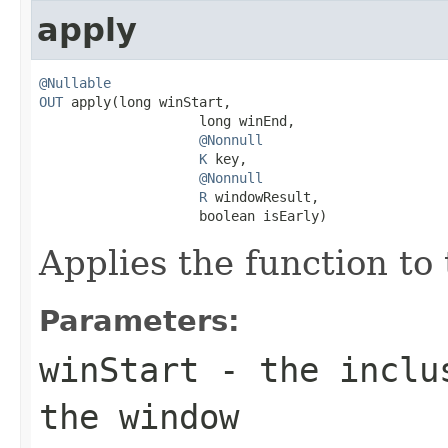
apply
@Nullable
OUT
 apply(long winStart,

                    long winEnd,

@Nonnull
K
 key,

@Nonnull
R
 windowResult,

                    boolean isEarly)
Applies the function to
Parameters:
winStart
- the inclus
the window