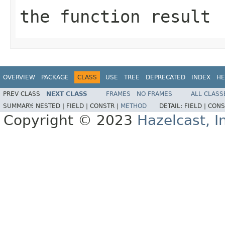
the function result
OVERVIEW
PACKAGE
CLASS
USE
TREE
DEPRECATED
INDEX
HE
PREV CLASS
NEXT CLASS
FRAMES
NO FRAMES
ALL CLASS
SUMMARY:
NESTED |
FIELD |
CONSTR |
METHOD
DETAIL:
FIELD |
CONS
Copyright © 2023
Hazelcast, I