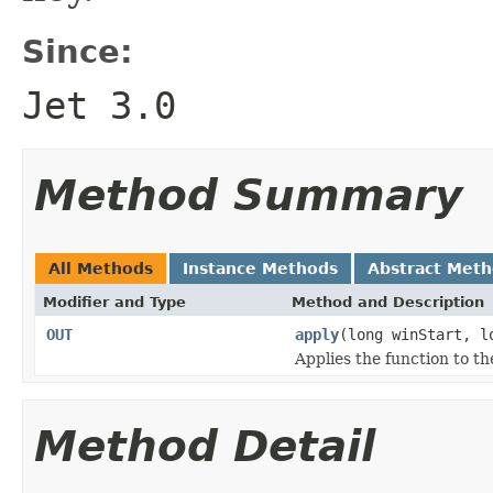
Since:
Jet 3.0
Method Summary
All Methods
Instance Methods
Abstract Met
Modifier and Type
Method and Description
OUT
apply
(long winStart, 
Applies the function to t
Method Detail