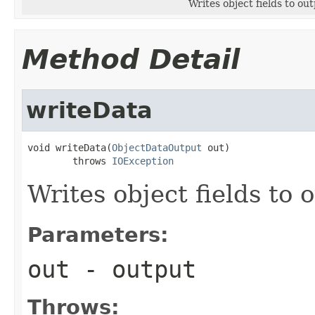
Writes object fields to ou
Method Detail
writeData
void writeData(
ObjectDataOutput
 out)

        throws 
IOException
Writes object fields to
Parameters:
out
- output
Throws: