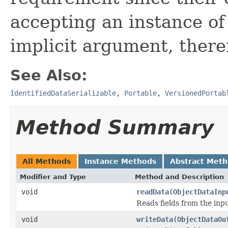
accepting an instance of
implicit argument, there
See Also:
IdentifiedDataSerializable
,
Portable
,
VersionedPortab
Method Summary
All Methods
Instance Methods
Abstract Met
Modifier and Type
Method and Description
void
readData
(
ObjectDataInp
Reads fields from the inp
void
writeData
(
ObjectDataOu