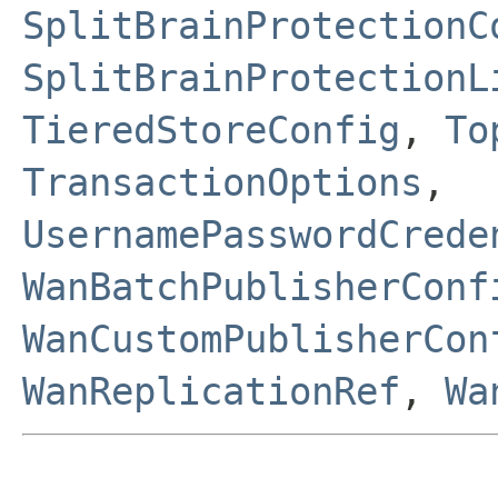
SplitBrainProtectionC
SplitBrainProtectionL
TieredStoreConfig
,
To
TransactionOptions
,
UsernamePasswordCrede
WanBatchPublisherConf
WanCustomPublisherCon
WanReplicationRef
,
Wa