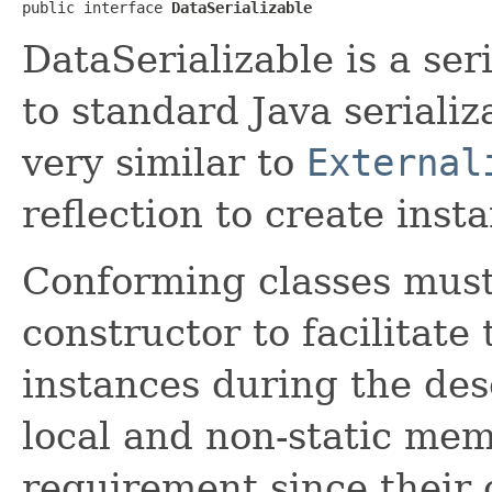
public interface 
DataSerializable
DataSerializable is a ser
to standard Java serializ
very similar to
External
reflection to create inst
Conforming classes must
constructor to facilitate 
instances during the des
local and non-static memb
requirement since their 