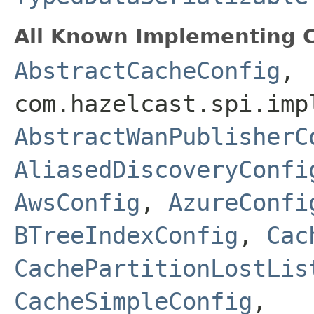
All Known Implementing C
AbstractCacheConfig
,
com.hazelcast.spi.imp
AbstractWanPublisherC
AliasedDiscoveryConfi
AwsConfig
,
AzureConfi
BTreeIndexConfig
,
Cac
CachePartitionLostLis
CacheSimpleConfig
,