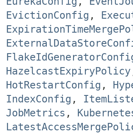
EurekaConfig
,
EventJo
EvictionConfig
,
Execu
ExpirationTimeMergePo
ExternalDataStoreConf
FlakeIdGeneratorConfi
HazelcastExpiryPolicy
HotRestartConfig
,
Hyp
IndexConfig
,
ItemList
JobMetrics
,
Kubernete
LatestAccessMergePoli