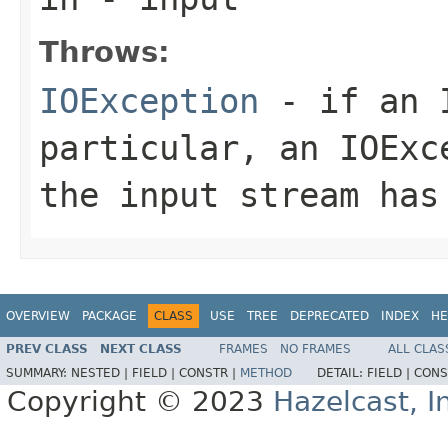
Throws:
IOException
- if an I
particular, an
IOExc
the input stream has
OVERVIEW
PACKAGE
CLASS
USE
TREE
DEPRECATED
INDEX
HE
PREV CLASS
NEXT CLASS
FRAMES
NO FRAMES
ALL CLAS
SUMMARY:
NESTED |
FIELD |
CONSTR |
METHOD
DETAIL:
FIELD |
CONS
Copyright © 2023
Hazelcast, I