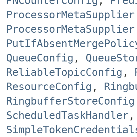
PNCounterConfig
,
Pred
ProcessorMetaSupplier
ProcessorMetaSupplier
PutIfAbsentMergePolic
QueueConfig
,
QueueSto
ReliableTopicConfig
,
ResourceConfig
,
Ringb
RingbufferStoreConfig
ScheduledTaskHandler
SimpleTokenCredential