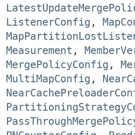
LatestUpdateMergePoli
ListenerConfig
,
MapCo
MapPartitionLostListe
Measurement
,
MemberVe
MergePolicyConfig
,
Me
MultiMapConfig
,
NearC
NearCachePreloaderCon
PartitioningStrategyC
PassThroughMergePolic