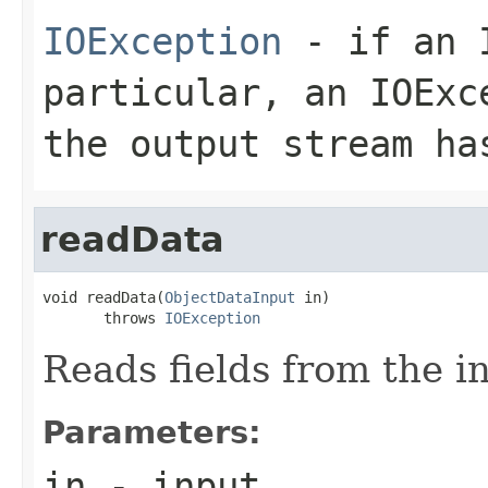
IOException
- if an I
particular, an
IOExc
the output stream ha
readData
void readData(
ObjectDataInput
 in)

       throws 
IOException
Reads fields from the i
Parameters:
in
- input