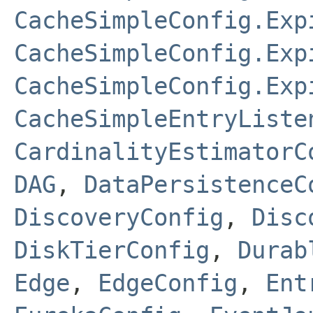
CacheSimpleConfig.Exp
CacheSimpleConfig.Exp
CacheSimpleConfig.Exp
CacheSimpleEntryListe
CardinalityEstimatorC
DAG
,
DataPersistenceC
DiscoveryConfig
,
Disc
DiskTierConfig
,
Durab
Edge
,
EdgeConfig
,
Ent