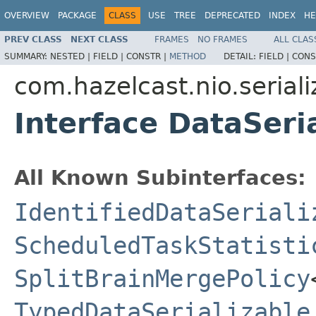
OVERVIEW
PACKAGE
CLASS
USE
TREE
DEPRECATED
INDEX
HE
PREV CLASS
NEXT CLASS
FRAMES
NO FRAMES
ALL CLAS
SUMMARY:
NESTED |
FIELD |
CONSTR |
METHOD
DETAIL:
FIELD |
CONS
com.hazelcast.nio.seriali
Interface DataSeri
All Known Subinterfaces:
IdentifiedDataSeriali
ScheduledTaskStatisti
SplitBrainMergePolicy
TypedDataSerializable