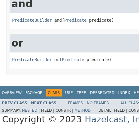
and
PredicateBuilder
 and(
Predicate
 predicate)
or
PredicateBuilder
 or(
Predicate
 predicate)
OVERVIEW
PACKAGE
CLASS
USE
TREE
DEPRECATED
INDEX
HE
PREV CLASS
NEXT CLASS
FRAMES
NO FRAMES
ALL CLAS
SUMMARY:
NESTED
|
FIELD |
CONSTR |
METHOD
DETAIL:
FIELD |
CONS
Copyright © 2023
Hazelcast, I