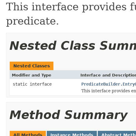
This interface provides f
predicate.
Nested Class Sum
Nested Classes
Modifier and Type
Interface and Descriptio
static interface
PredicateBuilder.Entry
This interface provides en
Method Summary
All Methods
Instance Methods
Abstract Met