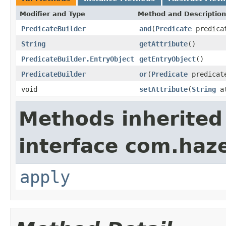
Modifier and Type
Method and Description
PredicateBuilder
and
(
Predicate
predica
String
getAttribute
()
PredicateBuilder.EntryObject
getEntryObject
()
PredicateBuilder
or
(
Predicate
predicat
void
setAttribute
(
String
at
Methods inherited
interface com.haze
apply