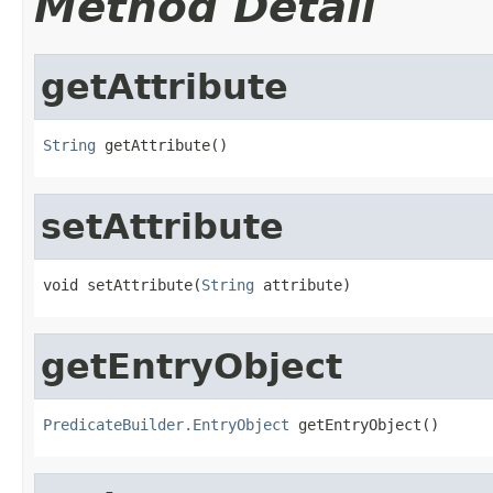
Method Detail
getAttribute
String
 getAttribute()
setAttribute
void setAttribute(
String
 attribute)
getEntryObject
PredicateBuilder.EntryObject
 getEntryObject()