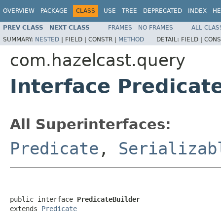
OVERVIEW
PACKAGE
CLASS
USE
TREE
DEPRECATED
INDEX
HE
PREV CLASS
NEXT CLASS
FRAMES
NO FRAMES
ALL CLAS
SUMMARY:
NESTED
|
FIELD |
CONSTR |
METHOD
DETAIL:
FIELD |
CONS
com.hazelcast.query
Interface Predicat
All Superinterfaces:
Predicate
,
Serializab
public interface 
PredicateBuilder
extends 
Predicate