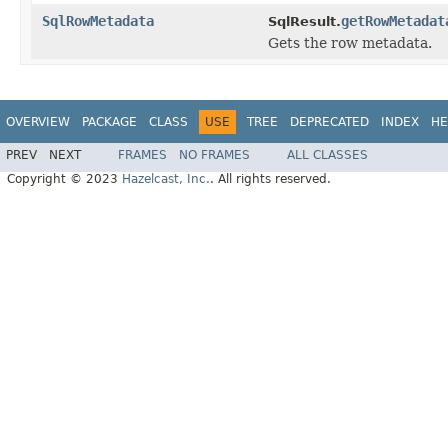
SqlRowMetadata
getRowMetadat
SqlResult.
Gets the row metadata.
OVERVIEW
PACKAGE
CLASS
USE
TREE
DEPRECATED
INDEX
HE
PREV
NEXT
FRAMES
NO FRAMES
ALL CLASSES
Copyright © 2023
Hazelcast, Inc.
. All rights reserved.