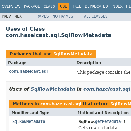
OVERVIEW
PACKAGE
CLASS
USE
TREE
DEPRECATED
INDEX
HE
PREV
NEXT
FRAMES
NO FRAMES
ALL CLASSES
Uses of Class
com.hazelcast.sql.SqlRowMetadata
Packages that use
SqlRowMetadata
Package
Description
com.hazelcast.sql
This package contains the
Uses of
SqlRowMetadata
in
com.hazelcast.sql
Methods in
com.hazelcast.sql
that return
SqlRowM
Modifier and Type
Method and Description
SqlRowMetadata
getMetadata
()
SqlRow.
Gets row metadata.