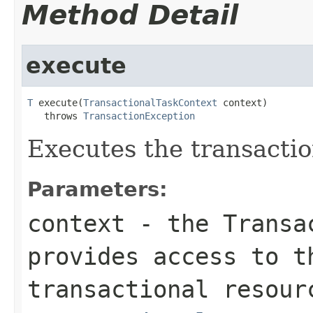
Method Detail
execute
T
 execute(
TransactionalTaskContext
 context)

   throws 
TransactionException
Executes the transactio
Parameters:
context
- the Transac
provides access to t
transactional resour