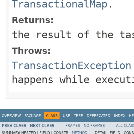
TransactionalMap
.
Returns:
the result of the ta
Throws:
TransactionException
happens while execut
OVERVIEW
PACKAGE
CLASS
USE
TREE
DEPRECATED
INDEX
HE
PREV CLASS
NEXT CLASS
FRAMES
NO FRAMES
ALL CLAS
SUMMARY:
NESTED |
FIELD |
CONSTR |
METHOD
DETAIL:
FIELD |
CONS