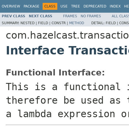
OVERVIEW
PACKAGE
CLASS
USE
TREE
DEPRECATED
INDEX
HE
PREV CLASS
NEXT CLASS
FRAMES
NO FRAMES
ALL CLAS
SUMMARY:
NESTED |
FIELD |
CONSTR |
METHOD
DETAIL:
FIELD |
CONS
com.hazelcast.transacti
Interface Transac
Functional Interface:
This is a functional 
therefore be used as 
a lambda expression o