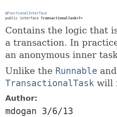
@FunctionalInterface

public interface 
TransactionalTask<T>
Contains the logic that 
a transaction. In practic
an anonymous inner task
Unlike the
Runnable
an
TransactionalTask
will 
Author:
mdogan 3/6/13