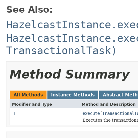
See Also:
HazelcastInstance.exe
HazelcastInstance.exe
TransactionalTask)
Method Summary
All Methods
Instance Methods
Abstract Met
Modifier and Type
Method and Description
T
execute
(
TransactionalT
Executes the transactional