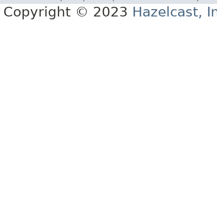
Copyright © 2023
Hazelcast, I