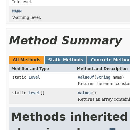
Info level.
WARN
Warning level.
Method Summary
All Methods
Static Methods
Concrete Metho
Modifier and Type
Method and Description
static
Level
valueOf
(
String
name)
Returns the enum constant
static
Level
[]
values
()
Returns an array containi
Methods inherited