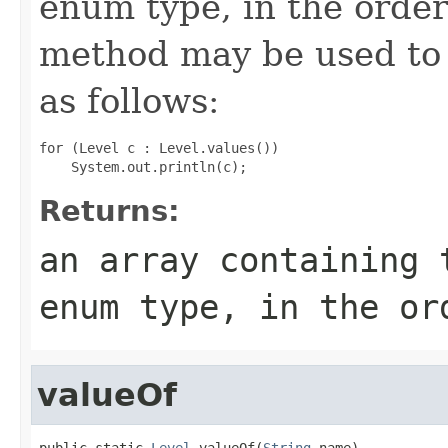
enum type, in the order
method may be used to 
as follows:
for (Level c : Level.values())

Returns:
an array containing 
enum type, in the or
valueOf
public static 
Level
 valueOf(
String
 name)