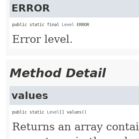
ERROR
public static final 
Level
 ERROR
Error level.
Method Detail
values
public static 
Level
[] values()
Returns an array contai