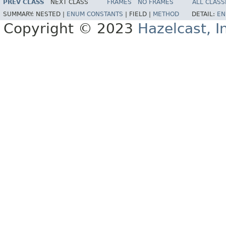
PREV CLASS
NEXT CLASS
FRAMES
NO FRAMES
ALL CLASS
SUMMARY:
NESTED |
ENUM CONSTANTS
|
FIELD |
METHOD
DETAIL:
EN
Copyright © 2023
Hazelcast, I