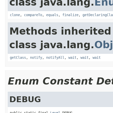
class java.lang.
En
clone
,
compareTo
,
equals
,
finalize
,
getDeclaringCla
Methods inherited
class java.lang.
Obj
getClass
,
notify
,
notifyAll
,
wait
,
wait
,
wait
Enum Constant Det
DEBUG
public static final 
Level
 DEBUG