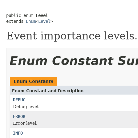
public enum 
Level
extends 
Enum
<
Level
>
Event importance levels.
Enum Constant S
Enum Constants
Enum Constant and Description
DEBUG
Debug level.
ERROR
Error level.
INFO