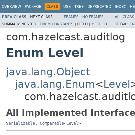
OVERVIEW
PACKAGE
CLASS
USE
TREE
DEPRECATED
INDEX
HE
PREV CLASS
NEXT CLASS
FRAMES
NO FRAMES
ALL CLASS
SUMMARY:
NESTED |
ENUM CONSTANTS
|
FIELD |
METHOD
DETAIL:
EN
com.hazelcast.auditlog
Enum Level
java.lang.Object
java.lang.Enum
<
Level
com.hazelcast.auditl
All Implemented Interface
Serializable
,
Comparable
<
Level
>