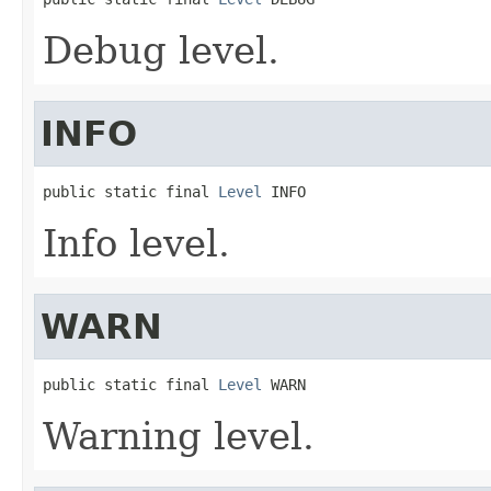
Debug level.
INFO
public static final 
Level
 INFO
Info level.
WARN
public static final 
Level
 WARN
Warning level.