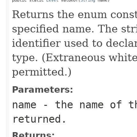
Returns the enum consta
specified name. The st
identifier used to decl
type. (Extraneous whit
permitted.)
Parameters:
name
- the name of th
returned.
Returns: