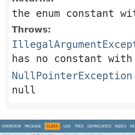
the enum constant wi
Throws:
IllegalArgumentExcep
has no constant with
NullPointerException
null
OVERVIEW
PACKAGE
CLASS
USE
TREE
DEPRECATED
INDEX
HE