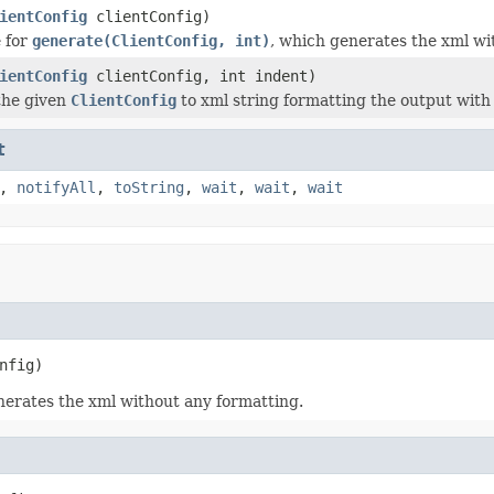
ientConfig
clientConfig)
 for
generate(ClientConfig, int)
, which generates the xml wi
ientConfig
clientConfig, int indent)
the given
ClientConfig
to xml string formatting the output with
t
,
notifyAll
,
toString
,
wait
,
wait
,
wait
nfig)
nerates the xml without any formatting.