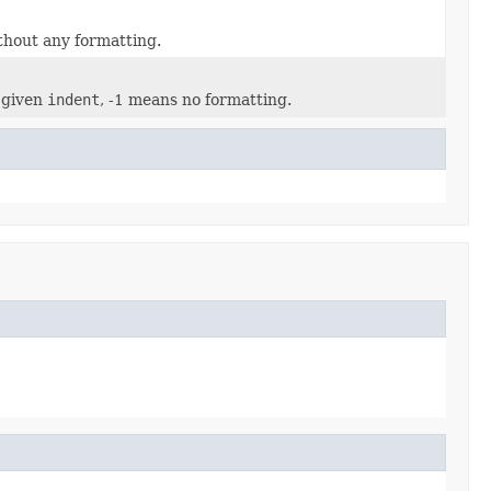
thout any formatting.
 given
indent
, -1 means no formatting.