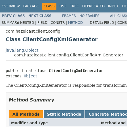
OVERVIEW
PACKAGE
CLASS
USE
TREE
DEPRECATED
INDEX
HE
PREV CLASS
NEXT CLASS
FRAMES
NO FRAMES
ALL CLAS
SUMMARY:
NESTED |
FIELD |
CONSTR |
METHOD
DETAIL:
FIELD |
CONS
com.hazelcast.client.config
Class ClientConfigXmlGenerator
java.lang.Object
com.hazelcast.client.config.ClientConfigXmlGenerator
public final class 
ClientConfigXmlGenerator
extends 
Object
The ClientConfigXmlGenerator is responsible for transformi
Method Summary
All Methods
Static Methods
Concrete Metho
Modifier and Type
Method and 