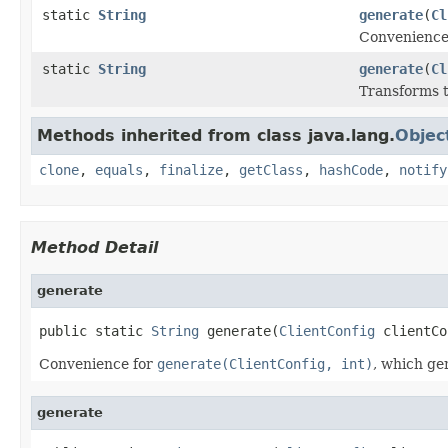
static
String
generate
(
Cl
Convenience
static
String
generate
(
Cl
Transforms 
Methods inherited from class java.lang.
Objec
clone
,
equals
,
finalize
,
getClass
,
hashCode
,
notify
Method Detail
generate
public static 
String
 generate(
ClientConfig
 clientCo
Convenience for
generate(ClientConfig, int)
, which ge
generate