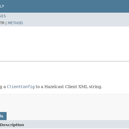
LP
SES
TR |
METHOD
ng a
ClientConfig
to a Hazelcast Client XML string.
ds
Description