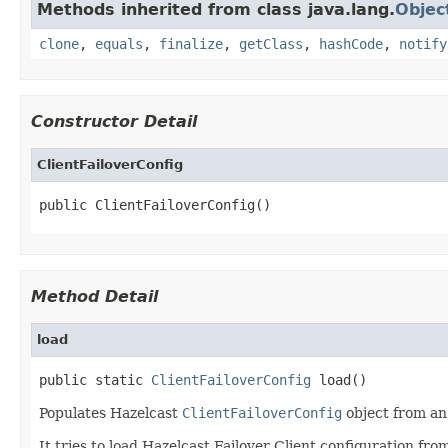
Methods inherited from class java.lang.
Objec
clone
,
equals
,
finalize
,
getClass
,
hashCode
,
notify
Constructor Detail
ClientFailoverConfig
public ClientFailoverConfig()
Method Detail
load
public static 
ClientFailoverConfig
 load()
Populates Hazelcast
ClientFailoverConfig
object from an 
It tries to load Hazelcast Failover Client configuration fro