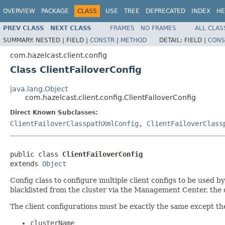
OVERVIEW
PACKAGE
CLASS
USE
TREE
DEPRECATED
INDEX
HE
PREV CLASS
NEXT CLASS
FRAMES
NO FRAMES
ALL CLAS
SUMMARY:
NESTED |
FIELD |
CONSTR
|
METHOD
DETAIL:
FIELD |
CONS
com.hazelcast.client.config
Class ClientFailoverConfig
java.lang.Object
com.hazelcast.client.config.ClientFailoverConfig
Direct Known Subclasses:
ClientFailoverClasspathXmlConfig
,
ClientFailoverClass
public class 
ClientFailoverConfig
extends 
Object
Config class to configure multiple client configs to be used by
blacklisted from the cluster via the Management Center, the cl
The client configurations must be exactly the same except the
clusterName