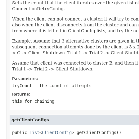
Sets the count that the client iterates over the given list o
ConnectionRetryConfig.
When the client can not connect a cluster, it will try to co
also when the client disconnects from the cluster and can 
from where it is left off in ClientConfig lists, and try the
Example: Assume that 3 alternative clusters are given in t
subsequent connection attempts done by the client is 3 x 2 
> C -> Client Shutdown. Trial 1 -> Trial 2 -> Client Shut
Assume that client was connected to cluster B, and then it 
Trial 1 -> Trial 2 -> Client Shutdown.
Parameters:
tryCount
- the count of attempts
Returns:
this for chaining
getClientConfigs
public 
List
<
ClientConfig
> getClientConfigs()