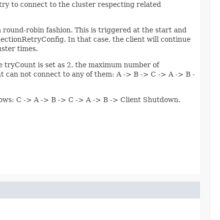
l try to connect to the cluster respecting related
a round-robin fashion. This is triggered at the start and
ctionRetryConfig. In that case, the client will continue
uster times.
the tryCount is set as 2, the maximum number of
nt can not connect to any of them: A -> B -> C -> A -> B -
ollows: C -> A -> B -> C -> A -> B -> Client Shutdown.