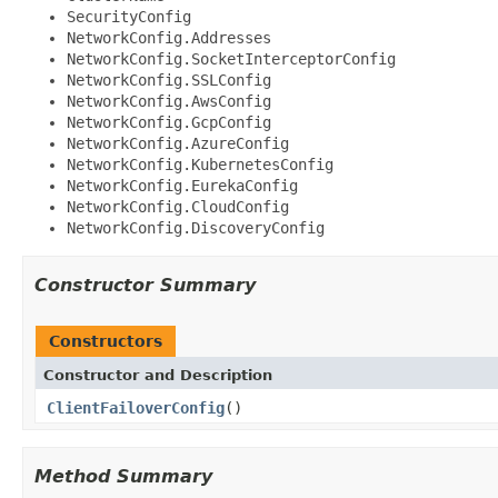
SecurityConfig
NetworkConfig.Addresses
NetworkConfig.SocketInterceptorConfig
NetworkConfig.SSLConfig
NetworkConfig.AwsConfig
NetworkConfig.GcpConfig
NetworkConfig.AzureConfig
NetworkConfig.KubernetesConfig
NetworkConfig.EurekaConfig
NetworkConfig.CloudConfig
NetworkConfig.DiscoveryConfig
Constructor Summary
Constructors
Constructor and Description
ClientFailoverConfig
()
Method Summary