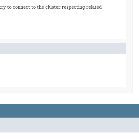
l try to connect to the cluster respecting related