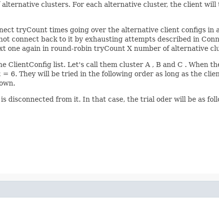
f alternative clusters. For each alternative cluster, the client wil
nnect tryCount times going over the alternative client configs in 
not connect back to it by exhausting attempts described in Conne
 next one again in round-robin tryCount X number of alternative cl
he ClientConfig list. Let's call them cluster A , B and C . When 
= 6. They will be tried in the following order as long as the clie
down.
is disconnected from it. In that case, the trial oder will be as f