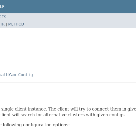
LP
SES
TR
|
METHOD
pathYamlConfig
 single client instance. The client will try to connect them in giv
ient will search for alternative clusters with given configs.
 following configuration options: