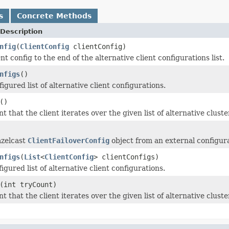
s
Concrete Methods
Description
nfig
(
ClientConfig
clientConfig)
nt config to the end of the alternative client configurations list.
nfigs
()
igured list of alternative client configurations.
()
t that the client iterates over the given list of alternative cluste
azelcast
ClientFailoverConfig
object from an external configurat
nfigs
(
List
<
ClientConfig
> clientConfigs)
igured list of alternative client configurations.
(int tryCount)
t that the client iterates over the given list of alternative cluste