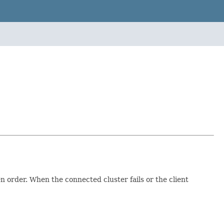
en order. When the connected cluster fails or the client