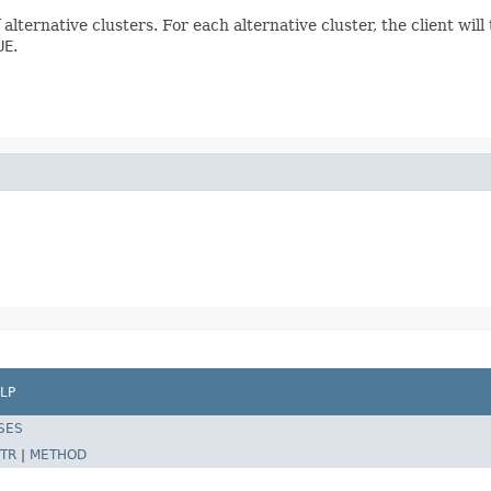
f alternative clusters. For each alternative cluster, the client wil
UE
.
LP
SES
TR
|
METHOD