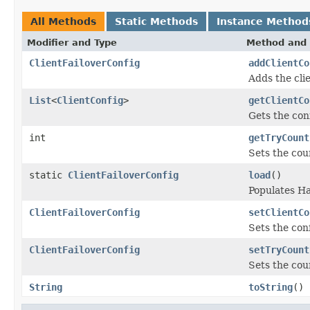
All Methods
Static Methods
Instance Method
Modifier and Type
Method and 
ClientFailoverConfig
addClientCo
Adds the clie
List
<
ClientConfig
>
getClientCo
Gets the conf
int
getTryCount
Sets the coun
static
ClientFailoverConfig
load
()
Populates H
ClientFailoverConfig
setClientCo
Sets the conf
ClientFailoverConfig
setTryCount
Sets the coun
String
toString
()