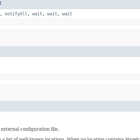
t
,
notifyAll
,
wait
,
wait
,
wait
external configuration file.
m a list of well-known locations. When no location contains Hazelc