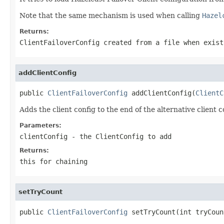
Note that the same mechanism is used when calling
Hazel
Returns:
ClientFailoverConfig created from a file when exist
addClientConfig
public 
ClientFailoverConfig
 addClientConfig(
ClientC
Adds the client config to the end of the alternative client c
Parameters:
clientConfig
- the ClientConfig to add
Returns:
this for chaining
setTryCount
public 
ClientFailoverConfig
 setTryCount(int tryCoun