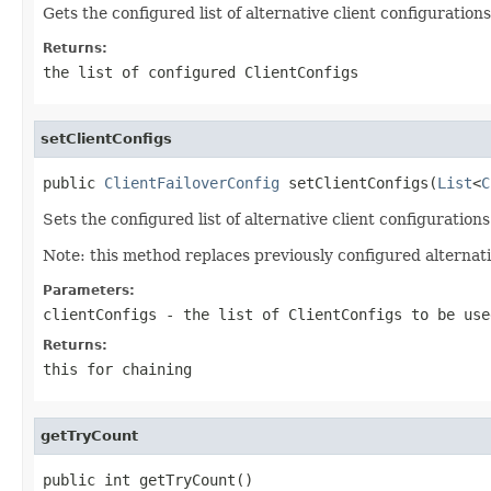
Gets the configured list of alternative client configurations
Returns:
the list of configured ClientConfigs
setClientConfigs
public 
ClientFailoverConfig
 setClientConfigs(
List
<
C
Sets the configured list of alternative client configurations
Note: this method replaces previously configured alternativ
Parameters:
clientConfigs
- the list of ClientConfigs to be use
Returns:
this for chaining
getTryCount
public int getTryCount()