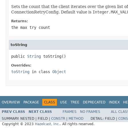
Sets the count that the client iterates over the given list o
ConnectionRetryConfig. Default value is
Integer.MAX_VAL
Returns:
the max try count
toString
public 
String
 toString()
Overrides:
toString
in class
Object
OVERVIEW
PACKAGE
CLASS
USE
TREE
DEPRECATED
INDEX
HE
PREV CLASS
NEXT CLASS
FRAMES
NO FRAMES
ALL CLAS
SUMMARY:
NESTED |
FIELD |
CONSTR
|
METHOD
DETAIL:
FIELD |
CONS
Copyright © 2023
Hazelcast, Inc.
. All rights reserved.