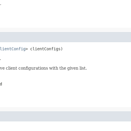
.
lientConfig
> clientConfigs)
.
e client configurations with the given list.
d