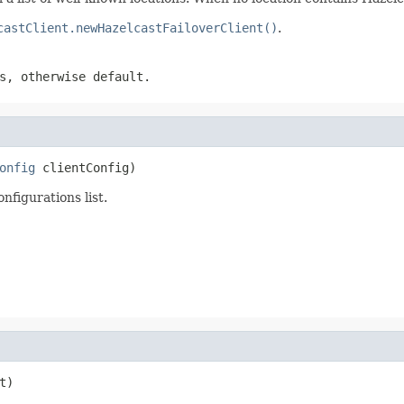
castClient.newHazelcastFailoverClient()
.
s, otherwise default.
onfig
 clientConfig)
onfigurations list.
t)