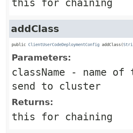
this for chaining
addClass
public 
ClientUserCodeDeploymentConfig
 addClass(
Stri
Parameters:
className
- name of t
send to cluster
Returns:
this for chaining