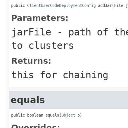
public 
ClientUserCodeDeploymentConfig
 addJar(
File
 j
Parameters:
jarFile
- path of the
to clusters
Returns:
this for chaining
equals
public boolean equals(
Object
 o)
Overrides: