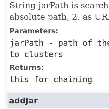
String jarPath is search
absolute path, 2. as UR
Parameters:
jarPath
- path of the
to clusters
Returns:
this for chaining
addJar