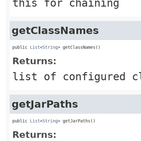
this for chaining
getClassNames
public 
List
<
String
> getClassNames()
Returns:
list of configured c
getJarPaths
public 
List
<
String
> getJarPaths()
Returns: