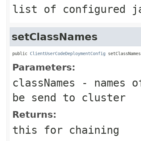
list of configured j
setClassNames
public 
ClientUserCodeDeploymentConfig
 setClassNames
Parameters:
classNames
- names of
be send to cluster
Returns:
this for chaining