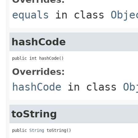
equals
in class
Obje
hashCode
public int hashCode()
Overrides:
hashCode
in class
Ob
toString
public 
String
 toString()