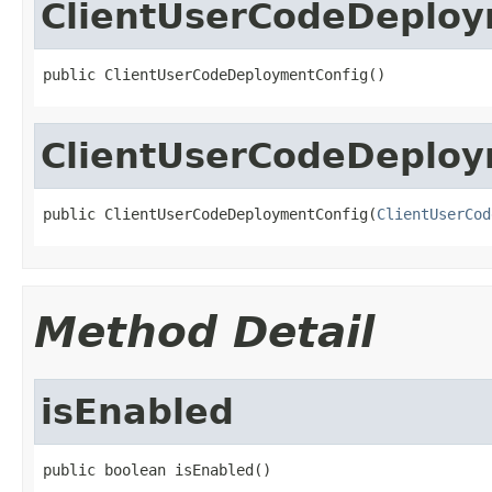
ClientUserCodeDeploy
public ClientUserCodeDeploymentConfig()
ClientUserCodeDeploy
public ClientUserCodeDeploymentConfig(
ClientUserCod
Method Detail
isEnabled
public boolean isEnabled()