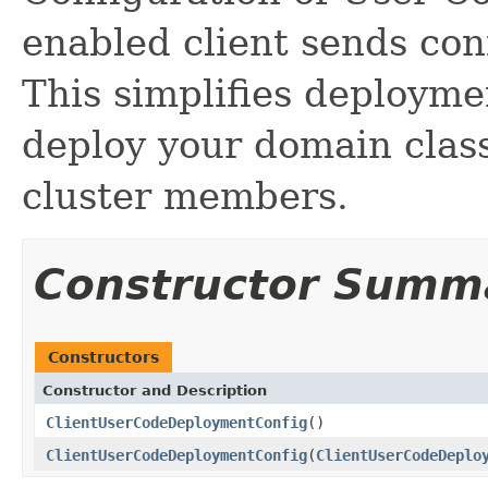
enabled client sends conf
This simplifies deployme
deploy your domain classe
cluster members.
Constructor Summ
Constructors
Constructor and Description
ClientUserCodeDeploymentConfig
()
ClientUserCodeDeploymentConfig
(
ClientUserCodeDeplo