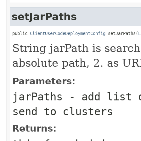
setJarPaths
public 
ClientUserCodeDeploymentConfig
 setJarPaths(
L
String jarPath is search
absolute path, 2. as UR
Parameters:
jarPaths
- add list o
send to clusters
Returns: