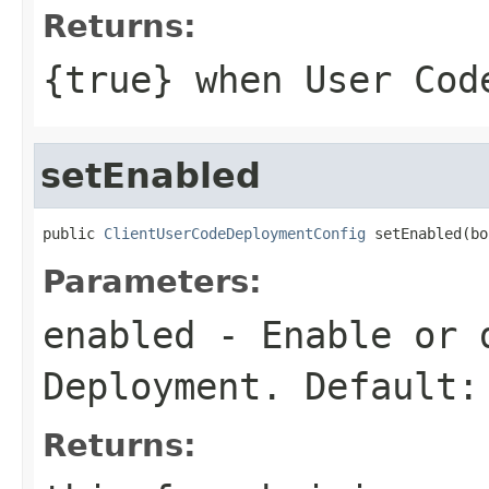
Returns:
{
true
} when User Cod
setEnabled
public 
ClientUserCodeDeploymentConfig
 setEnabled(bo
Parameters:
enabled
- Enable or d
Deployment. Default:
Returns: