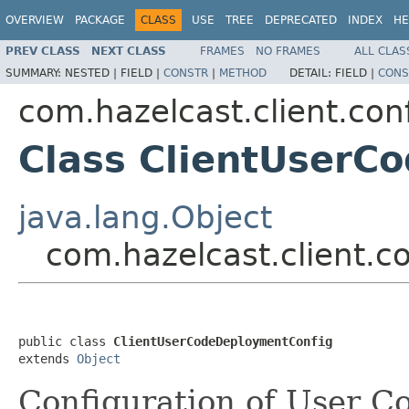
OVERVIEW
PACKAGE
CLASS
USE
TREE
DEPRECATED
INDEX
HE
PREV CLASS
NEXT CLASS
FRAMES
NO FRAMES
ALL CLAS
SUMMARY:
NESTED |
FIELD |
CONSTR
|
METHOD
DETAIL:
FIELD |
CONS
com.hazelcast.client.con
Class ClientUserC
java.lang.Object
com.hazelcast.client.
public class 
ClientUserCodeDeploymentConfig
extends 
Object
Configuration of User 