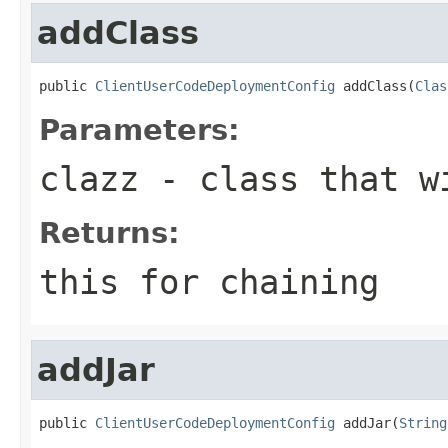
addClass
public 
ClientUserCodeDeploymentConfig
 addClass(
Clas
Parameters:
clazz
- class that wi
Returns:
this for chaining
addJar
public 
ClientUserCodeDeploymentConfig
 addJar(
String