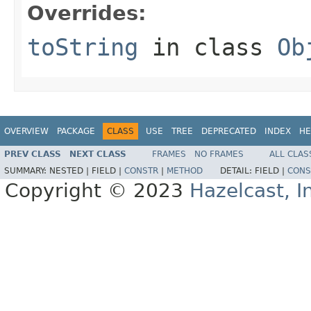
Overrides:
toString
in class
Ob
OVERVIEW
PACKAGE
CLASS
USE
TREE
DEPRECATED
INDEX
HE
PREV CLASS
NEXT CLASS
FRAMES
NO FRAMES
ALL CLAS
SUMMARY:
NESTED |
FIELD |
CONSTR
|
METHOD
DETAIL:
FIELD |
CONS
Copyright © 2023
Hazelcast, I