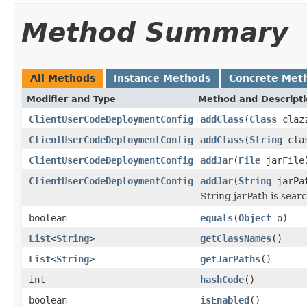
Method Summary
All Methods
Instance Methods
Concrete Met
Modifier and Type
Method and Descript
ClientUserCodeDeploymentConfig
addClass
(
Class
claz
ClientUserCodeDeploymentConfig
addClass
(
String
clas
ClientUserCodeDeploymentConfig
addJar
(
File
jarFile
ClientUserCodeDeploymentConfig
addJar
(
String
jarPa
String jarPath is searc
boolean
equals
(
Object
o)
List
<
String
>
getClassNames
()
List
<
String
>
getJarPaths
()
int
hashCode
()
boolean
isEnabled
()