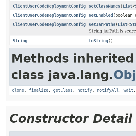
ClientUserCodeDeploymentConfig
setClassNames
(
List
<
ClientUserCodeDeploymentConfig
setEnabled
(boolean 
ClientUserCodeDeploymentConfig
setJarPaths
(
List
<
St
String jarPath is searc
String
toString
()
Methods inherited
class java.lang.
Obj
clone
,
finalize
,
getClass
,
notify
,
notifyAll
,
wait
Constructor Detail