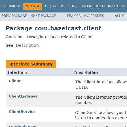
OVERVIEW
PACKAGE
CLASS
USE
TREE
DEPRECATED
INDEX
HE
PREV PACKAGE
NEXT PACKAGE
FRAMES
NO FRAMES
ALL C
Package com.hazelcast.client
Contains classes/interfaces related to Client
See:
Description
Interface Summary
Interface
Description
Client
The Client interface allow
UUID.
ClientListener
The ClientListener provide
member.
ClientService
ClientService allows you
listen to connection event
LoadBalancer