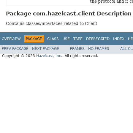
the protocol and it c
Package com.hazelcast.client Description
Contains classes/interfaces related to Client
OVERVIEW
PACKAGE
CLASS
USE
TREE
DEPRECATED
INDEX
HE
PREV PACKAGE
NEXT PACKAGE
FRAMES
NO FRAMES
ALL C
Copyright © 2023
Hazelcast, Inc.
. All rights reserved.