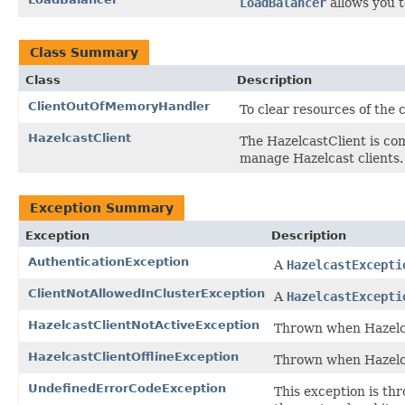
LoadBalancer
allows you t
Class Summary
Class
Description
ClientOutOfMemoryHandler
To clear resources of the
HazelcastClient
The HazelcastClient is co
manage Hazelcast clients.
Exception Summary
Exception
Description
AuthenticationException
A
HazelcastExcepti
ClientNotAllowedInClusterException
A
HazelcastExcepti
HazelcastClientNotActiveException
Thrown when Hazelcas
HazelcastClientOfflineException
Thrown when Hazelcas
UndefinedErrorCodeException
This exception is th