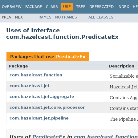
OVERVIEW
PACKAGE
CLASS
USE
TREE
DEPRECATED
INDEX
HE
PREV
NEXT
FRAMES
NO FRAMES
ALL CLASSES
Uses of Interface
com.hazelcast.function.PredicateEx
Packages that use
PredicateEx
Package
Description
com.hazelcast.function
Serializable 
com.hazelcast.jet
Hazelcast Je
com.hazelcast.jet.aggregate
Contains
Agg
com.hazelcast.jet.core.processor
Contains stat
com.hazelcast.jet.pipeline
The Pipeline 
Uses of
PredicateEx
in
com.hazelcast.function