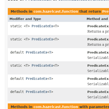
Methods in
com.hazelcast.function
that return
Pre
Modifier and Type
Method and 
static <T>
PredicateEx
<T>
PredicateEx
Returns a pr
static <T>
PredicateEx
<T>
PredicateEx
Returns a pr
default
PredicateEx
<
T
>
PredicateEx
Serializabl
static <T>
PredicateEx
<T>
PredicateEx
Serializabl
default
PredicateEx
<
T
>
PredicateEx
Serializabl
default
PredicateEx
<
T
>
PredicateEx
Serializabl
Methods in
com.hazelcast.function
with parameter