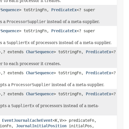
 to each processor it creates.
rSequence
> toStringFn,
PredicateEx
<? super
ts a
ProcessorSupplier
instead of a meta-supplier.
rSequence
> toStringFn,
PredicateEx
<? super
ts a
SupplierEx
of processors instead of a meta-supplier.
>,? extends
CharSequence
> toStringFn,
PredicateEx
<?
 to each processor it creates.
>,? extends
CharSequence
> toStringFn,
PredicateEx
<?
epts a
ProcessorSupplier
instead of a meta-supplier.
>,? extends
CharSequence
> toStringFn,
PredicateEx
<?
epts a
SupplierEx
of processors instead of a meta-
r
EventJournalCacheEvent
<K,V>> predicateFn,
tionFn,
JournalInitialPosition
initialPos,