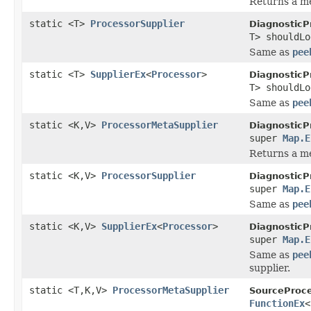
Returns a me
static <T>
ProcessorSupplier
DiagnosticP
T> shouldL
Same as
pee
static <T>
SupplierEx
<
Processor
>
DiagnosticP
T> shouldL
Same as
pee
static <K,V>
ProcessorMetaSupplier
DiagnosticP
super
Map.E
Returns a me
static <K,V>
ProcessorSupplier
DiagnosticP
super
Map.E
Same as
pee
static <K,V>
SupplierEx
<
Processor
>
DiagnosticP
super
Map.E
Same as
pee
supplier.
static <T,K,V>
ProcessorMetaSupplier
SourceProce
FunctionEx
<