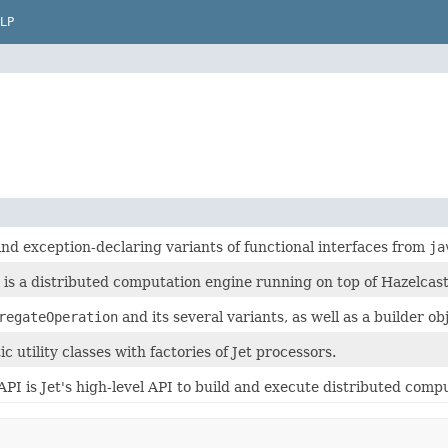
LP
and exception-declaring variants of functional interfaces from
ja
t is a distributed computation engine running on top of Hazelca
regateOperation
and its several variants, as well as a builder o
ic utility classes with factories of Jet processors.
API is Jet's high-level API to build and execute distributed compu