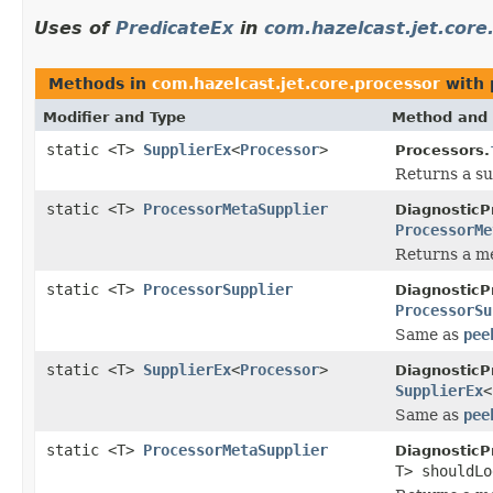
Uses of
PredicateEx
in
com.hazelcast.jet.core
Methods in
com.hazelcast.jet.core.processor
with 
Modifier and Type
Method and 
static <T>
SupplierEx
<
Processor
>
Processors.
Returns a su
static <T>
ProcessorMetaSupplier
DiagnosticP
ProcessorMe
Returns a me
static <T>
ProcessorSupplier
DiagnosticP
ProcessorSu
Same as
pee
static <T>
SupplierEx
<
Processor
>
DiagnosticP
SupplierEx
<
Same as
pee
static <T>
ProcessorMetaSupplier
DiagnosticP
T> shouldL