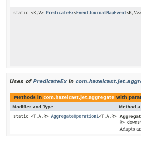
static <K,V>
PredicateEx
<
EventJournalMapEvent
<K,V>
Uses of
PredicateEx
in
com.hazelcast.jet.agg
Methods in
com.hazelcast.jet.aggregate
with para
Modifier and Type
Method a
static <T,A,R>
AggregateOperation1
<T,A,R>
Aggregat
R> downs
Adapts an