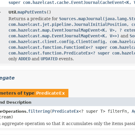
super com.hazelcast.cache.EventJournalCacheEvent<K, 
>
mapPutEvents
()
Util.
Returns a predicate for
Sources.mapJournal(java.lang.St
com.hazelcast.jet.pipeline.JournalInitialPosition, c
com.hazelcast.map.EventJournalMapEvent<K, V>, ? exte
com.hazelcast.map.EventJournalMapEvent<K, V>>)
and
So
com.hazelcast.client.config.ClientConfig, com.hazelc
com.hazelcast.function.FunctionEx<? super com.hazelc
com.hazelcast.function.PredicateEx<? super com.hazel
only
ADDED
and
UPDATED
events.
regate
meters of type
PredicateEx
nd Description
filtering
(
PredicateEx
<? super T> filterFn,
A
eOperations.
tream)
 aggregate operation so that it accumulates only the items pass