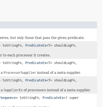
eives, but only those that pass the given predicate.
> toStringFn,
PredicateEx
<T> shouldLogFn,
 to each processor it creates.
> toStringFn,
PredicateEx
<T> shouldLogFn,
s a
ProcessorSupplier
instead of a meta-supplier.
> toStringFn,
PredicateEx
<T> shouldLogFn,
s a
SupplierEx
of processors instead of a meta-supplier.
rSequence
> toStringFn,
PredicateEx
<? super