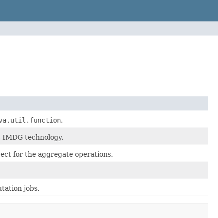
va.util.function
.
st IMDG technology.
bject for the aggregate operations.
tation jobs.