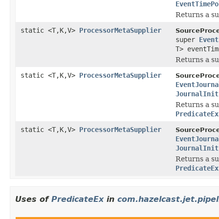
EventTimePo
Returns a su
static <T,K,V>
ProcessorMetaSupplier
SourceProce
super
Event
T> eventTim
Returns a su
static <T,K,V>
ProcessorMetaSupplier
SourceProce
EventJourna
JournalInit
Returns a su
PredicateEx
static <T,K,V>
ProcessorMetaSupplier
SourceProce
EventJourna
JournalInit
Returns a su
PredicateEx
Uses of
PredicateEx
in
com.hazelcast.jet.pipel