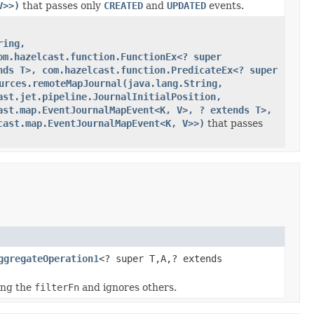
V>>)
that passes only
CREATED
and
UPDATED
events.
ring,
om.hazelcast.function.FunctionEx<? super
nds T>, com.hazelcast.function.PredicateEx<? super
urces.remoteMapJournal(java.lang.String,
ast.jet.pipeline.JournalInitialPosition,
ast.map.EventJournalMapEvent<K, V>, ? extends T>,
cast.map.EventJournalMapEvent<K, V>>)
that passes
ggregateOperation1
<? super T,A,? extends
ing the
filterFn
and ignores others.