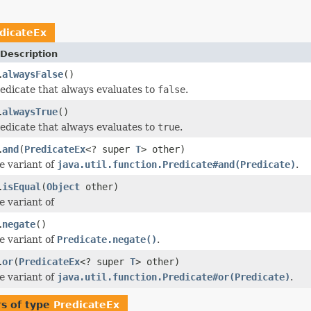
dicateEx
Description
alwaysFalse
()
.
edicate that always evaluates to
false
.
alwaysTrue
()
.
edicate that always evaluates to
true
.
and
(
PredicateEx
<? super
T
> other)
.
e
variant of
java.util.function.Predicate#and(Predicate)
.
isEqual
(
Object
other)
.
e
variant of
negate
()
.
e
variant of
Predicate.negate()
.
or
(
PredicateEx
<? super
T
> other)
.
e
variant of
java.util.function.Predicate#or(Predicate)
.
s of type
PredicateEx