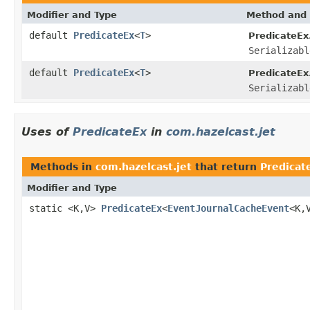
Modifier and Type
Method and 
default
PredicateEx
<
T
>
PredicateEx
Serializabl
default
PredicateEx
<
T
>
PredicateEx
Serializabl
Uses of
PredicateEx
in
com.hazelcast.jet
Methods in
com.hazelcast.jet
that return
Predicat
Modifier and Type
static <K,V>
PredicateEx
<
EventJournalCacheEvent
<K,