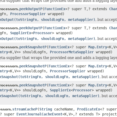
ta-supplier that wraps the provided one and adds a logging layer
peekOutputP
(
FunctionEx
<? super T,? extends
Cha
rocessors.
ogFn,
ProcessorSupplier
wrapped)
kOutput(toStringFn, shouldLogFn, metaSupplier)
, but accep
peekOutputP
(
FunctionEx
<? super T,? extends
Cha
rocessors.
ogFn,
SupplierEx
<
Processor
> wrapped)
kOutput(toStringFn, shouldLogFn, metaSupplier)
, but accep
peekSnapshotP
(
FunctionEx
<? super
Map.Entry
<K,V
rocessors.
ntry
<K,V>> shouldLogFn,
ProcessorMetaSupplier
wrapped)
ta-supplier that wraps the provided one and adds a logging layer
peekSnapshotP
(
FunctionEx
<? super
Map.Entry
<K,V
rocessors.
ntry
<K,V>> shouldLogFn,
ProcessorSupplier
wrapped)
kSnapshot(toStringFn, shouldLogFn, metaSupplier)
, but acc
peekSnapshotP
(
FunctionEx
<? super
Map.Entry
<K,V
rocessors.
ntry
<K,V>> shouldLogFn,
SupplierEx
<
Processor
> wrapped)
kSnapshot(toStringFn, shouldLogFn, metaSupplier)
, but acc
streamCacheP
(
String
cacheName,
PredicateEx
<? supe
ssors.
? super
EventJournalCacheEvent
<K,V>,? extends T> projec