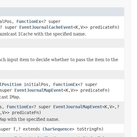
alPos,
FunctionEx
<? super
? super
EventJournalCacheEvent
<K,V>> predicateFn)
azelcast
ICache
with the specified name.
ach input item to decide whether to pass the item to the
lPosition
initialPos,
FunctionEx
<? super
 super
EventJournalMapEvent
<K,V>> predicateFn)
lcast
IMap
.
os,
FunctionEx
<? super
EventJournalMapEvent
<K,V>,?
,V>> predicateFn)
Map
with the specified name.
super
T
,? extends
CharSequence
> toStringFn)