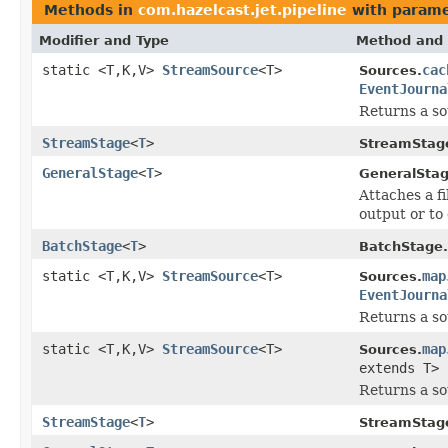
Methods in
com.hazelcast.jet.pipeline
with parame
Modifier and Type
Method and 
static <T,K,V>
StreamSource
<T>
cac
Sources.
EventJourna
Returns a so
StreamStage
<
T
>
StreamStag
GeneralStage
<
T
>
GeneralStag
Attaches a f
output or to 
BatchStage
<
T
>
BatchStage.
static <T,K,V>
StreamSource
<T>
map
Sources.
EventJourna
Returns a so
static <T,K,V>
StreamSource
<T>
map
Sources.
extends T>
Returns a so
StreamStage
<
T
>
StreamStag