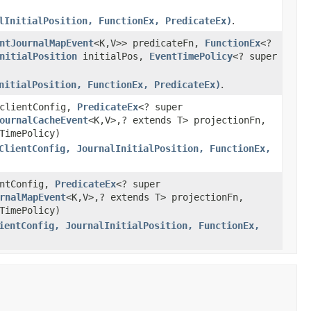
lInitialPosition, FunctionEx, PredicateEx)
.
ntJournalMapEvent
<K,V>> predicateFn,
FunctionEx
<?
nitialPosition
initialPos,
EventTimePolicy
<? super
nitialPosition, FunctionEx, PredicateEx)
.
clientConfig,
PredicateEx
<? super
ournalCacheEvent
<K,V>,? extends T> projectionFn,
TimePolicy)
ClientConfig, JournalInitialPosition, FunctionEx,
ntConfig,
PredicateEx
<? super
rnalMapEvent
<K,V>,? extends T> projectionFn,
TimePolicy)
ientConfig, JournalInitialPosition, FunctionEx,