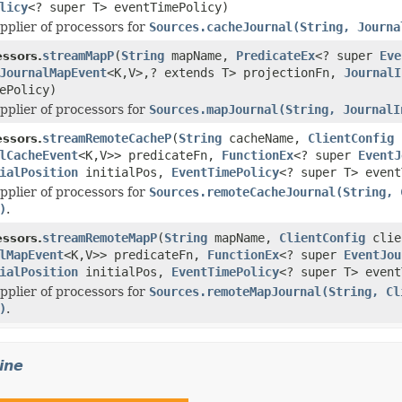
licy
<? super T> eventTimePolicy)
pplier of processors for
Sources.cacheJournal(String, Journa
streamMapP
(
String
mapName,
PredicateEx
<? super
Eve
ssors.
JournalMapEvent
<K,V>,? extends T> projectionFn,
JournalI
ePolicy)
pplier of processors for
Sources.mapJournal(String, JournalI
streamRemoteCacheP
(
String
cacheName,
ClientConfig
ssors.
lCacheEvent
<K,V>> predicateFn,
FunctionEx
<? super
EventJ
ialPosition
initialPos,
EventTimePolicy
<? super T> event
pplier of processors for
Sources.remoteCacheJournal(String, 
)
.
streamRemoteMapP
(
String
mapName,
ClientConfig
clie
ssors.
lMapEvent
<K,V>> predicateFn,
FunctionEx
<? super
EventJou
ialPosition
initialPos,
EventTimePolicy
<? super T> event
pplier of processors for
Sources.remoteMapJournal(String, Cl
)
.
ine