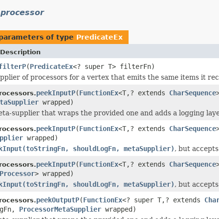
.processor
parameters of type
PredicateEx
Description
filterP
(
PredicateEx
<? super T> filterFn)
pplier of processors for a vertex that emits the same items it rec
peekInputP
(
FunctionEx
<T,? extends
CharSequence
rocessors.
taSupplier
wrapped)
ta-supplier that wraps the provided one and adds a logging layer
peekInputP
(
FunctionEx
<T,? extends
CharSequence
rocessors.
pplier
wrapped)
kInput(toStringFn, shouldLogFn, metaSupplier)
, but accept
peekInputP
(
FunctionEx
<T,? extends
CharSequence
rocessors.
Processor
> wrapped)
kInput(toStringFn, shouldLogFn, metaSupplier)
, but accept
peekOutputP
(
FunctionEx
<? super T,? extends
Cha
rocessors.
ogFn,
ProcessorMetaSupplier
wrapped)