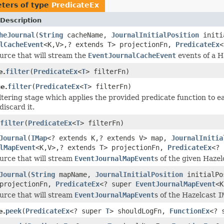
ters of type
PredicateEx
Description
heJournal
(
String
cacheName,
JournalInitialPosition
initi
lCacheEvent
<K,V>,? extends T> projectionFn,
PredicateEx
<
urce that will stream the
EventJournalCacheEvent
events of a H
filter
(
PredicateEx
<
T
> filterFn)
e.
filter
(
PredicateEx
<
T
> filterFn)
e.
iltering stage which applies the provided predicate function to e
discard it.
filter
(
PredicateEx
<
T
> filterFn)
Journal
(
IMap
<? extends K,? extends V> map,
JournalInitia
lMapEvent
<K,V>,? extends T> projectionFn,
PredicateEx
<?
urce that will stream
EventJournalMapEvent
s of the given Haze
Journal
(
String
mapName,
JournalInitialPosition
initialP
 projectionFn,
PredicateEx
<? super
EventJournalMapEvent
<K
urce that will stream
EventJournalMapEvent
s of the Hazelcast
I
peek
(
PredicateEx
<? super
T
> shouldLogFn,
FunctionEx
<? 
e.