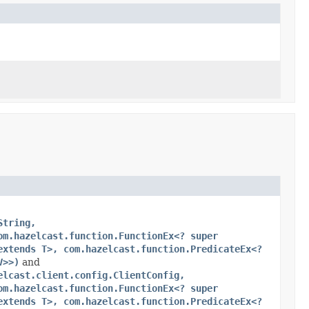
String,
om.hazelcast.function.FunctionEx<? super
extends T>, com.hazelcast.function.PredicateEx<?
V>>)
and
elcast.client.config.ClientConfig,
om.hazelcast.function.FunctionEx<? super
extends T>, com.hazelcast.function.PredicateEx<?