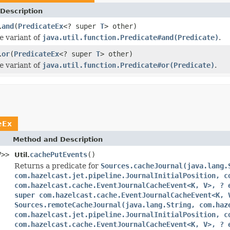
Description
and
(
PredicateEx
<? super
T
> other)
.
e
variant of
java.util.function.Predicate#and(Predicate)
.
or
(
PredicateEx
<? super
T
> other)
.
e
variant of
java.util.function.Predicate#or(Predicate)
.
eEx
Method and Description
V>>
cachePutEvents
()
Util.
Returns a predicate for
Sources.cacheJournal(java.lang.
com.hazelcast.jet.pipeline.JournalInitialPosition, c
com.hazelcast.cache.EventJournalCacheEvent<K, V>, ? 
super com.hazelcast.cache.EventJournalCacheEvent<K, 
Sources.remoteCacheJournal(java.lang.String, com.haz
com.hazelcast.jet.pipeline.JournalInitialPosition, c
com.hazelcast.cache.EventJournalCacheEvent<K, V>, ? 