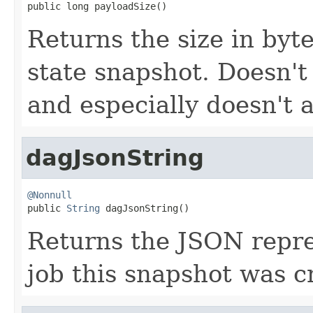
public long payloadSize()
Returns the size in byte
state snapshot. Doesn't
and especially doesn't 
dagJsonString
@Nonnull

public 
String
 dagJsonString()
Returns the JSON repre
job this snapshot was c