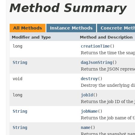
Method Summary
All Methods
Instance Methods
Concrete Met
Modifier and Type
Method and Description
long
creationTime
()
Returns the time the sna
String
dagJsonString
()
Returns the JSON represen
void
destroy
()
Destroy the underlying di
long
jobId
()
Returns the job ID of the
String
jobName
()
Returns the job name of t
String
name
()
Returns the snapshot na