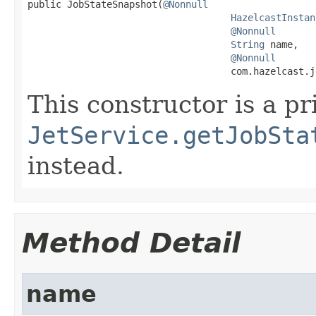

public JobStateSnapshot(
@Nonnull
HazelcastInstan
@Nonnull
String
 name,

@Nonnull
                                    com.hazelcast.j
This constructor is a pr
JetService.getJobSta
instead.
Method Detail
name