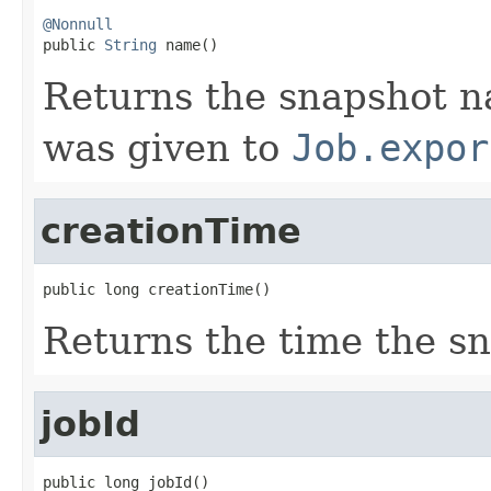
@Nonnull

public 
String
 name()
Returns the snapshot n
was given to
Job.expor
creationTime
public long creationTime()
Returns the time the s
jobId
public long jobId()