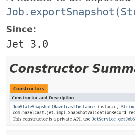
Job.exportSnapshot(St
Since:
Jet 3.0
Constructor Summ
Constructors
Constructor and Description
JobStateSnapshot
(
HazelcastInstance
instance,
Strin
com.hazelcast.jet.impl.SnapshotValidationRecord re
This constructor is a private API, use
JetService.getJobS