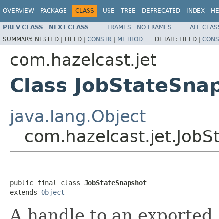
OVERVIEW
PACKAGE
CLASS
USE
TREE
DEPRECATED
INDEX
HE
PREV CLASS
NEXT CLASS
FRAMES
NO FRAMES
ALL CLAS
SUMMARY:
NESTED |
FIELD |
CONSTR
|
METHOD
DETAIL:
FIELD |
CONS
com.hazelcast.jet
Class JobStateSna
java.lang.Object
com.hazelcast.jet.JobS
public final class 
JobStateSnapshot
extends 
Object
A handle to an exported 