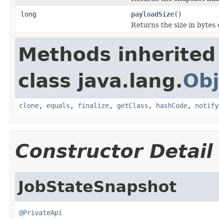
long
payloadSize
()
Returns the size in bytes 
Methods inherited
class java.lang.
Obj
clone
,
equals
,
finalize
,
getClass
,
hashCode
,
notify
Constructor Detail
JobStateSnapshot
@PrivateApi