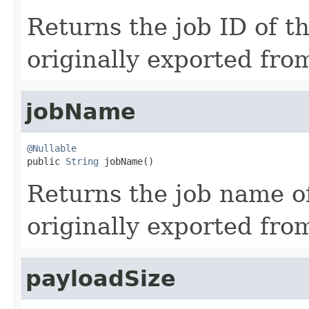
Returns the job ID of t
originally exported fro
jobName
@Nullable

public 
String
 jobName()
Returns the job name o
originally exported fro
payloadSize