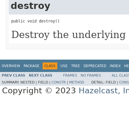
destroy
public void destroy()
Destroy the underlying 
OVERVIEW
PACKAGE
CLASS
USE
TREE
DEPRECATED
INDEX
HE
PREV CLASS
NEXT CLASS
FRAMES
NO FRAMES
ALL CLAS
SUMMARY:
NESTED |
FIELD |
CONSTR
|
METHOD
DETAIL:
FIELD |
CONS
Copyright © 2023
Hazelcast, I