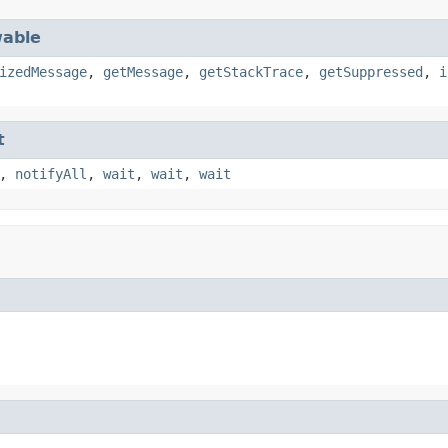
able
izedMessage
,
getMessage
,
getStackTrace
,
getSuppressed
,
i
t
,
notifyAll
,
wait
,
wait
,
wait