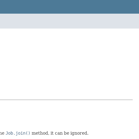
the
Job.join()
method, it can be ignored.