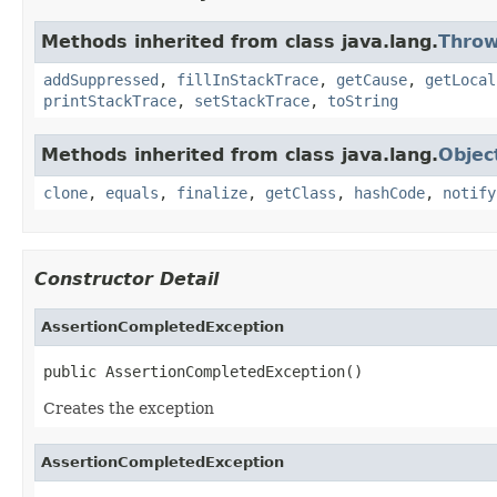
Methods inherited from class java.lang.
Throw
addSuppressed
,
fillInStackTrace
,
getCause
,
getLocal
printStackTrace
,
setStackTrace
,
toString
Methods inherited from class java.lang.
Objec
clone
,
equals
,
finalize
,
getClass
,
hashCode
,
notify
Constructor Detail
AssertionCompletedException
public AssertionCompletedException()
Creates the exception
AssertionCompletedException