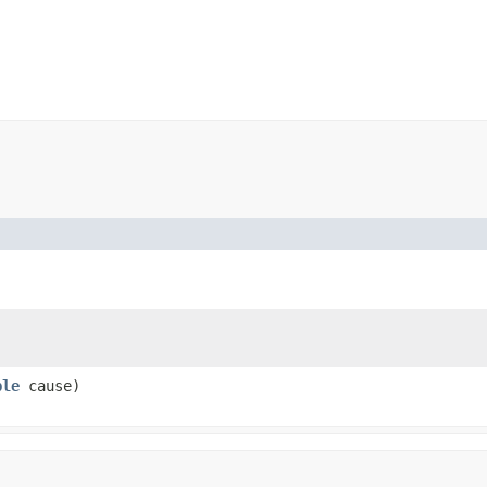
ble
cause)