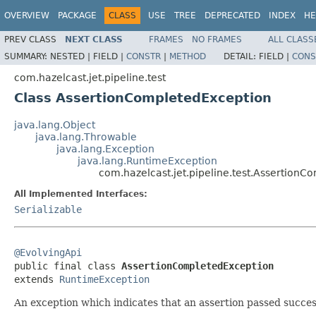
OVERVIEW
PACKAGE
CLASS
USE
TREE
DEPRECATED
INDEX
HE
PREV CLASS
NEXT CLASS
FRAMES
NO FRAMES
ALL CLASS
SUMMARY:
NESTED |
FIELD |
CONSTR
|
METHOD
DETAIL:
FIELD |
CONS
com.hazelcast.jet.pipeline.test
Class AssertionCompletedException
java.lang.Object
java.lang.Throwable
java.lang.Exception
java.lang.RuntimeException
com.hazelcast.jet.pipeline.test.Assertion
All Implemented Interfaces:
Serializable
@EvolvingApi

public final class 
AssertionCompletedException
extends 
RuntimeException
An exception which indicates that an assertion passed success