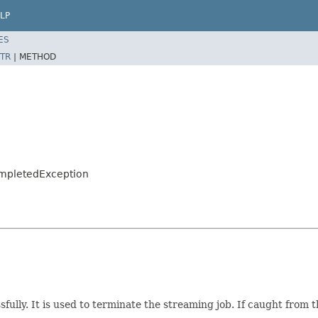
LP
ES
TR
|
METHOD
CompletedException
fully. It is used to terminate the streaming job. If caught from 