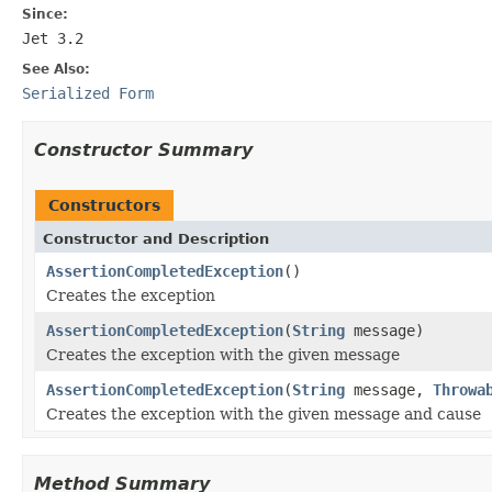
Since:
Jet 3.2
See Also:
Serialized Form
Constructor Summary
Constructors
Constructor and Description
AssertionCompletedException
()
Creates the exception
AssertionCompletedException
(
String
message)
Creates the exception with the given message
AssertionCompletedException
(
String
message,
Throwa
Creates the exception with the given message and cause
Method Summary