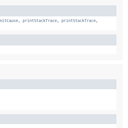
nitCause
,
printStackTrace
,
printStackTrace
,