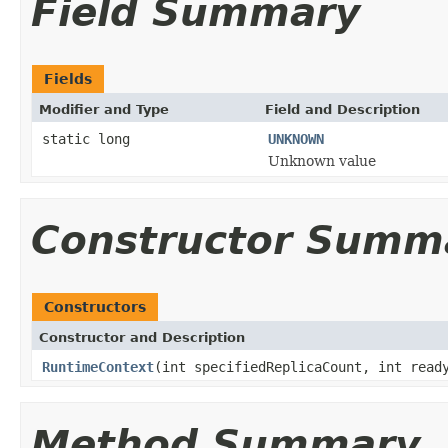
Field Summary
Fields
Modifier and Type
Field and Description
static long
UNKNOWN
Unknown value
Constructor Summ
Constructors
Constructor and Description
RuntimeContext
(int specifiedReplicaCount, int read
Method Summary