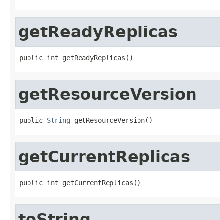
getReadyReplicas
public int getReadyReplicas()
getResourceVersion
public 
String
 getResourceVersion()
getCurrentReplicas
public int getCurrentReplicas()
toString