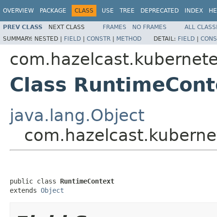
OVERVIEW
PACKAGE
CLASS
USE
TREE
DEPRECATED
INDEX
HE
PREV CLASS
NEXT CLASS
FRAMES
NO FRAMES
ALL CLASS
SUMMARY:
NESTED |
FIELD
|
CONSTR
|
METHOD
DETAIL:
FIELD
|
CONS
com.hazelcast.kubernet
Class RuntimeCont
java.lang.Object
com.hazelcast.kuberne
public class 
RuntimeContext
extends 
Object