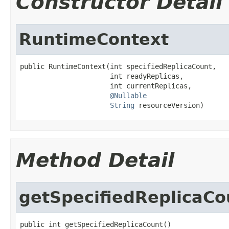
Constructor Detail
RuntimeContext
public RuntimeContext(int specifiedReplicaCount,

                      int readyReplicas,

                      int currentReplicas,

@Nullable
String
 resourceVersion)
Method Detail
getSpecifiedReplicaCo
public int getSpecifiedReplicaCount()