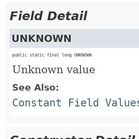
Field Detail
UNKNOWN
public static final long UNKNOWN
Unknown value
See Also:
Constant Field Value