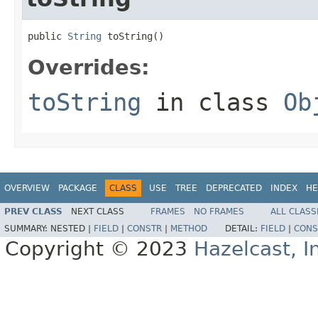
public 
String
 toString()
Overrides:
toString
in class
Ob
OVERVIEW
PACKAGE
CLASS
USE
TREE
DEPRECATED
INDEX
HE
PREV CLASS
NEXT CLASS
FRAMES
NO FRAMES
ALL CLASS
SUMMARY:
NESTED |
FIELD
|
CONSTR
|
METHOD
DETAIL:
FIELD
|
CONS
Copyright © 2023
Hazelcast, I