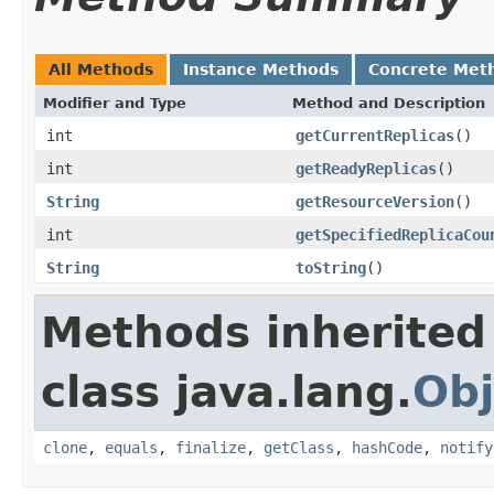
All Methods
Instance Methods
Concrete Met
Modifier and Type
Method and Description
int
getCurrentReplicas
()
int
getReadyReplicas
()
String
getResourceVersion
()
int
getSpecifiedReplicaCou
String
toString
()
Methods inherited
class java.lang.
Obj
clone
,
equals
,
finalize
,
getClass
,
hashCode
,
notify