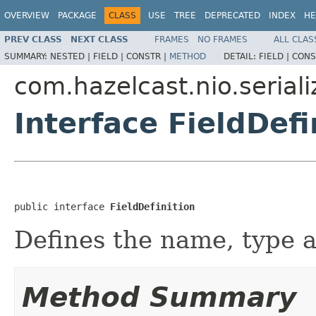
OVERVIEW
PACKAGE
CLASS
USE
TREE
DEPRECATED
INDEX
HE
PREV CLASS
NEXT CLASS
FRAMES
NO FRAMES
ALL CLAS
SUMMARY:
NESTED |
FIELD |
CONSTR |
METHOD
DETAIL:
FIELD |
CONS
com.hazelcast.nio.seriali
Interface FieldDefi
public interface 
FieldDefinition
Defines the name, type an
Method Summary