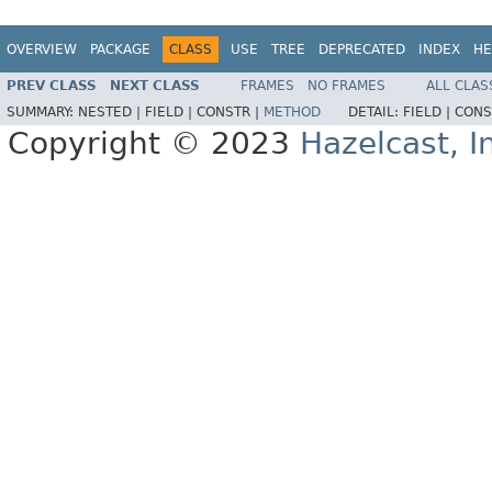
OVERVIEW
PACKAGE
CLASS
USE
TREE
DEPRECATED
INDEX
HE
PREV CLASS
NEXT CLASS
FRAMES
NO FRAMES
ALL CLAS
SUMMARY:
NESTED |
FIELD |
CONSTR |
METHOD
DETAIL:
FIELD |
CONS
Copyright © 2023
Hazelcast, I