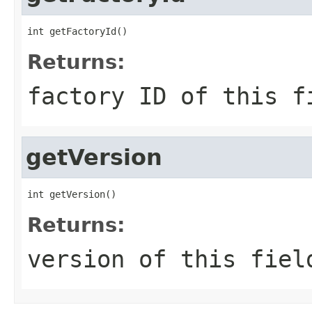
int getFactoryId()
Returns:
factory ID of this f
getVersion
int getVersion()
Returns:
version of this fiel