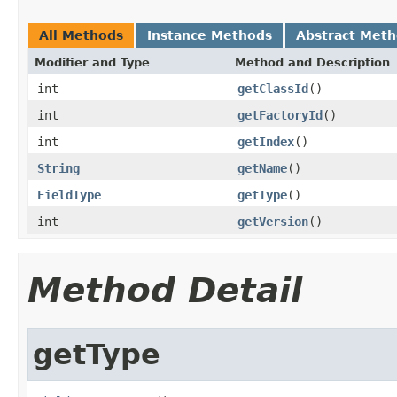
All Methods
Instance Methods
Abstract Met
Modifier and Type
Method and Description
int
getClassId
()
int
getFactoryId
()
int
getIndex
()
String
getName
()
FieldType
getType
()
int
getVersion
()
Method Detail
getType