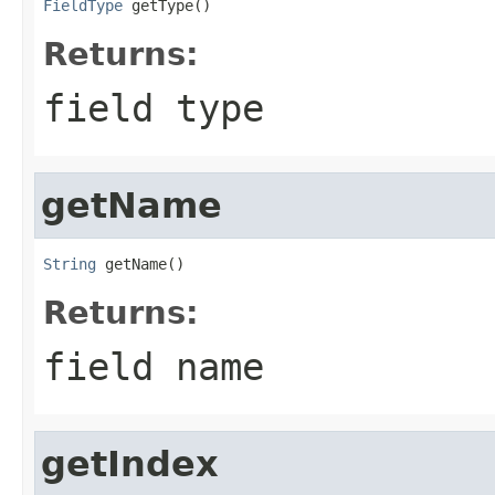
FieldType
 getType()
Returns:
field type
getName
String
 getName()
Returns:
field name
getIndex