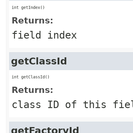
int getIndex()
Returns:
field index
getClassId
int getClassId()
Returns:
class ID of this fie
getFactoryId