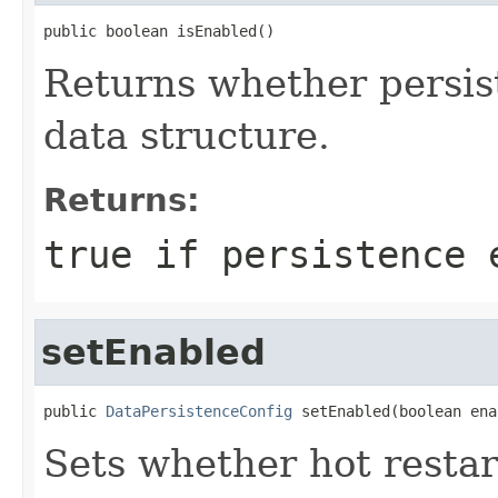
public boolean isEnabled()
Returns whether persis
data structure.
Returns:
true if persistence 
setEnabled
public 
DataPersistenceConfig
 setEnabled(boolean ena
Sets whether hot restar