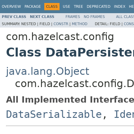
OVERVIEW
PACKAGE
CLASS
USE
TREE
DEPRECATED
INDEX
HE
PREV CLASS
NEXT CLASS
FRAMES
NO FRAMES
ALL CLAS
SUMMARY:
NESTED |
FIELD |
CONSTR
|
METHOD
DETAIL:
FIELD |
CONS
com.hazelcast.config
Class DataPersist
java.lang.Object
com.hazelcast.config.
All Implemented Interface
DataSerializable
,
Ide