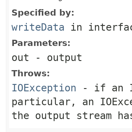
Specified by:
writeData
in interf
Parameters:
out
- output
Throws:
IOException
- if an I
particular, an
IOExc
the output stream ha