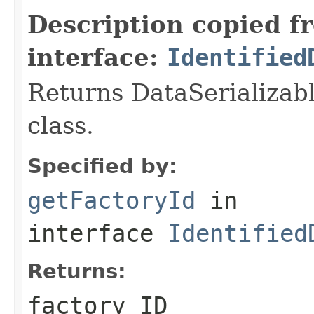
Description copied f
interface:
Identified
Returns DataSerializabl
class.
Specified by:
getFactoryId
in
interface
Identified
Returns:
factory ID