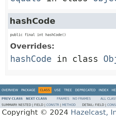
hashCode
public final int hashCode()
Overrides:
hashCode
in class
Ob
OVERVIEW
PACKAGE
CLASS
USE
TREE
DEPRECATED
INDEX
HE
PREV CLASS
NEXT CLASS
FRAMES
NO FRAMES
ALL CLAS
SUMMARY:
NESTED |
FIELD |
CONSTR
|
METHOD
DETAIL:
FIELD |
CONS
Copyright © 2024
Hazelcast, I