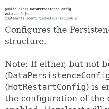
public class 
DataPersistenceConfig
extends 
Object
implements 
IdentifiedDataSerializable
Configures the Persisten
structure.
Note: If either, but not 
(
DataPersistenceConfi
(
HotRestartConfig
) is 
the configuration of the