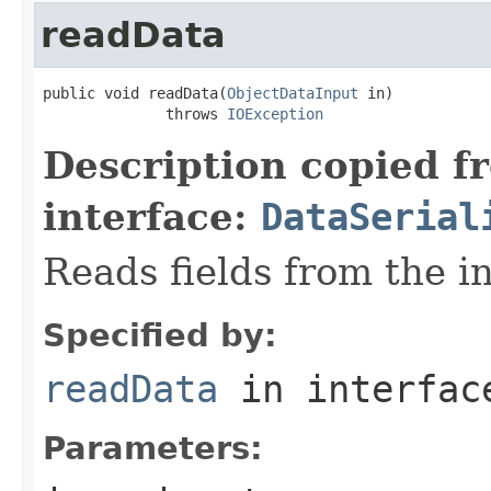
readData
public void readData(
ObjectDataInput
 in)

              throws 
IOException
Description copied f
interface:
DataSerial
Reads fields from the i
Specified by:
readData
in interfa
Parameters: