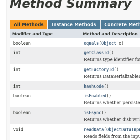
Method Summary
All Methods
Instance Methods
Concrete Met
Modifier and Type
Method and Description
boolean
equals
(
Object
o)
int
getClassId
()
Returns type identifier for
int
getFactoryId
()
Returns DataSerializableFa
int
hashCode
()
boolean
isEnabled
()
Returns whether persiste
boolean
isFsync
()
Returns whether disk wri
void
readData
(
ObjectDataInp
Reads fields from the inp