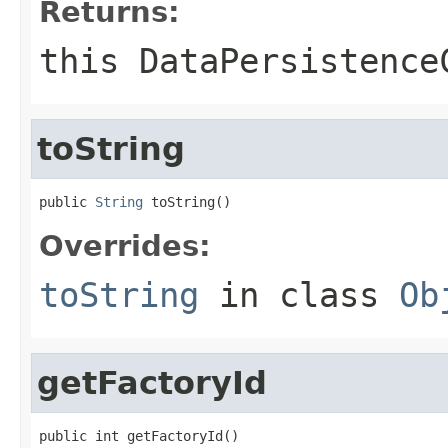
Returns:
this DataPersistence
toString
public 
String
 toString()
Overrides:
toString
in class
Ob
getFactoryId
public int getFactoryId()