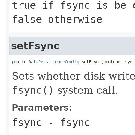
true if fsync is be 
false otherwise
setFsync
public 
DataPersistenceConfig
 setFsync(boolean fsync
Sets whether disk write
fsync()
system call.
Parameters:
fsync
- fsync