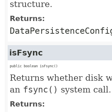
structure.
Returns:
DataPersistenceConfi
isFsync
public boolean isFsync()
Returns whether disk w
an
fsync()
system call.
Returns: