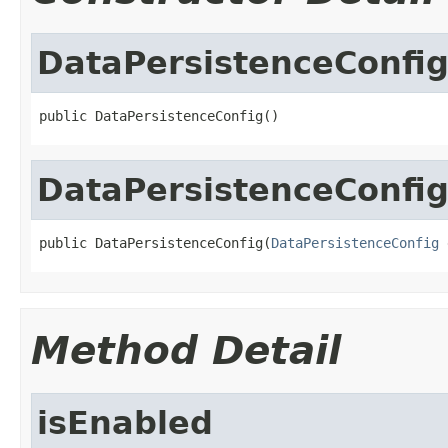
DataPersistenceConfi
public DataPersistenceConfig()
DataPersistenceConfi
public DataPersistenceConfig(
DataPersistenceConfig
 
Method Detail
isEnabled