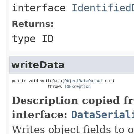
interface
Identified
Returns:
type ID
writeData
public void writeData(
ObjectDataOutput
 out)

               throws 
IOException
Description copied f
interface:
DataSerial
Writes object fields to