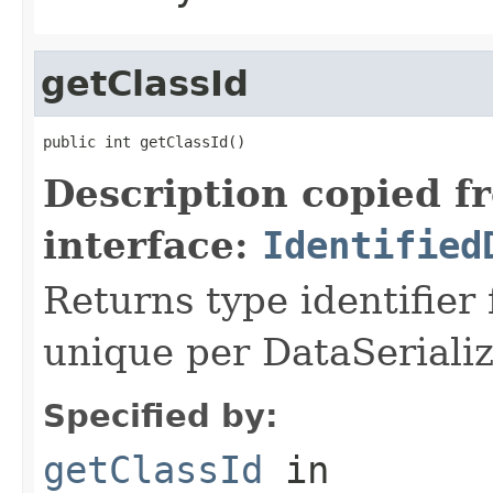
getClassId
public int getClassId()
Description copied f
interface:
Identified
Returns type identifier f
unique per DataSerializ
Specified by:
getClassId
in