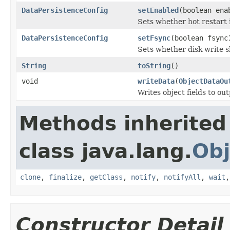
DataPersistenceConfig
setEnabled
(boolean ena
Sets whether hot restart 
DataPersistenceConfig
setFsync
(boolean fsync
Sets whether disk write 
String
toString
()
void
writeData
(
ObjectDataOu
Writes object fields to ou
Methods inherited
class java.lang.
Obj
clone
,
finalize
,
getClass
,
notify
,
notifyAll
,
wait
Constructor Detail