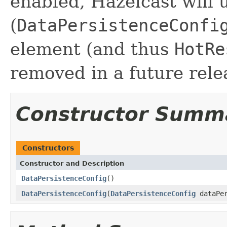
enabled, Hazelcast will 
(
DataPersistenceConfi
element (and thus
HotRe
removed in a future rele
Constructor Summ
Constructors
Constructor and Description
DataPersistenceConfig
()
DataPersistenceConfig
(
DataPersistenceConfig
dataPer