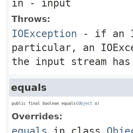
in
- input
Throws:
IOException
- if an I
particular, an
IOExc
the input stream has
equals
public final boolean equals(
Object
 o)
Overrides:
equals
in class
Obje