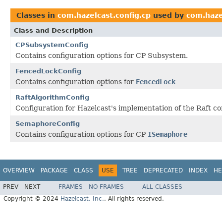
Classes in
com.hazelcast.config.cp
used by
com.haze
Class and Description
CPSubsystemConfig
Contains configuration options for CP Subsystem.
FencedLockConfig
Contains configuration options for
FencedLock
RaftAlgorithmConfig
Configuration for Hazelcast's implementation of the Raft c
SemaphoreConfig
Contains configuration options for CP
ISemaphore
OVERVIEW
PACKAGE
CLASS
USE
TREE
DEPRECATED
INDEX
HE
PREV
NEXT
FRAMES
NO FRAMES
ALL CLASSES
Copyright © 2024
Hazelcast, Inc.
. All rights reserved.