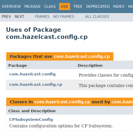
OVERVIEW
PACKAGE
CLASS
USE
TREE
DEPRECATED
INDEX
HE
PREV
NEXT
FRAMES
NO FRAMES
ALL CLASSES
Uses of Package
com.hazelcast.config.cp
Packages that use
com.hazelcast.config.cp
Package
Description
com.hazelcast.config
Provides classes for conf
com.hazelcast.config.cp
This package contains con
Classes in
com.hazelcast.config.cp
used by
com.haze
Class and Description
CPSubsystemConfig
Contains configuration options for CP Subsystem.