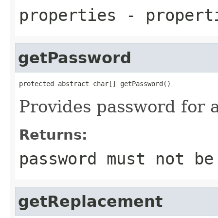
properties
- propert
getPassword
protected abstract char[] getPassword()
Provides password for 
Returns:
password must not b
getReplacement