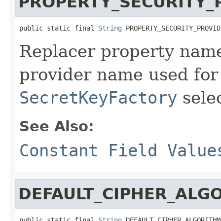
PROPERTY_SECURITY_
public static final 
String
 PROPERTY_SECURITY_PROVID
Replacer property name
provider name used fo
SecretKeyFactory
selec
See Also:
Constant Field Value
DEFAULT_CIPHER_ALG
public static final 
String
 DEFAULT_CIPHER_ALGORITHM