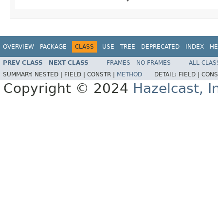
OVERVIEW
PACKAGE
CLASS
USE
TREE
DEPRECATED
INDEX
HE
PREV CLASS
NEXT CLASS
FRAMES
NO FRAMES
ALL CLAS
SUMMARY:
NESTED |
FIELD |
CONSTR |
METHOD
DETAIL:
FIELD |
CONS
Copyright © 2024
Hazelcast, I