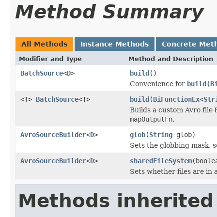
Method Summary
All Methods
Instance Methods
Concrete Met
Modifier and Type
Method and Description
BatchSource
<
D
>
build
()
Convenience for
build(B
<T>
BatchSource
<T>
build
(
BiFunctionEx
<
Str
Builds a custom Avro file
mapOutputFn
.
AvroSourceBuilder
<
D
>
glob
(
String
glob)
Sets the globbing mask, 
AvroSourceBuilder
<
D
>
sharedFileSystem
(boole
Sets whether files are in 
Methods inherited