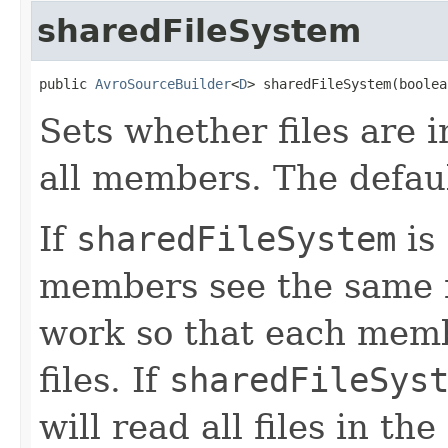
sharedFileSystem
public 
AvroSourceBuilder
<
D
> sharedFileSystem(boolea
Sets whether files are i
all members. The defaul
If
sharedFileSystem
is
members see the same fi
work so that each membe
files. If
sharedFileSys
will read all files in th