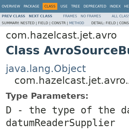
OVERVIEW
PACKAGE
CLASS
USE
TREE
DEPRECATED
INDEX
HE
PREV CLASS
NEXT CLASS
FRAMES
NO FRAMES
ALL CLAS
SUMMARY:
NESTED |
FIELD |
CONSTR |
METHOD
DETAIL:
FIELD |
CONS
com.hazelcast.jet.avro
Class AvroSourceB
java.lang.Object
com.hazelcast.jet.avr
Type Parameters:
D
- the type of the d
datumReaderSupplier