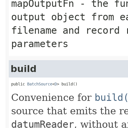
mapOutputFn
- the fun
output object from e
filename and record
parameters
build
public 
BatchSource
<
D
> build()
Convenience for
build
source that emits the r
datumReader
, without 