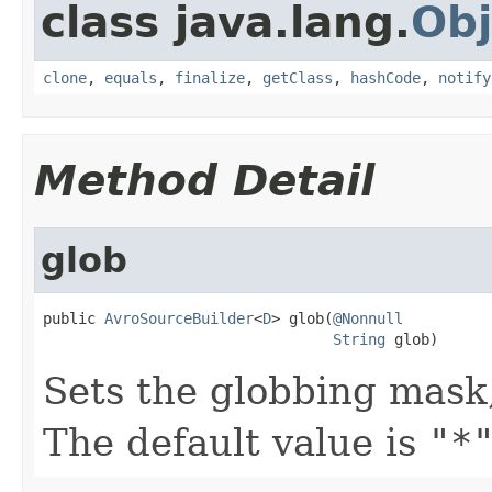
class java.lang.
Obj
clone
,
equals
,
finalize
,
getClass
,
hashCode
,
notify
Method Detail
glob
public 
AvroSourceBuilder
<
D
> glob(
@Nonnull
String
 glob)
Sets the globbing mask
The default value is
"*