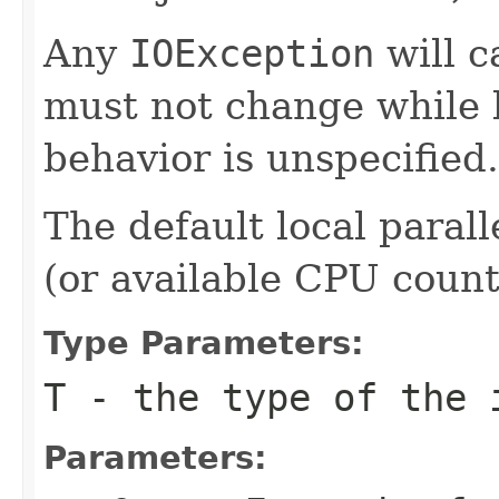
Any
IOException
will c
must not change while b
behavior is unspecified.
The default local parall
(or available CPU count i
Type Parameters:
T
- the type of the 
Parameters: