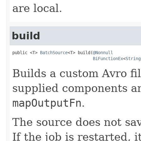
are local.
build
public <T> 
BatchSource
<T> build(
@Nonnull
BiFunctionEx
<
String
Builds a custom Avro fi
supplied components an
mapOutputFn
.
The source does not sav
If the job is restarted, i