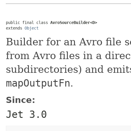
public final class 
AvroSourceBuilder<D>
extends 
Object
Builder for an Avro file 
from Avro files in a direc
subdirectories) and emit
mapOutputFn
.
Since:
Jet 3.0