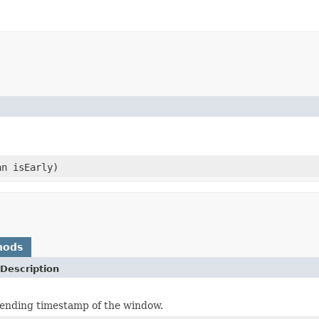
n isEarly)
hods
Description
ending timestamp of the window.