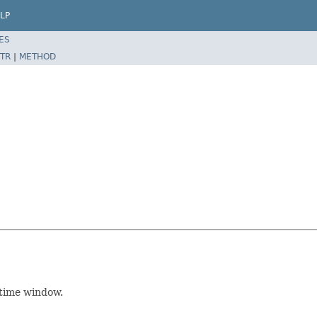
LP
ES
TR
|
METHOD
 time window.