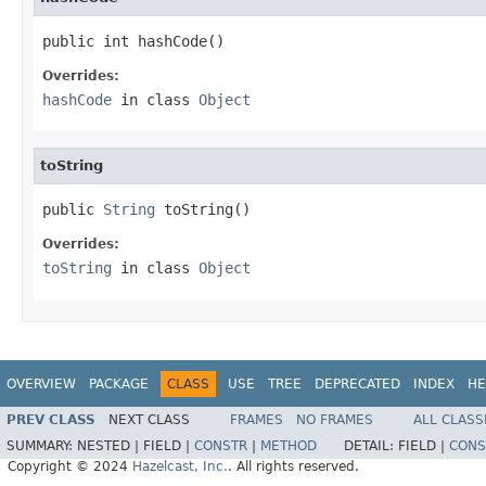
public int hashCode()
Overrides:
hashCode
in class
Object
toString
public 
String
 toString()
Overrides:
toString
in class
Object
OVERVIEW
PACKAGE
CLASS
USE
TREE
DEPRECATED
INDEX
HE
PREV CLASS
NEXT CLASS
FRAMES
NO FRAMES
ALL CLASS
SUMMARY:
NESTED |
FIELD |
CONSTR
|
METHOD
DETAIL:
FIELD |
CONS
Copyright © 2024
Hazelcast, Inc.
. All rights reserved.