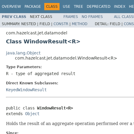
OVERVIEW
PACKAGE
CLASS
USE
TREE
DEPRECATED
INDEX
HE
PREV CLASS
NEXT CLASS
FRAMES
NO FRAMES
ALL CLASS
SUMMARY:
NESTED |
FIELD |
CONSTR
|
METHOD
DETAIL:
FIELD |
CONS
com.hazelcast.jet.datamodel
Class WindowResult<R>
java.lang.Object
com.hazelcast.jet.datamodel.WindowResult<R>
Type Parameters:
R
- type of aggregated result
Direct Known Subclasses:
KeyedWindowResult
public class 
WindowResult<R>
extends 
Object
Holds the result of an aggregate operation performed over a
Since: