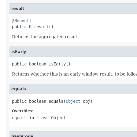
result
@Nonnull

public 
R
 result()
Returns the aggregated result.
isEarly
public boolean isEarly()
Returns whether this is an early window result, to be follo
equals
public boolean equals(
Object
 obj)
Overrides:
equals
in class
Object
hashCode