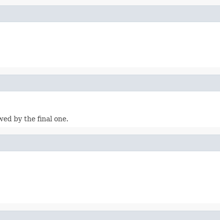
wed by the final one.