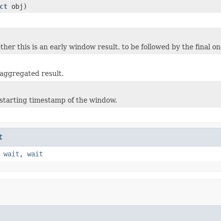
ct
obj)
her this is an early window result, to be followed by the final on
aggregated result.
starting timestamp of the window.
t
,
wait
,
wait