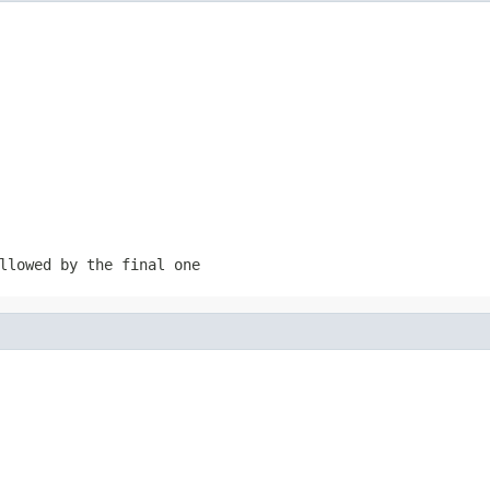
llowed by the final one