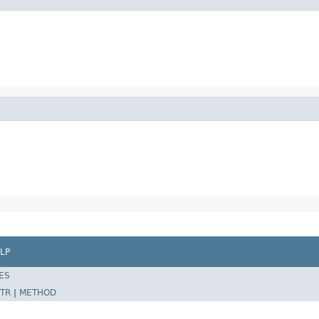
LP
ES
TR
|
METHOD