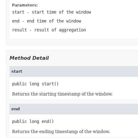
Parameters:
start
- start time of the window
end
- end time of the window
result
- result of aggregation
Method Detail
start
public long start()
Returns the starting timestamp of the window.
end
public long end()
Returns the ending timestamp of the window.