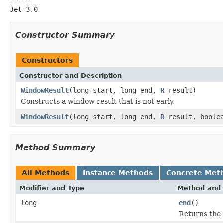
Jet 3.0
Constructor Summary
Constructors
Constructor and Description
WindowResult
(long start, long end,
R
result)
Constructs a window result that is not early.
WindowResult
(long start, long end,
R
result, boolea
Method Summary
All Methods
Instance Methods
Concrete Met
Modifier and Type
Method and 
long
end
()
Returns the 