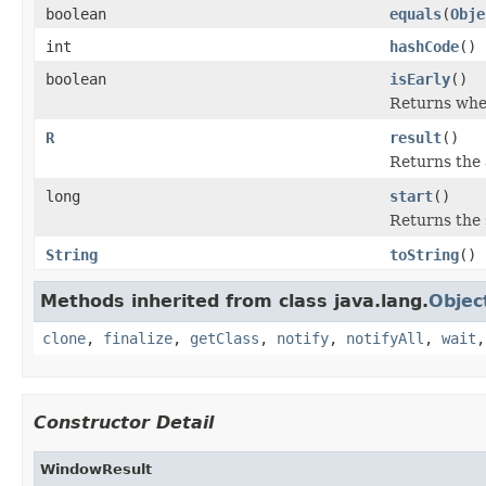
boolean
equals
(
Obje
int
hashCode
()
boolean
isEarly
()
Returns whet
R
result
()
Returns the 
long
start
()
Returns the 
String
toString
()
Methods inherited from class java.lang.
Objec
clone
,
finalize
,
getClass
,
notify
,
notifyAll
,
wait
Constructor Detail
WindowResult