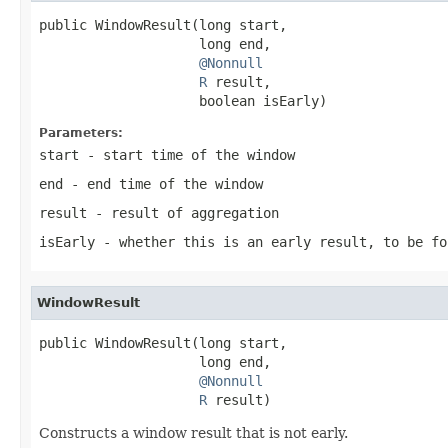
public WindowResult(long start,

                    long end,

@Nonnull
R
 result,

                    boolean isEarly)
Parameters:
start
- start time of the window
end
- end time of the window
result
- result of aggregation
isEarly
- whether this is an early result, to be fo
WindowResult
public WindowResult(long start,

                    long end,

@Nonnull
R
 result)
Constructs a window result that is not early.