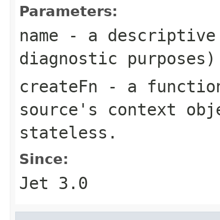
Parameters:
name
- a descriptive 
diagnostic purposes)
createFn
- a function
source's context obj
stateless.
Since:
Jet 3.0