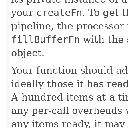
your
createFn
. To get 
pipeline, the processor
fillBufferFn
with the 
object.
Your function should ad
ideally those it has rea
A hundred items at a ti
any per-call overheads w
any items ready, it may