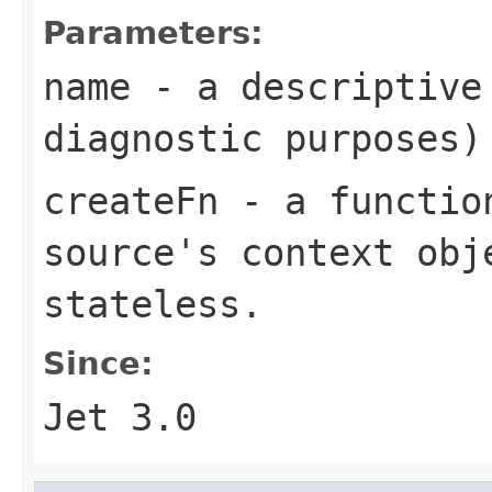
Parameters:
name
- a descriptive 
diagnostic purposes)
createFn
- a function
source's context obj
stateless.
Since:
Jet 3.0