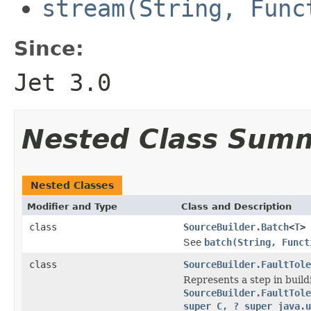
stream(String, Func
Since:
Jet 3.0
Nested Class Sum
Nested Classes
Modifier and Type
Class and Description
class
SourceBuilder.Batch
<
T
>
See
batch(String, Funct
class
SourceBuilder.FaultTole
Represents a step in buil
SourceBuilder.FaultTole
super C, ? super java.u