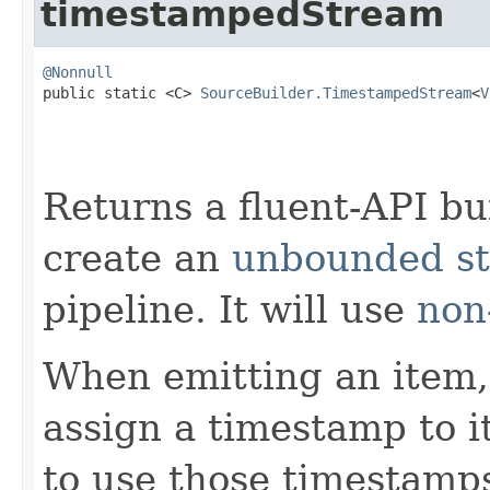
timestampedStream
@Nonnull

public static <C> 
SourceBuilder.TimestampedStream
<
V
Returns a fluent-API bu
create an
unbounded st
pipeline. It will use
non
When emitting an item, 
assign a timestamp to it
to use those timestamps