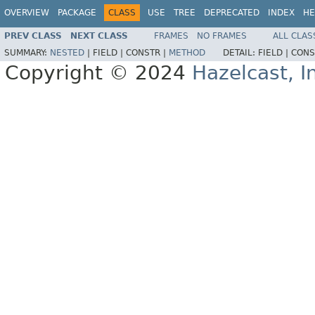
OVERVIEW
PACKAGE
CLASS
USE
TREE
DEPRECATED
INDEX
HE
PREV CLASS
NEXT CLASS
FRAMES
NO FRAMES
ALL CLAS
SUMMARY:
NESTED
|
FIELD |
CONSTR |
METHOD
DETAIL:
FIELD |
CONS
Copyright © 2024
Hazelcast, I