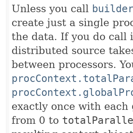
Unless you call
builde
create just a single pro
the data. If you do call
distributed source takes
between processors. Y
procContext.totalPar
procContext.globalPr
exactly once with each
from 0 to
totalParall