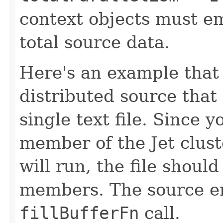
context objects must emi
total source data.
Here's an example that 
distributed source that
single text file. Since 
member of the Jet clust
will run, the file should
members. The source em
fillBufferFn
call.