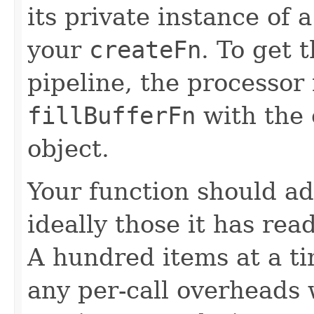
its private instance of 
your
createFn
. To get 
pipeline, the processor
fillBufferFn
with the 
object.
Your function should ad
ideally those it has rea
A hundred items at a ti
any per-call overheads w