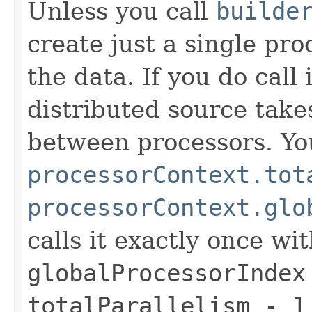
Unless you call
builde
create just a single pro
the data. If you do call
distributed source takes
between processors. Y
processorContext.tot
processorContext.glo
calls it exactly once wi
globalProcessorIndex
totalParallelism - 1