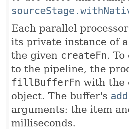
sourceStage.withNati
Each parallel processor
its private instance of 
the given
createFn
. To
to the pipeline, the pro
fillBufferFn
with the 
object. The buffer's
add
arguments: the item an
milliseconds.