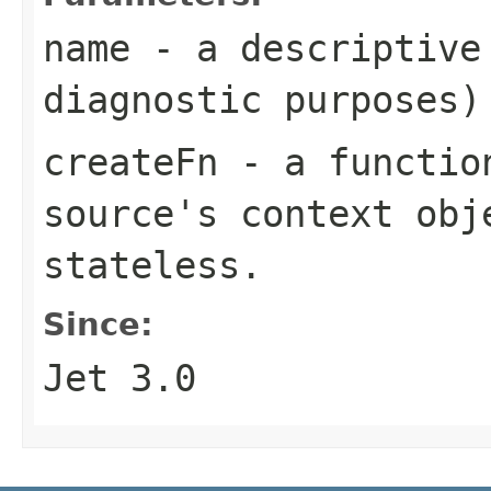
name
- a descriptive 
diagnostic purposes)
createFn
- a function
source's context obj
stateless.
Since:
Jet 3.0