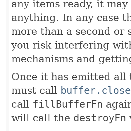
any items ready, it may
anything. In any case t
more than a second or 
you risk interfering wit
mechanisms and gettin
Once it has emitted all
must call
buffer.close
call
fillBufferFn
again
will call the
destroyFn