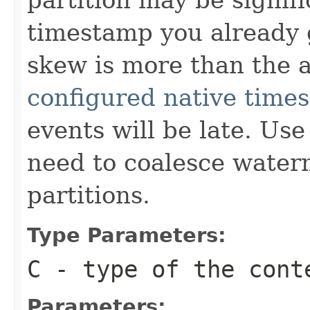
timestamp you already g
skew is more than the 
configured native time
events will be late. Us
need to coalesce water
partitions.
Type Parameters:
C
- type of the cont
Parameters: