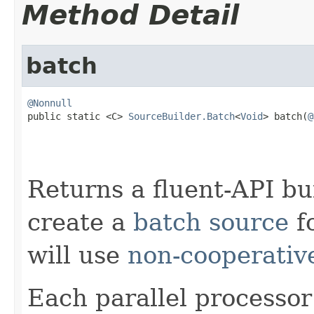
Method Detail
batch
@Nonnull

public static <C> 
SourceBuilder.Batch
<
Void
> batch(
@
Returns a fluent-API bu
create a
batch source
fo
will use
non-cooperativ
Each parallel processor