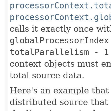
processorContext.tot
processorContext.glo
calls it exactly once wi
globalProcessorIndex
totalParallelism - 1
context objects must emi
total source data.
Here's an example that 
distributed source that