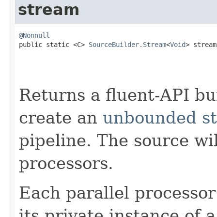
stream
@Nonnull

public static <C> 
SourceBuilder.Stream
<
Void
> stream
Returns a fluent-API bu
create an
unbounded st
pipeline. The source wi
processors.
Each parallel processor
its private instance of 