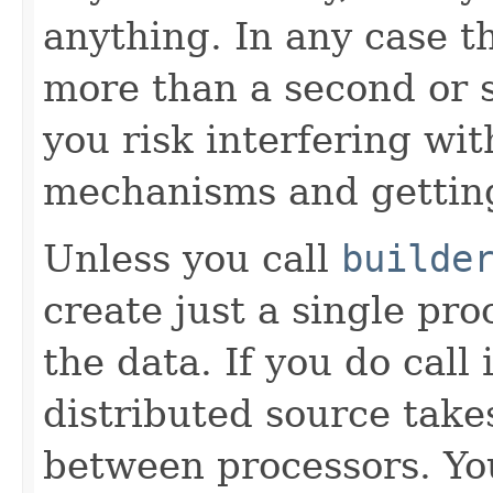
anything. In any case t
more than a second or 
you risk interfering wit
mechanisms and gettin
Unless you call
builde
create just a single pro
the data. If you do call
distributed source takes
between processors. Y