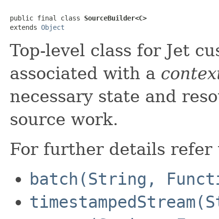
public final class 
SourceBuilder<C>
extends 
Object
Top-level class for Jet cu
associated with a
contex
necessary state and res
source work.
For further details refer
batch(String, Funct
timestampedStream(S