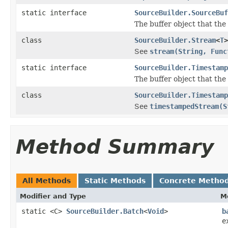
static interface
SourceBuilder.SourceBuf
The buffer object that the
class
SourceBuilder.Stream
<
T
>
See
stream(String, Func
static interface
SourceBuilder.Timestamp
The buffer object that the
class
SourceBuilder.Timestamp
See
timestampedStream(S
Method Summary
All Methods
Static Methods
Concrete Metho
Modifier and Type
M
static <C>
SourceBuilder.Batch
<
Void
>
b
e