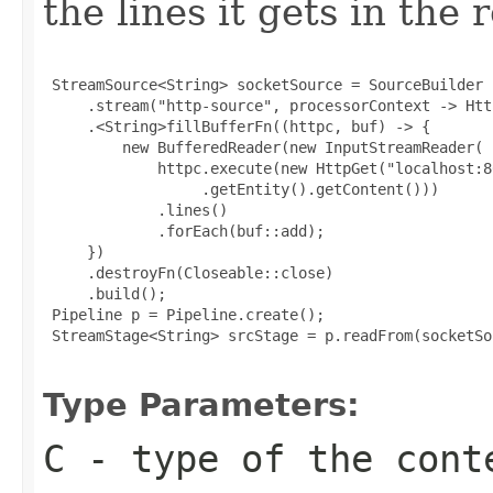
the lines it gets in the 
 StreamSource<String> socketSource = SourceBuilder

     .stream("http-source", processorContext -> Htt
     .<String>fillBufferFn((httpc, buf) -> {

         new BufferedReader(new InputStreamReader(

             httpc.execute(new HttpGet("localhost:80
                  .getEntity().getContent()))

             .lines()

             .forEach(buf::add);

     })

     .destroyFn(Closeable::close)

     .build();

 Pipeline p = Pipeline.create();

 StreamStage<String> srcStage = p.readFrom(socketSou
Type Parameters:
C
- type of the cont