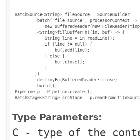
 BatchSource<String> fileSource = SourceBuilder

         .batch("file-source", processorContext ->

             new BufferedReader(new FileReader("inp
         .<String>fillBufferFn((in, buf) -> {

             String line = in.readLine();

             if (line != null) {

                 buf.add(line);

             } else {

                 buf.close();

             }

         })

         .destroyFn(BufferedReader::close)

         .build();

 Pipeline p = Pipeline.create();

 BatchStage<String> srcStage = p.readFrom(fileSource
Type Parameters:
C
- type of the cont