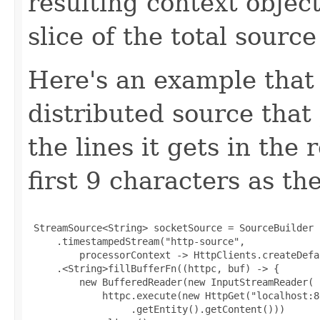
resulting context object
slice of the total source
Here's an example that 
distributed source that
the lines it gets in the
first 9 characters as t
 StreamSource<String> socketSource = SourceBuilder

     .timestampedStream("http-source",

         processorContext -> HttpClients.createDefau
     .<String>fillBufferFn((httpc, buf) -> {

         new BufferedReader(new InputStreamReader(

             httpc.execute(new HttpGet("localhost:80
                  .getEntity().getContent()))
