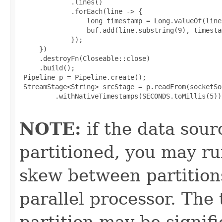
             .lines()

             .forEach(line -> {

                 long timestamp = Long.valueOf(line
                 buf.add(line.substring(9), timestam
             });

     })

     .destroyFn(Closeable::close)

     .build();

 Pipeline p = Pipeline.create();

 StreamStage<String> srcStage = p.readFrom(socketSou
         .withNativeTimestamps(SECONDS.toMillis(5));
NOTE:
if the data sour
partitioned, you may ru
skew between partition
parallel processor. The
partition may be signif