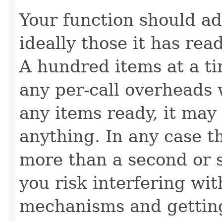
Your function should ad
ideally those it has rea
A hundred items at a ti
any per-call overheads w
any items ready, it may
anything. In any case t
more than a second or 
you risk interfering wit
mechanisms and gettin