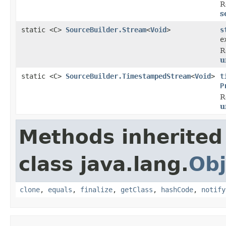
R
s
static <C>
SourceBuilder.Stream
<
Void
>
s
e
R
u
static <C>
SourceBuilder.TimestampedStream
<
Void
>
t
P
R
u
Methods inherited
class java.lang.
Obj
clone
,
equals
,
finalize
,
getClass
,
hashCode
,
notify