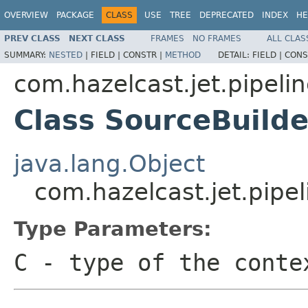
OVERVIEW
PACKAGE
CLASS
USE
TREE
DEPRECATED
INDEX
HE
PREV CLASS
NEXT CLASS
FRAMES
NO FRAMES
ALL CLAS
SUMMARY:
NESTED
|
FIELD |
CONSTR |
METHOD
DETAIL:
FIELD |
CONS
com.hazelcast.jet.pipeli
Class SourceBuild
java.lang.Object
com.hazelcast.jet.pipe
Type Parameters:
C
- type of the conte