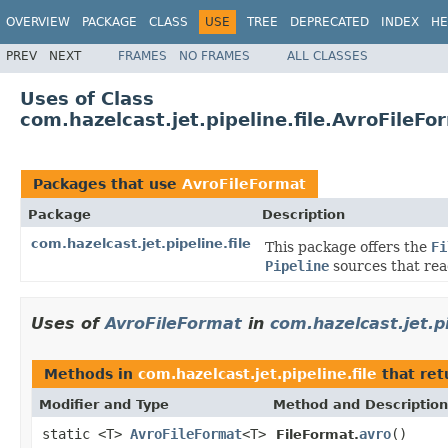
OVERVIEW
PACKAGE
CLASS
USE
TREE
DEPRECATED
INDEX
HE
PREV
NEXT
FRAMES
NO FRAMES
ALL CLASSES
Uses of Class
com.hazelcast.jet.pipeline.file.AvroFileFo
Packages that use
AvroFileFormat
Package
Description
com.hazelcast.jet.pipeline.file
This package offers the
Fi
Pipeline
sources that read
Uses of
AvroFileFormat
in
com.hazelcast.jet.pi
Methods in
com.hazelcast.jet.pipeline.file
that re
Modifier and Type
Method and Description
static <T>
AvroFileFormat
<T>
avro
()
FileFormat.