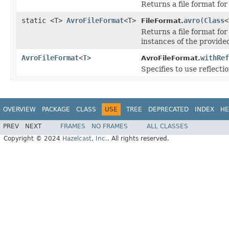
Returns a file format for 
static <T>
AvroFileFormat
<T>
avro
(
Class
<
FileFormat.
Returns a file format for 
instances of the provided
AvroFileFormat
<
T
>
withRef
AvroFileFormat.
Specifies to use reflectio
OVERVIEW
PACKAGE
CLASS
USE
TREE
DEPRECATED
INDEX
HE
PREV
NEXT
FRAMES
NO FRAMES
ALL CLASSES
Copyright © 2024
Hazelcast, Inc.
. All rights reserved.