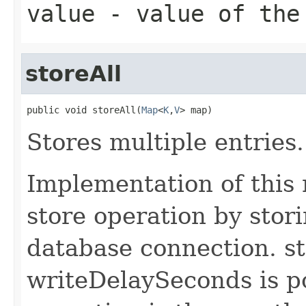
value
- value of the
storeAll
public void storeAll(
Map
<
K
,
V
> map)
Stores multiple entries.
Implementation of this
store operation by stori
database connection. st
writeDelaySeconds is po