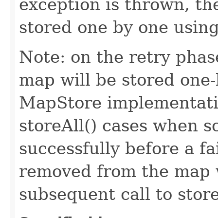
exception is thrown, the
stored one by one using
Note: on the retry phase
map will be stored one-
MapStore implementatio
storeAll() cases when s
successfully before a f
removed from the map w
subsequent call to stor