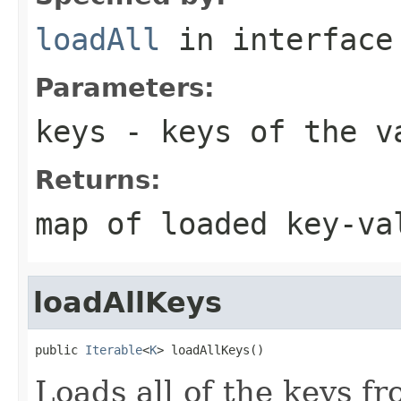
loadAll
in interfac
Parameters:
keys
- keys of the va
Returns:
map of loaded key-va
loadAllKeys
public 
Iterable
<
K
> loadAllKeys()
Loads all of the keys f