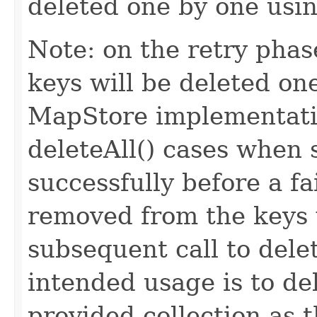
deleted one by one usin
Note: on the retry phase
keys will be deleted one
MapStore implementatio
deleteAll() cases when
successfully before a f
removed from the keys w
subsequent call to del
intended usage is to de
provided collection as 