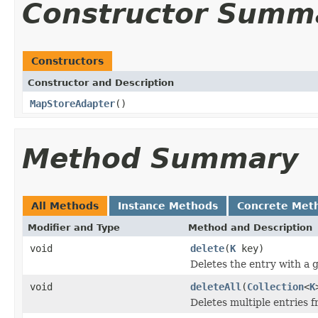
Constructor Summ
Constructors
Constructor and Description
MapStoreAdapter
()
Method Summary
All Methods
Instance Methods
Concrete Met
Modifier and Type
Method and Description
void
delete
(
K
key)
Deletes the entry with a g
void
deleteAll
(
Collection
<
K
Deletes multiple entries f