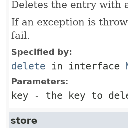
Deletes the entry with 
If an exception is thro
fail.
Specified by:
delete
in interface
Parameters:
key
- the key to del
store