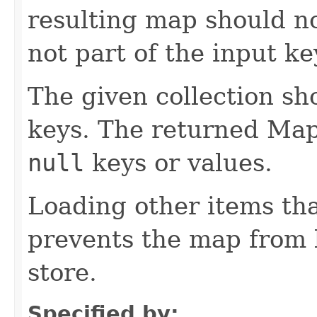
resulting map should no
not part of the input ke
The given collection sh
keys. The returned Map
null
keys or values.
Loading other items th
prevents the map from 
store.
Specified by: