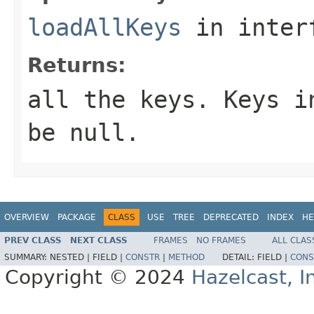
loadAllKeys
in inter
Returns:
all the keys. Keys i
be
null
.
OVERVIEW
PACKAGE
CLASS
USE
TREE
DEPRECATED
INDEX
HE
PREV CLASS
NEXT CLASS
FRAMES
NO FRAMES
ALL CLAS
SUMMARY:
NESTED |
FIELD |
CONSTR
|
METHOD
DETAIL:
FIELD |
CONS
Copyright © 2024
Hazelcast, I