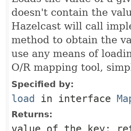
doesn't contain the val
Hazelcast will call imp
method to obtain the v
use any means of loadin
O/R mapping tool, simpl
Specified by:
load
in interface
Ma
Returns:
value of the key; r