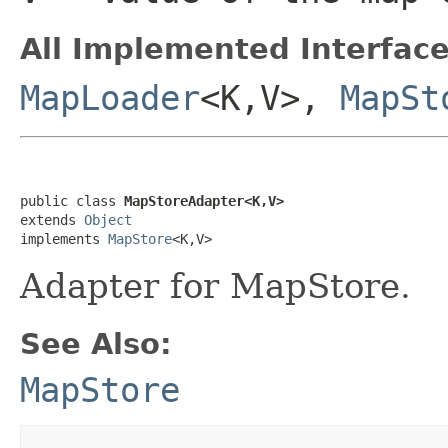
All Implemented Interface
MapLoader
<K,V>,
MapSt
public class 
MapStoreAdapter<K,V>
extends 
Object
implements 
MapStore
<K,V>
Adapter for MapStore.
See Also:
MapStore