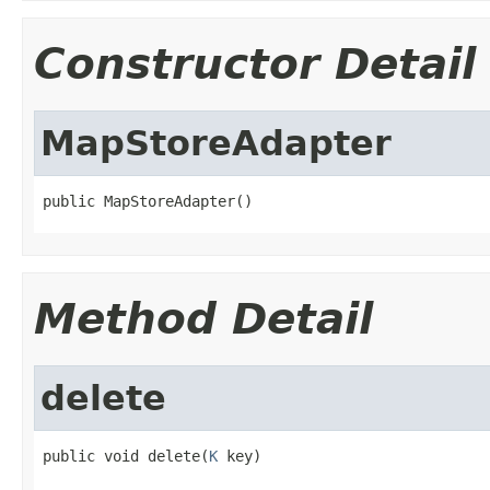
Constructor Detail
MapStoreAdapter
public MapStoreAdapter()
Method Detail
delete
public void delete(
K
 key)