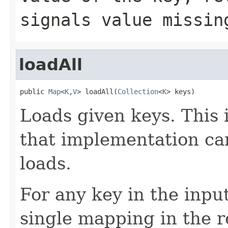
signals value missin
loadAll
public 
Map
<
K
,
V
> loadAll(
Collection
<
K
> keys)
Loads given keys. This 
that implementation ca
loads.
For any key in the inpu
single mapping in the r