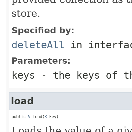
store.
Specified by:
deleteAll
in interf
Parameters:
keys
- the keys of th
load
public 
V
 load(
K
 key)
Loads the value of a gi