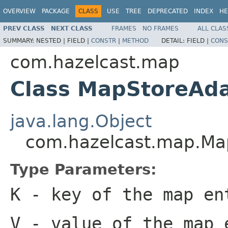
OVERVIEW
PACKAGE
CLASS
USE
TREE
DEPRECATED
INDEX
HE
PREV CLASS
NEXT CLASS
FRAMES
NO FRAMES
ALL CLAS
SUMMARY:
NESTED |
FIELD |
CONSTR
|
METHOD
DETAIL:
FIELD |
CONS
com.hazelcast.map
Class MapStoreAd
java.lang.Object
com.hazelcast.map.Ma
Type Parameters:
K
- key of the map en
V
- value of the map 