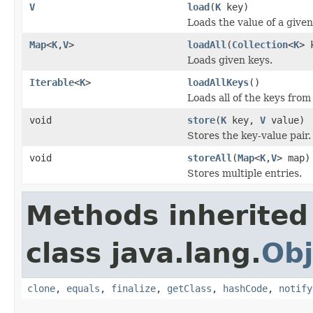
V
load
(
K
key)
Loads the value of a given
Map
<
K
,
V
>
loadAll
(
Collection
<
K
> 
Loads given keys.
Iterable
<
K
>
loadAllKeys
()
Loads all of the keys from
void
store
(
K
key,
V
value)
Stores the key-value pair.
void
storeAll
(
Map
<
K
,
V
> map)
Stores multiple entries.
Methods inherited
class java.lang.
Obj
clone
,
equals
,
finalize
,
getClass
,
hashCode
,
notify