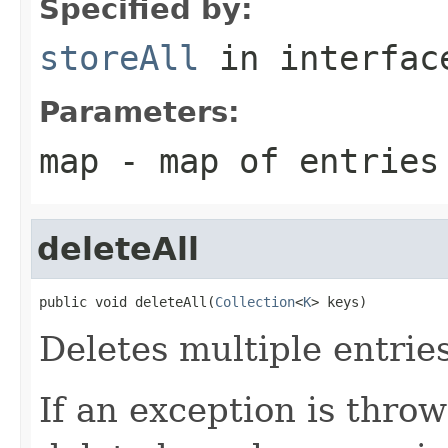
Specified by:
storeAll
in interfa
Parameters:
map
- map of entries
deleteAll
public void deleteAll(
Collection
<
K
> keys)
Deletes multiple entrie
If an exception is throw