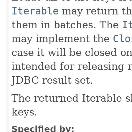
Iterable
may return the
them in batches. The
I
may implement the
Clo
case it will be closed on
intended for releasing 
JDBC result set.
The returned Iterable 
keys.
Specified by: