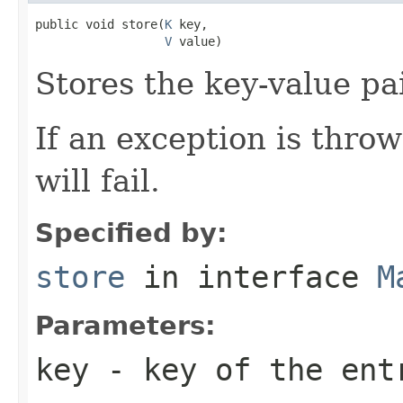
public void store(
K
 key,

V
 value)
Stores the key-value pai
If an exception is thro
will fail.
Specified by:
store
in interface
M
Parameters:
key
- key of the ent