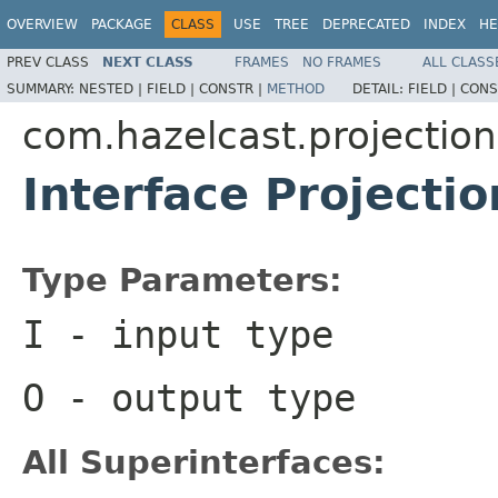
OVERVIEW
PACKAGE
CLASS
USE
TREE
DEPRECATED
INDEX
HE
PREV CLASS
NEXT CLASS
FRAMES
NO FRAMES
ALL CLASS
SUMMARY:
NESTED |
FIELD |
CONSTR |
METHOD
DETAIL:
FIELD |
CONS
com.hazelcast.projection
Interface Projecti
Type Parameters:
I
- input type
O
- output type
All Superinterfaces: