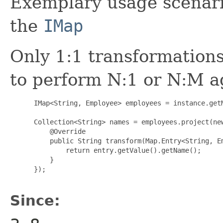
Exemplary usage scenario
the
IMap
Only 1:1 transformation
to perform N:1 or N:M a
      IMap<String, Employee> employees = instance.getM
      Collection<String> names = employees.project(new
          @Override

          public String transform(Map.Entry<String, Em
              return entry.getValue().getName();

          }

      });

Since: