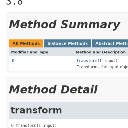
3.8
Method Summary
All Methods
Instance Methods
Abstract Met
Modifier and Type
Method and Description
O
transform
(
I
input)
Transforms the input obje
Method Detail
transform
O
 transform(
I
 input)