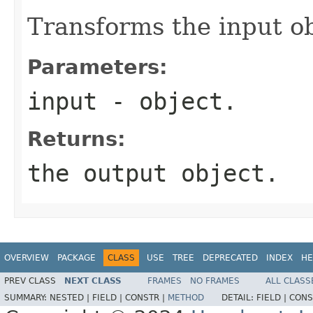
Transforms the input ob
Parameters:
input
- object.
Returns:
the output object.
OVERVIEW
PACKAGE
CLASS
USE
TREE
DEPRECATED
INDEX
HE
PREV CLASS
NEXT CLASS
FRAMES
NO FRAMES
ALL CLASS
SUMMARY:
NESTED |
FIELD |
CONSTR |
METHOD
DETAIL:
FIELD |
CONS