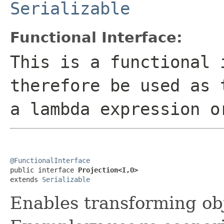
Serializable
Functional Interface:
This is a functional 
therefore be used as 
a lambda expression o
@FunctionalInterface

public interface 
Projection<I,O>
extends 
Serializable
Enables transforming obj