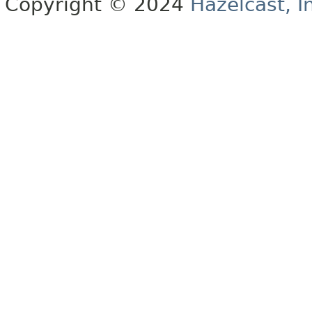
Copyright © 2024
Hazelcast, I