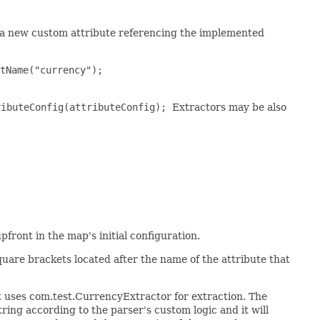
e a new custom attribute referencing the implemented
tName("currency");
ributeConfig(attributeConfig);
Extractors may be also
front in the map's initial configuration.
uare brackets located after the name of the attribute that
t uses com.test.CurrencyExtractor for extraction. The
ring according to the parser's custom logic and it will