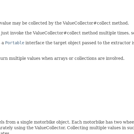
 value may be collected by the ValueCollector#collect method.
 just invoke the ValueCollector#collect method multiple times, so t
s a
Portable
interface the target object passed to the extractor i
turn multiple values when arrays or collections are involved.
els from a single motorbike object. Each motorbike has two wheel
rately using the ValueCollector. Collecting multiple values in suc
cates.