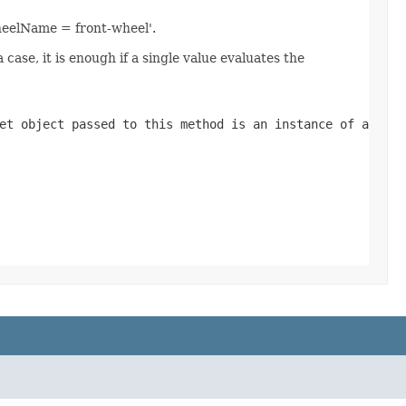
heelName = front-wheel'.
se, it is enough if a single value evaluates the
et object passed to this method is an instance of a