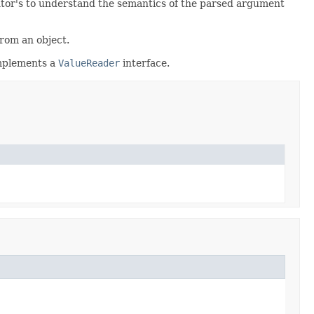
mentor's to understand the semantics of the parsed argument
from an object.
 implements a
ValueReader
interface.