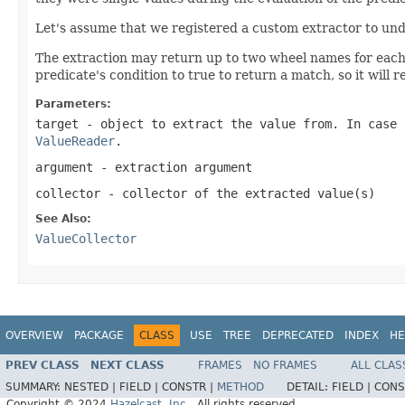
Let's assume that we registered a custom extractor to un
The extraction may return up to two wheel names for each M
predicate's condition to true to return a match, so it will 
Parameters:
target
- object to extract the value from. In case
ValueReader
.
argument
- extraction argument
collector
- collector of the extracted value(s)
See Also:
ValueCollector
OVERVIEW
PACKAGE
CLASS
USE
TREE
DEPRECATED
INDEX
HE
PREV CLASS
NEXT CLASS
FRAMES
NO FRAMES
ALL CLAS
SUMMARY:
NESTED |
FIELD |
CONSTR |
METHOD
DETAIL:
FIELD |
CONS
Copyright © 2024
Hazelcast, Inc.
. All rights reserved.