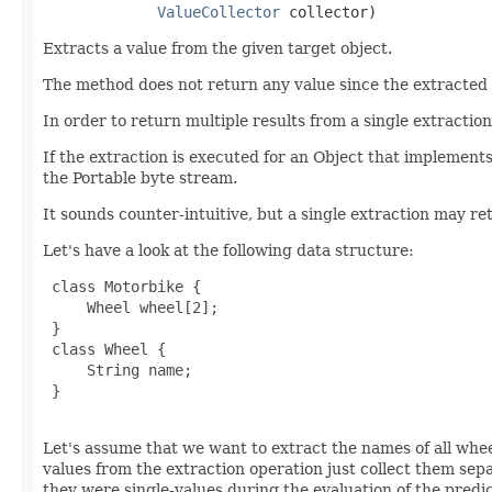
ValueCollector
 collector)
Extracts a value from the given target object.
The method does not return any value since the extracted
In order to return multiple results from a single extraction
If the extraction is executed for an Object that implement
the Portable byte stream.
It sounds counter-intuitive, but a single extraction may re
Let's have a look at the following data structure:
 class Motorbike {

     Wheel wheel[2];

 }

 class Wheel {

     String name;

 }

Let's assume that we want to extract the names of all whe
values from the extraction operation just collect them sepa
they were single-values during the evaluation of the predi