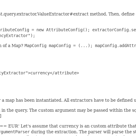
st.query.extractor.ValueExtractor#extract method. Then, defin
ributeConfig = new AttributeConfig(); extractorConfig.se
ncyExtractor");
on of a Map?
MapConfig mapConfig = (...); mapConfig.addAtt
yExtractor">currency</attribute>

a map has been instantiated. All extractors have to be defined up
d in the query. The custom argument may be passed within the sq
]
] == EUR' Let's assume that currency is an custom attribute tha
rgumentParser
during the extraction. The parser will parse the st