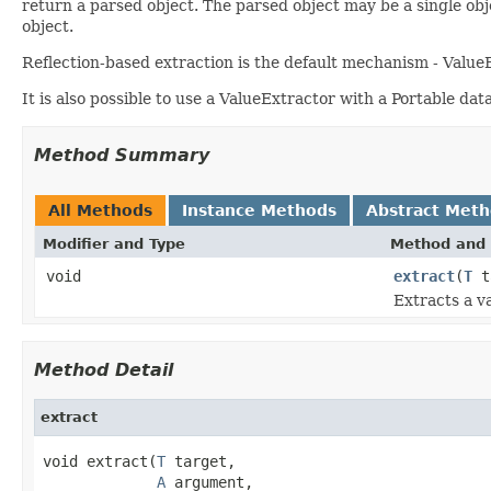
return a parsed object. The parsed object may be a single obj
object.
Reflection-based extraction is the default mechanism - ValueE
It is also possible to use a ValueExtractor with a Portable da
Method Summary
All Methods
Instance Methods
Abstract Met
Modifier and Type
Method and 
void
extract
(
T
t
Extracts a v
Method Detail
extract
void extract(
T
 target,

A
 argument,
