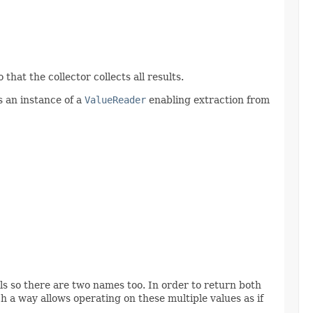
hat the collector collects all results.
s an instance of a
ValueReader
enabling extraction from
s so there are two names too. In order to return both
h a way allows operating on these multiple values as if