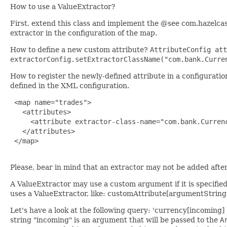
How to use a ValueExtractor?
First, extend this class and implement the @see com.hazelca
extractor in the configuration of the map.
How to define a new custom attribute?
AttributeConfig att
extractorConfig.setExtractorClassName("com.bank.Curre
How to register the newly-defined attribute in a configurati
defined in the XML configuration.
 <map name="trades">

   <attributes>

     <attribute extractor-class-name="com.bank.Currenc
   </attributes>

 </map>

Please, bear in mind that an extractor may not be added after 
A ValueExtractor may use a custom argument if it is specifie
uses a ValueExtractor, like: customAttribute[argumentString
Let's have a look at the following query: 'currency[incoming
string "incoming" is an argument that will be passed to the
A