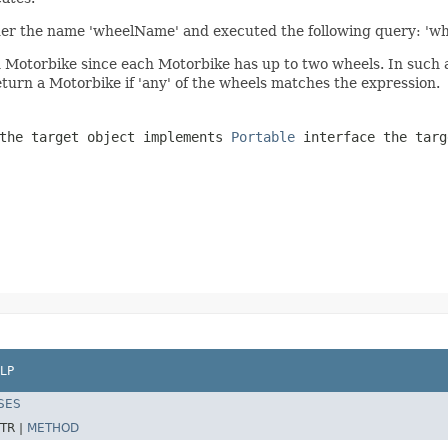
der the name 'wheelName' and executed the following query: 'w
otorbike since each Motorbike has up to two wheels. In such a ca
return a Motorbike if 'any' of the wheels matches the expression.
 the target object implements
Portable
interface the targ
LP
SES
TR |
METHOD