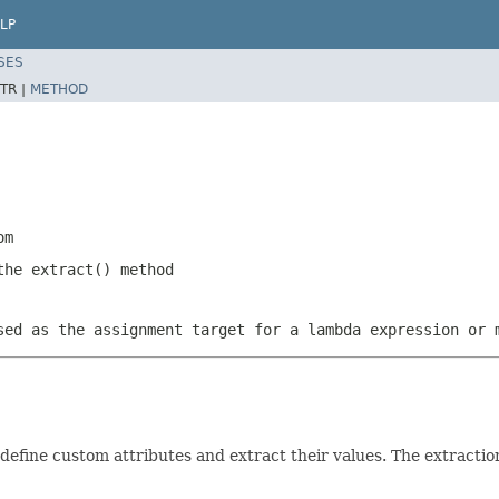
LP
SES
TR |
METHOD
om
the extract() method
sed as the assignment target for a lambda expression or 
define custom attributes and extract their values. The extractio