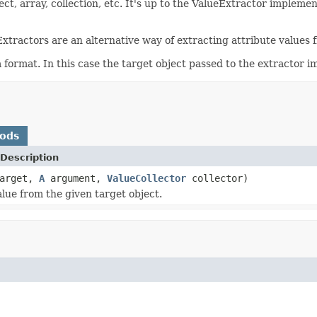
ect, array, collection, etc. It's up to the ValueExtractor imple
xtractors are an alternative way of extracting attribute values 
ta format. In this case the target object passed to the extractor
hods
Description
arget,
A
argument,
ValueCollector
collector)
alue from the given target object.