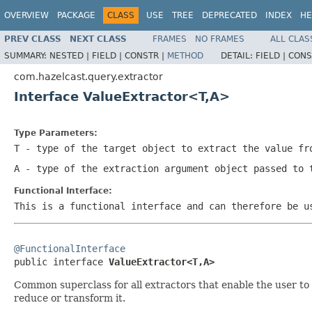
OVERVIEW
PACKAGE
CLASS
USE
TREE
DEPRECATED
INDEX
HE
PREV CLASS
NEXT CLASS
FRAMES
NO FRAMES
ALL CLAS
SUMMARY:
NESTED |
FIELD |
CONSTR |
METHOD
DETAIL:
FIELD |
CONS
com.hazelcast.query.extractor
Interface ValueExtractor<T,A>
Type Parameters:
T
- type of the target object to extract the value fr
A
- type of the extraction argument object passed to 
Functional Interface:
This is a functional interface and can therefore be u
@FunctionalInterface

public interface 
ValueExtractor<T,A>
Common superclass for all extractors that enable the user to 
reduce or transform it.