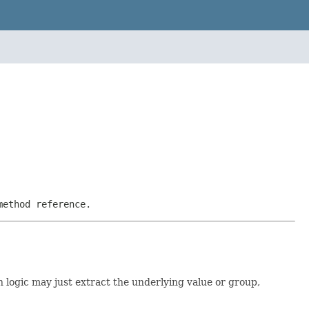
method reference.
n logic may just extract the underlying value or group,