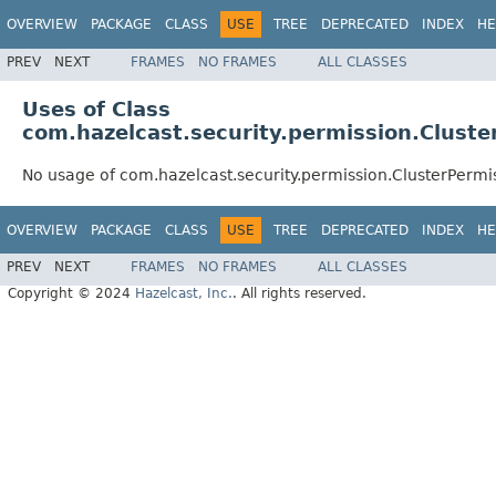
OVERVIEW
PACKAGE
CLASS
USE
TREE
DEPRECATED
INDEX
HE
PREV
NEXT
FRAMES
NO FRAMES
ALL CLASSES
Uses of Class
com.hazelcast.security.permission.Cluste
No usage of com.hazelcast.security.permission.ClusterPermi
OVERVIEW
PACKAGE
CLASS
USE
TREE
DEPRECATED
INDEX
HE
PREV
NEXT
FRAMES
NO FRAMES
ALL CLASSES
Copyright © 2024
Hazelcast, Inc.
. All rights reserved.