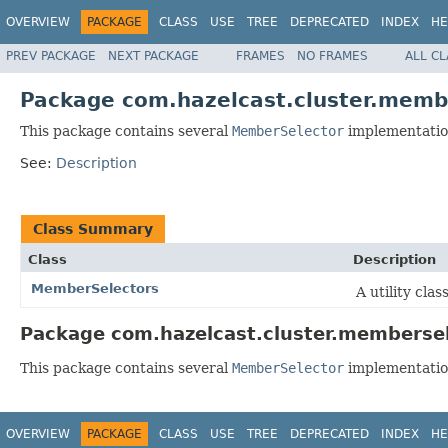
OVERVIEW
PACKAGE
CLASS
USE
TREE
DEPRECATED
INDEX
HE
PREV PACKAGE
NEXT PACKAGE
FRAMES
NO FRAMES
ALL C
Package com.hazelcast.cluster.memb
This package contains several
MemberSelector
implementatio
See:
Description
Class Summary
Class
Description
MemberSelectors
A utility clas
Package com.hazelcast.cluster.membersel
This package contains several
MemberSelector
implementatio
OVERVIEW
PACKAGE
CLASS
USE
TREE
DEPRECATED
INDEX
HE