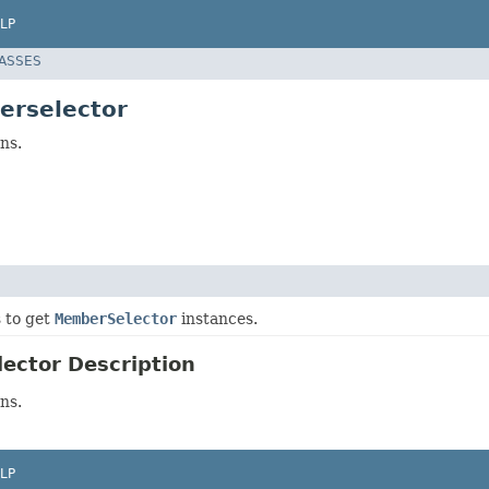
LP
LASSES
erselector
ns.
s to get
MemberSelector
instances.
ector Description
ns.
LP