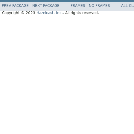
PREV PACKAGE
NEXT PACKAGE
FRAMES
NO FRAMES
ALL C
Copyright © 2023
Hazelcast, Inc.
. All rights reserved.